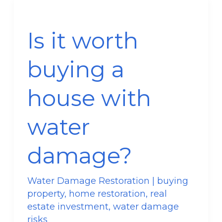
Is
it
Is it worth
worth
buying
buying a
a
house
house with
with
water
water
damage?
damage?
Water Damage Restoration
|
buying
property
,
home restoration
,
real
estate investment
,
water damage
risks