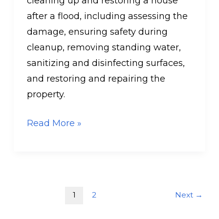
cleaning up and restoring a house
after a flood, including assessing the
damage, ensuring safety during
cleanup, removing standing water,
sanitizing and disinfecting surfaces,
and restoring and repairing the
property.
Read More »
1
2
Next
→