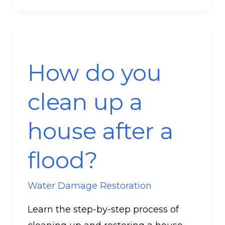
How
do
How do you
you
clean
clean up a
up
a
house after a
house
after
flood?
a
flood?
Water Damage Restoration
Learn the step-by-step process of