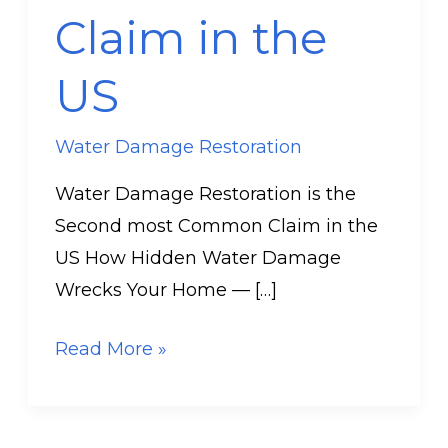
Claim in the
US
US
Water Damage Restoration
Water Damage Restoration is the
Second most Common Claim in the
US How Hidden Water Damage
Wrecks Your Home — […]
Read More »