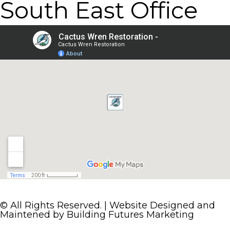
South East Office
© All Rights Reserved. | Website Designed and
Maintened by
Building Futures Marketing