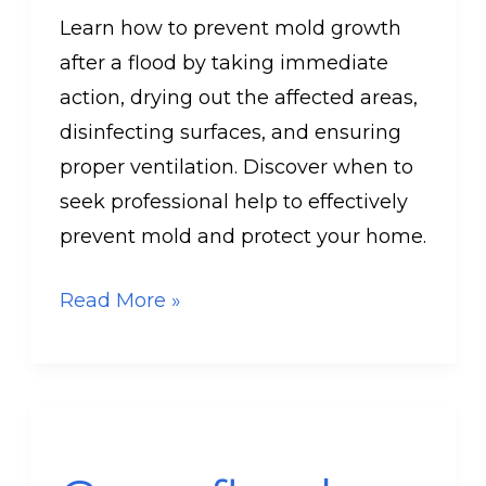
Learn how to prevent mold growth
after a flood by taking immediate
action, drying out the affected areas,
disinfecting surfaces, and ensuring
proper ventilation. Discover when to
seek professional help to effectively
prevent mold and protect your home.
Read More »
Can
a