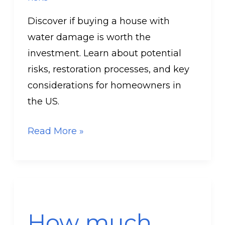
Discover if buying a house with
water damage is worth the
investment. Learn about potential
risks, restoration processes, and key
considerations for homeowners in
the US.
Read More »
How
much
How much
money