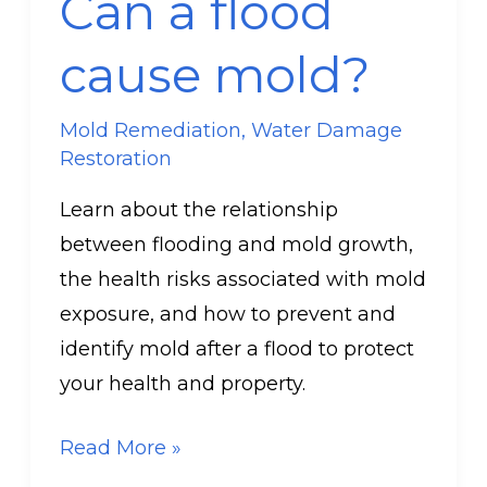
Can a flood
flood
cause
cause mold?
mold?
Mold Remediation
,
Water Damage
Restoration
Learn about the relationship
between flooding and mold growth,
the health risks associated with mold
exposure, and how to prevent and
identify mold after a flood to protect
your health and property.
Read More »