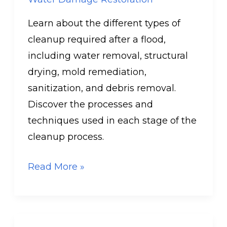
Learn about the different types of
cleanup required after a flood,
including water removal, structural
drying, mold remediation,
sanitization, and debris removal.
Discover the processes and
techniques used in each stage of the
cleanup process.
Read More »
Can