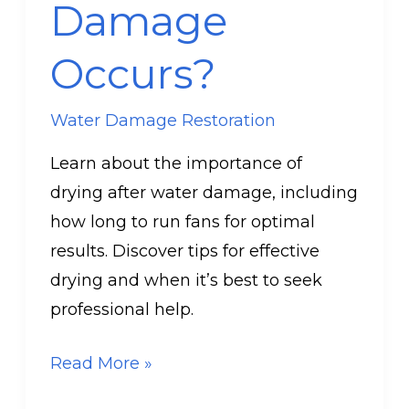
Damage
Occurs?
Water Damage Restoration
Learn about the importance of
drying after water damage, including
how long to run fans for optimal
results. Discover tips for effective
drying and when it’s best to seek
professional help.
Read More »