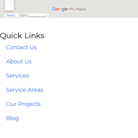
Quick Links
Contact Us
About Us
Services
Service Areas
Our Projects
Blog