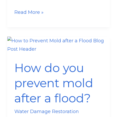
Read More »
How
do
you
How do you
prevent
mold
prevent mold
after
a
after a flood?
flood?
Water Damage Restoration