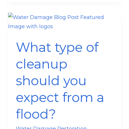
What
type
of
What type of
cleanup
should
cleanup
you
expect
should you
from
a
expect from a
flood?
flood?
Water Damage Restoration