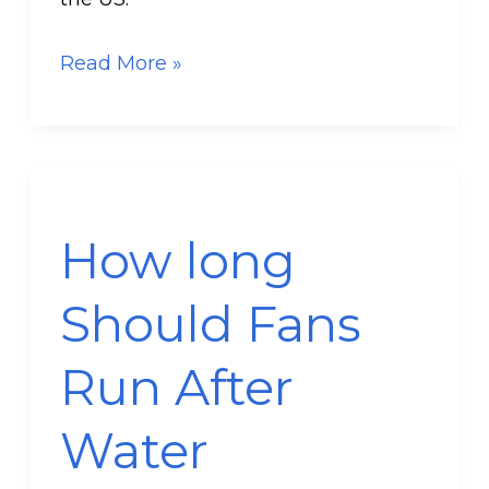
Read More »
How
long
How long
Should
Fans
Should Fans
Run
After
Run After
Water
Damage
Water
Occurs?