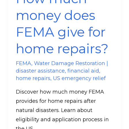
does
money does
FEMA
give
FEMA give for
for
home
home repairs?
repairs?
FEMA
,
Water Damage Restoration
|
disaster assistance
,
financial aid
,
home repairs
,
US emergency relief
Discover how much money FEMA
provides for home repairs after
natural disasters. Learn about
eligibility and application process in
the US.