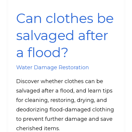
clothes
Can clothes be
be
salvaged
salvaged after
after
a
a flood?
flood?
Water Damage Restoration
Discover whether clothes can be
salvaged after a flood, and learn tips
for cleaning, restoring, drying, and
deodorizing flood-damaged clothing
to prevent further damage and save
cherished items.