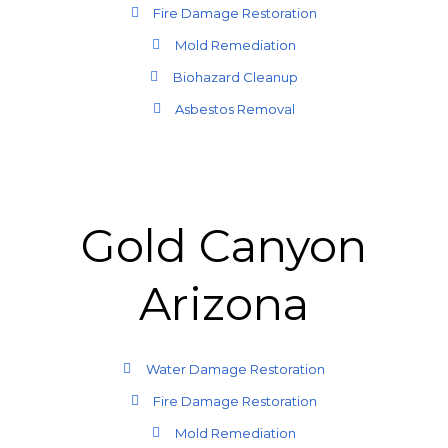
Fire Damage Restoration
Mold Remediation
Biohazard Cleanup
Asbestos Removal
Gold Canyon
Arizona
Water Damage Restoration
Fire Damage Restoration
Mold Remediation