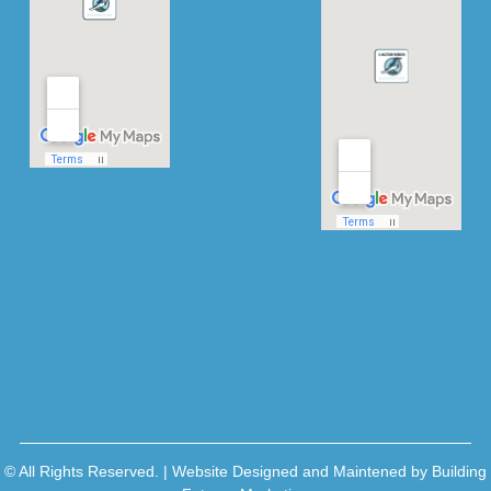
© All Rights Reserved. | Website Designed and Maintened by
Building