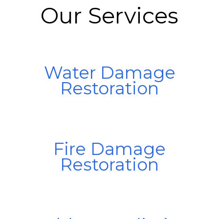
Our Services
Water Damage
Restoration
Fire Damage
Restoration