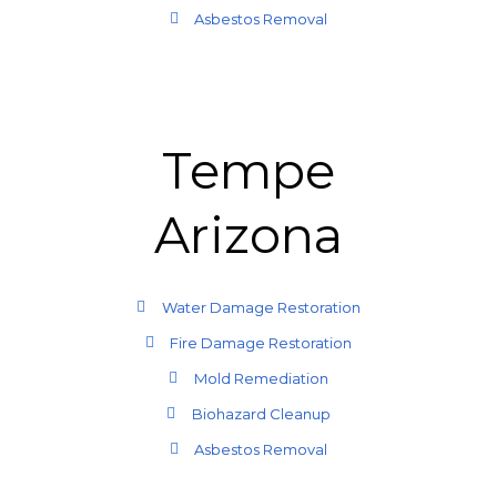
Asbestos Removal
Tempe
Arizona
Water Damage Restoration
Fire Damage Restoration
Mold Remediation
Biohazard Cleanup
Asbestos Removal