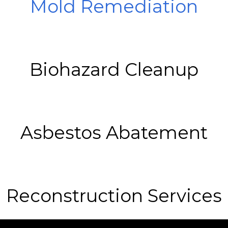
Mold Remediation
Biohazard Cleanup
Asbestos Abatement
Reconstruction Services