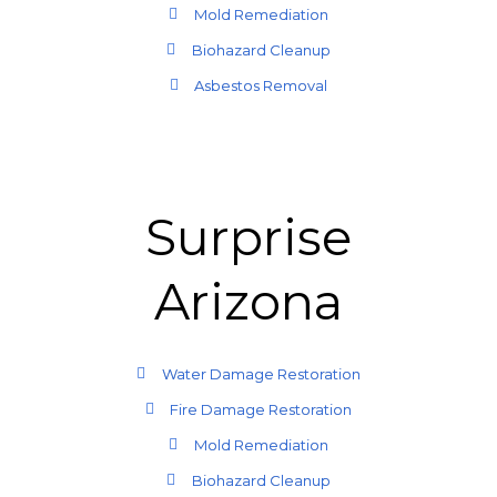
Mold Remediation
Biohazard Cleanup
Asbestos Removal
Surprise
Arizona
Water Damage Restoration
Fire Damage Restoration
Mold Remediation
Biohazard Cleanup