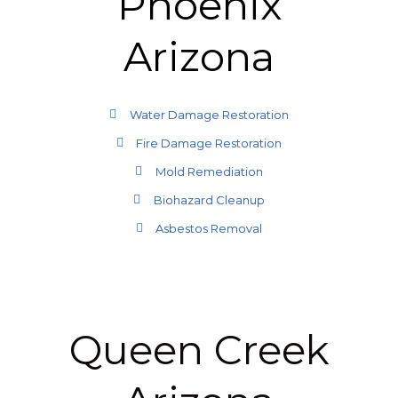
Phoenix
Arizona
Water Damage Restoration
Fire Damage Restoration
Mold Remediation
Biohazard Cleanup
Asbestos Removal
Queen Creek