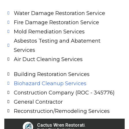
Water Damage Restoration Service
Fire Damage Restoration Service
Mold Remediation Services
Asbestos Testing and Abatement
Services
Air Duct Cleaning Services
Building Restoration Services
Biohazard Cleanup Services
Construction Company (ROC - 345776)
General Contractor
Reconstruction/Remodeling Services