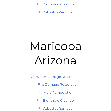
Biohazard Cleanup
Asbestos Removal
Maricopa
Arizona
Water Damage Restoration
Fire Damage Restoration
Mold Remediation
Biohazard Cleanup
Asbestos Removal