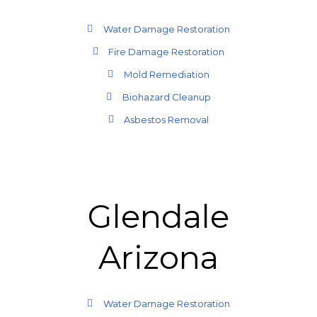
Water Damage Restoration
Fire Damage Restoration
Mold Remediation
Biohazard Cleanup
Asbestos Removal
Glendale
Arizona
Water Damage Restoration