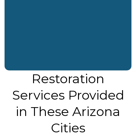
o
t
r
i
k
e
a
n
r
m
Restoration
Services Provided
in These Arizona
Cities