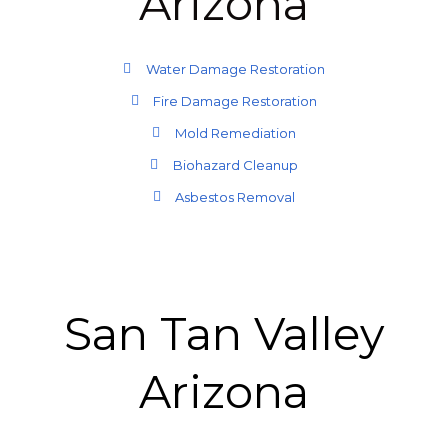
Arizona
Water Damage Restoration
Fire Damage Restoration
Mold Remediation
Biohazard Cleanup
Asbestos Removal
San Tan Valley
Arizona