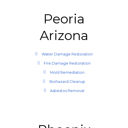
Peoria
Arizona
Water Damage Restoration
Fire Damage Restoration
Mold Remediation
Biohazard Cleanup
Asbestos Removal