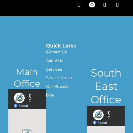
F
T
L
a
w
i
c
i
n
e
t
k
b
t
e
o
e
d
o
r
i
k
n
-
Quick Links
f
Contact Us
About Us
Main
South
Services
Service Areas
Office
East
Our Projects
Blog
Office