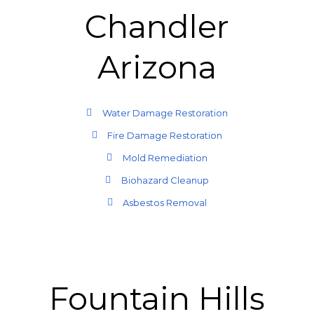
Chandler
Arizona
Water Damage Restoration
Fire Damage Restoration
Mold Remediation
Biohazard Cleanup
Asbestos Removal
Fountain Hills