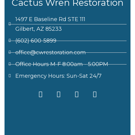
Cactus Wren Restoration
1497 E Baseline Rd STE 111
Gilbert, AZ 85233
(602) 600-5899
office@cwrestoration.com
Office Hours M-F 8:00am - 5:00PM
Emergency Hours: Sun-Sat 24/7
F
X
I
L
a
-
n
i
c
t
s
n
e
w
t
k
b
i
a
e
o
t
g
d