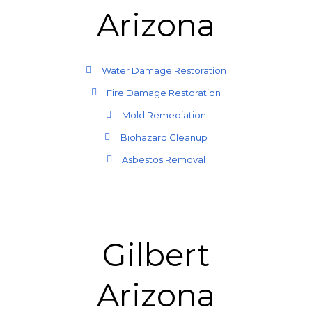
Arizona
Water Damage Restoration
Fire Damage Restoration
Mold Remediation
Biohazard Cleanup
Asbestos Removal
Gilbert
Arizona