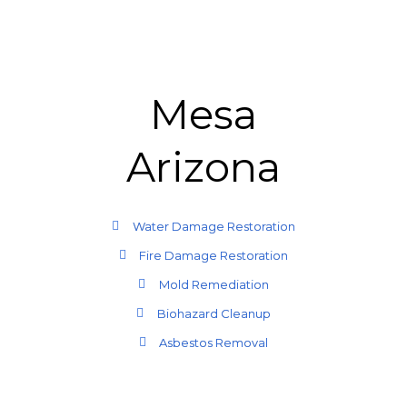
Mesa
Arizona
Water Damage Restoration
Fire Damage Restoration
Mold Remediation
Biohazard Cleanup
Asbestos Removal