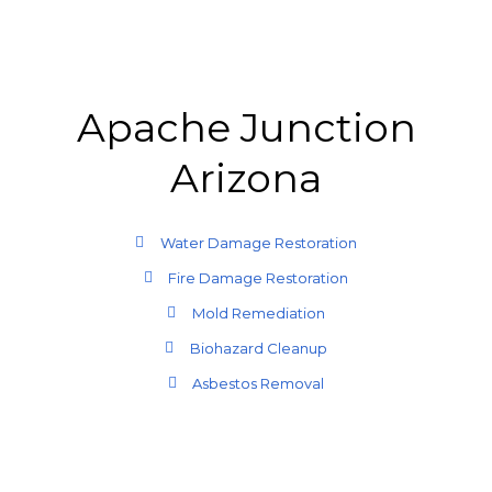
Apache Junction
Arizona
Water Damage Restoration
Fire Damage Restoration
Mold Remediation
Biohazard Cleanup
Asbestos Removal