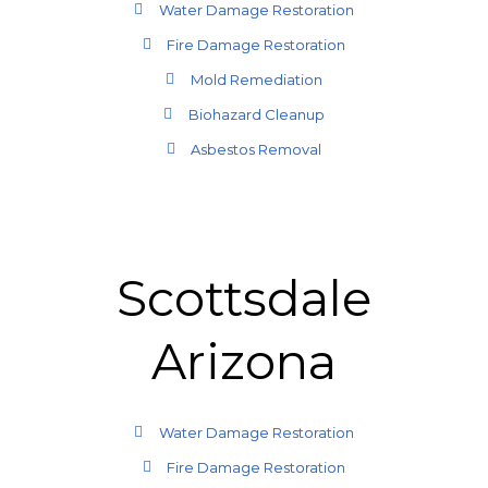
Water Damage Restoration
Fire Damage Restoration
Mold Remediation
Biohazard Cleanup
Asbestos Removal
Scottsdale
Arizona
Water Damage Restoration
Fire Damage Restoration