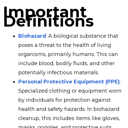
Important
Definitions
Biohazard
: A biological substance that
poses a threat to the health of living
organisms, primarily humans. This can
include blood, bodily fluids, and other
potentially infectious materials.
Personal Protective Equipment (PPE)
:
Specialized clothing or equipment worn
by individuals for protection against
health and safety hazards. In biohazard
cleanup, this includes items like gloves,
masks, goggles, and protective suits.