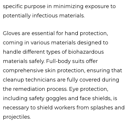
specific purpose in minimizing exposure to
potentially infectious materials.
Gloves are essential for hand protection,
coming in various materials designed to
handle different types of biohazardous
materials safely. Full-body suits offer
comprehensive skin protection, ensuring that
cleanup technicians are fully covered during
the remediation process. Eye protection,
including safety goggles and face shields, is
necessary to shield workers from splashes and
projectiles.