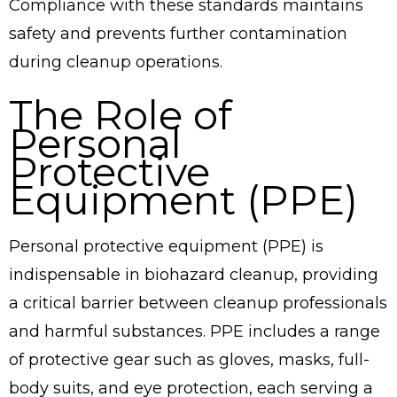
Compliance with these standards maintains
safety and prevents further contamination
during cleanup operations.
The Role of
Personal
Protective
Equipment (PPE)
Personal protective equipment (PPE) is
indispensable in biohazard cleanup, providing
a critical barrier between cleanup professionals
and harmful substances. PPE includes a range
of protective gear such as gloves, masks, full-
body suits, and eye protection, each serving a