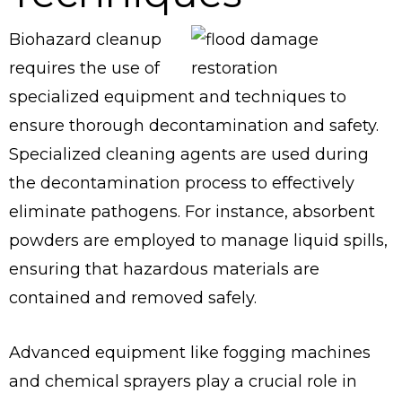
Biohazard cleanup
requires the use of
specialized equipment and techniques to
ensure thorough decontamination and safety.
Specialized cleaning agents are used during
the decontamination process to effectively
eliminate pathogens. For instance, absorbent
powders are employed to manage liquid spills,
ensuring that hazardous materials are
contained and removed safely.
Advanced equipment like fogging machines
and chemical sprayers play a crucial role in