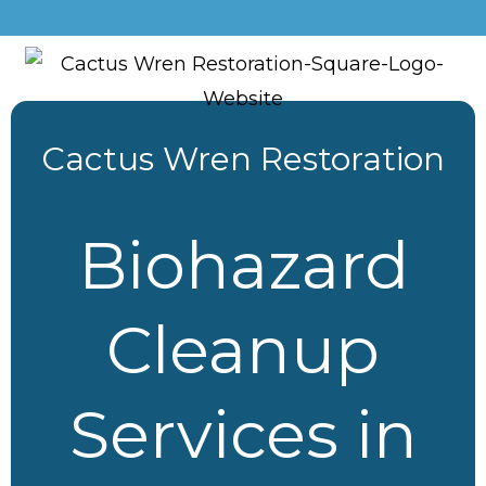
Cactus Wren Restoration
Biohazard
Cleanup
Services in