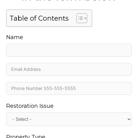
Table of Contents
Name
Restoration Issue
Property Type