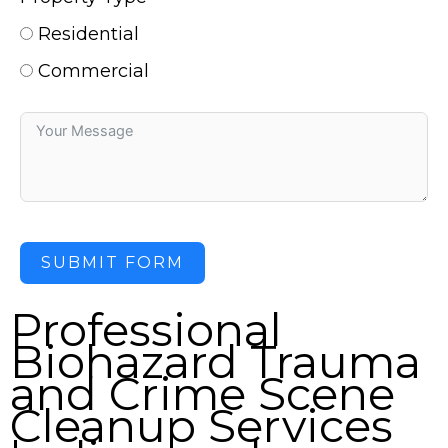
Residential
Commercial
SUBMIT FORM
Professional
Biohazard Trauma
and Crime Scene
Cleanup Services