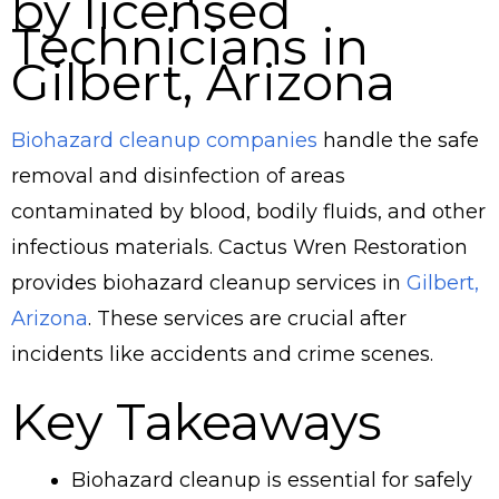
by licensed
Technicians in
Gilbert, Arizona
Biohazard cleanup companies
handle the safe
removal and disinfection of areas
contaminated by blood, bodily fluids, and other
infectious materials. Cactus Wren Restoration
provides biohazard cleanup services in
Gilbert,
Arizona
. These services are crucial after
incidents like accidents and crime scenes.
Key Takeaways
Biohazard cleanup is essential for safely