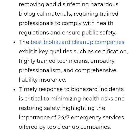
removing and disinfecting hazardous
biological materials, requiring trained
professionals to comply with health
regulations and ensure public safety.
The
best biohazard cleanup companies
exhibit key qualities such as certification,
highly trained technicians, empathy,
professionalism, and comprehensive
liability insurance.
Timely response to biohazard incidents
is critical to minimizing health risks and
restoring safety, highlighting the
importance of 24/7 emergency services
offered by top cleanup companies.