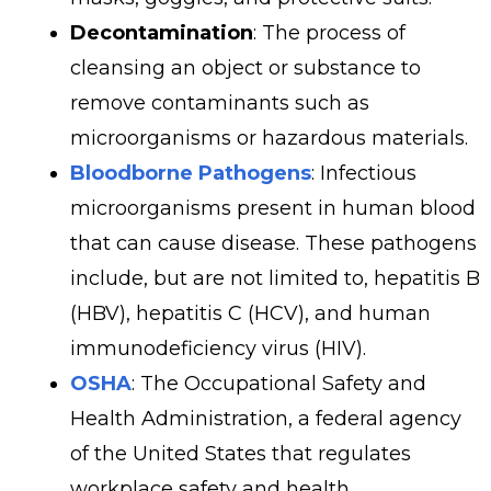
Decontamination
: The process of
cleansing an object or substance to
remove contaminants such as
microorganisms or hazardous materials.
Bloodborne Pathogens
: Infectious
microorganisms present in human blood
that can cause disease. These pathogens
include, but are not limited to, hepatitis B
(HBV), hepatitis C (HCV), and human
immunodeficiency virus (HIV).
OSHA
: The Occupational Safety and
Health Administration, a federal agency
of the United States that regulates
workplace safety and health.