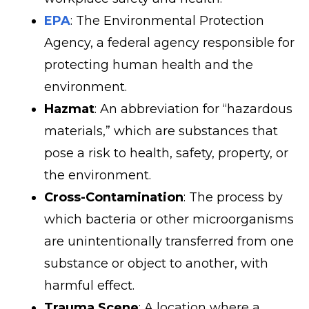
EPA
: The Environmental Protection
Agency, a federal agency responsible for
protecting human health and the
environment.
Hazmat
: An abbreviation for “hazardous
materials,” which are substances that
pose a risk to health, safety, property, or
the environment.
Cross-Contamination
: The process by
which bacteria or other microorganisms
are unintentionally transferred from one
substance or object to another, with
harmful effect.
Trauma Scene
: A location where a