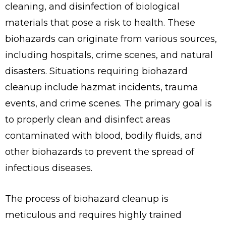
cleaning, and disinfection of biological
materials that pose a risk to health. These
biohazards can originate from various sources,
including hospitals, crime scenes, and natural
disasters. Situations requiring biohazard
cleanup include hazmat incidents, trauma
events, and crime scenes. The primary goal is
to properly clean and disinfect areas
contaminated with blood, bodily fluids, and
other biohazards to prevent the spread of
infectious diseases.
The process of biohazard cleanup is
meticulous and requires highly trained