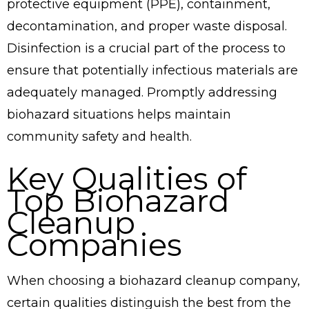
protective equipment (PPE), containment,
decontamination, and proper waste disposal.
Disinfection is a crucial part of the process to
ensure that potentially infectious materials are
adequately managed. Promptly addressing
biohazard situations helps maintain
community safety and health.
Key Qualities of
Top Biohazard
Cleanup
Companies
When choosing a biohazard cleanup company,
certain qualities distinguish the best from the