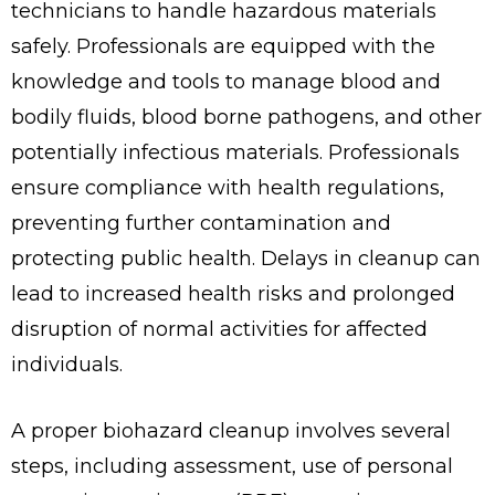
technicians to handle hazardous materials
safely. Professionals are equipped with the
knowledge and tools to manage blood and
bodily fluids, blood borne pathogens, and other
potentially infectious materials. Professionals
ensure compliance with health regulations,
preventing further contamination and
protecting public health. Delays in cleanup can
lead to increased health risks and prolonged
disruption of normal activities for affected
individuals.
A proper biohazard cleanup involves several
steps, including assessment, use of personal