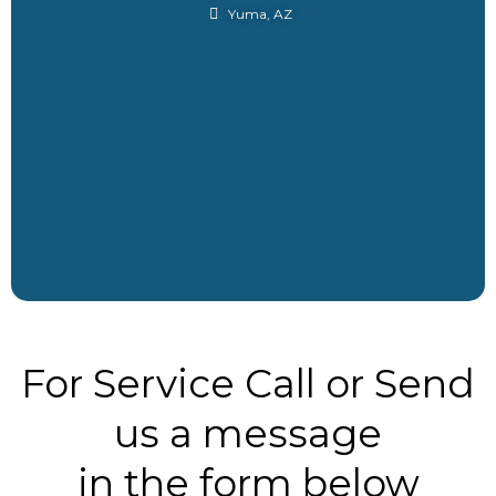
Yuma, AZ
For Service Call or Send
us a message
in the form below