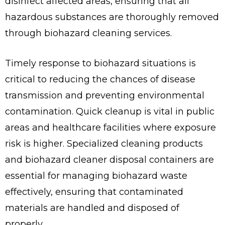
disinfect affected areas, ensuring that all
hazardous substances are thoroughly removed
through biohazard cleaning services.
Timely response to biohazard situations is
critical to reducing the chances of disease
transmission and preventing environmental
contamination. Quick cleanup is vital in public
areas and healthcare facilities where exposure
risk is higher. Specialized cleaning products
and biohazard cleaner disposal containers are
essential for managing biohazard waste
effectively, ensuring that contaminated
materials are handled and disposed of
properly.