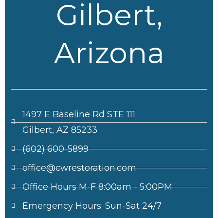
Gilbert,
Arizona
1497 E Baseline Rd STE 111
Gilbert, AZ 85233
(602) 600-5899
office@cwrestoration.com
Office Hours M-F 8:00am - 5:00PM
Emergency Hours: Sun-Sat 24/7