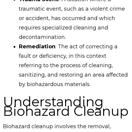
traumatic event, such as a violent crime
or accident, has occurred and which
requires specialized cleaning and
decontamination.
Remediation
: The act of correcting a
fault or deficiency, in this context
referring to the process of cleaning,
sanitizing, and restoring an area affected
by biohazardous materials.
Understanding
Biohazard Cleanup
Biohazard cleanup involves the removal,