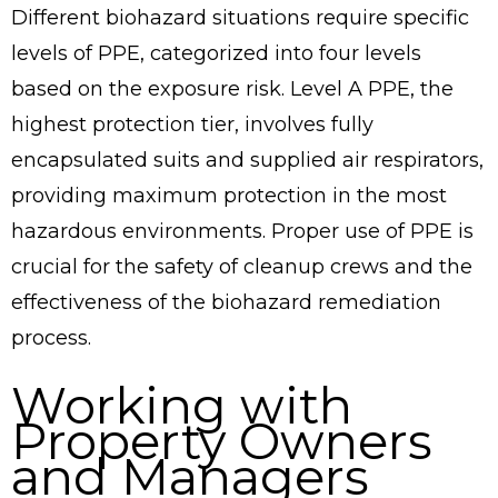
Different biohazard situations require specific
levels of PPE, categorized into four levels
based on the exposure risk. Level A PPE, the
highest protection tier, involves fully
encapsulated suits and supplied air respirators,
providing maximum protection in the most
hazardous environments. Proper use of PPE is
crucial for the safety of cleanup crews and the
effectiveness of the biohazard remediation
process.
Working with
Property Owners
and Managers