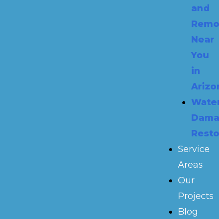
and
Remo
Near
You
in
Arizo
Wate
Dama
Resto
Service
Areas
Our
Projects
Blog