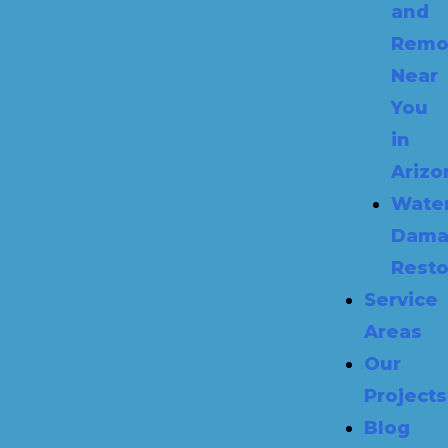
and
Remo
Near
You
in
Arizo
Wate
Dama
Resto
Service
Areas
Our
Projects
Blog