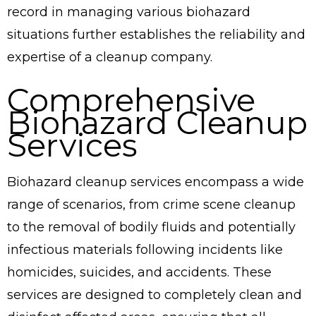
record in managing various biohazard
situations further establishes the reliability and
expertise of a cleanup company.
Comprehensive
Biohazard Cleanup
Services
Biohazard cleanup services encompass a wide
range of scenarios, from crime scene cleanup
to the removal of bodily fluids and potentially
infectious materials following incidents like
homicides, suicides, and accidents. These
services are designed to completely clean and