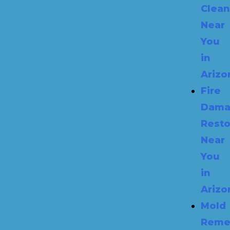
Clea
Near
You
in
Arizo
Fire
Dama
Resto
Near
You
in
Arizo
Mold
Reme