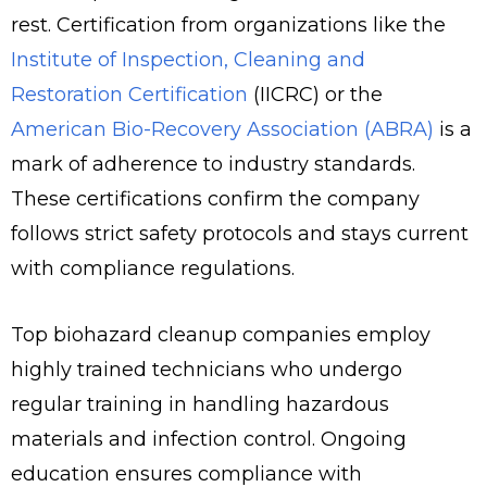
rest. Certification from organizations like the
Institute of Inspection, Cleaning and
Restoration Certification
(IICRC) or the
American Bio-Recovery Association (ABRA)
is a
mark of adherence to industry standards.
These certifications confirm the company
follows strict safety protocols and stays current
with compliance regulations.
Top biohazard cleanup companies employ
highly trained technicians who undergo
regular training in handling hazardous
materials and infection control. Ongoing
education ensures compliance with