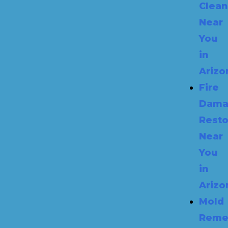
Clea
Near
You
in
Arizo
Fire
Dama
Resto
Near
You
in
Arizo
Mold
Reme