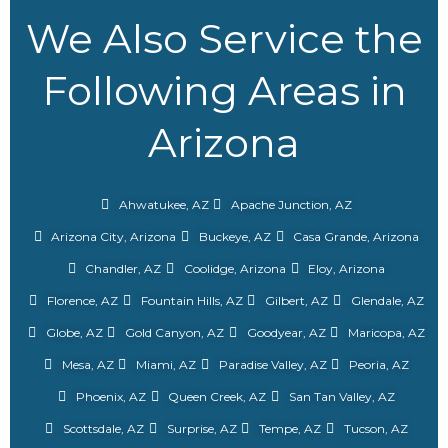
We Also Service the
Following Areas in
Arizona
Ahwatukee, AZ
Apache Junction, AZ
Arizona City, Arizona
Buckeye, AZ
Casa Grande, Arizona
Chandler, AZ
Coolidge, Arizona
Eloy, Arizona
Florence, AZ
Fountain Hills, AZ
Gilbert, AZ
Glendale, AZ
Globe, AZ
Gold Canyon, AZ
Goodyear, AZ
Maricopa, AZ
Mesa, AZ
Miami, AZ
Paradise Valley, AZ
Peoria, AZ
Phoenix, AZ
Queen Creek, AZ
San Tan Valley, AZ
Scottsdale, AZ
Surprise, AZ
Tempe, AZ
Tucson, AZ