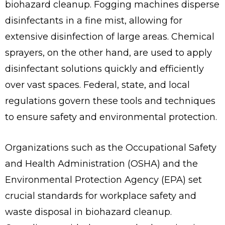
biohazard cleanup. Fogging machines disperse
disinfectants in a fine mist, allowing for
extensive disinfection of large areas. Chemical
sprayers, on the other hand, are used to apply
disinfectant solutions quickly and efficiently
over vast spaces. Federal, state, and local
regulations govern these tools and techniques
to ensure safety and environmental protection.
Organizations such as the Occupational Safety
and Health Administration (OSHA) and the
Environmental Protection Agency (EPA) set
crucial standards for workplace safety and
waste disposal in biohazard cleanup.