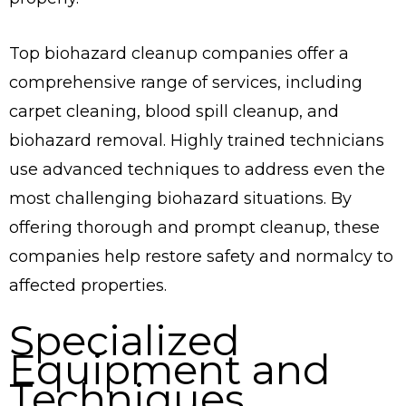
Top biohazard cleanup companies offer a
comprehensive range of services, including
carpet cleaning, blood spill cleanup, and
biohazard removal. Highly trained technicians
use advanced techniques to address even the
most challenging biohazard situations. By
offering thorough and prompt cleanup, these
companies help restore safety and normalcy to
affected properties.
Specialized
Equipment and
Techniques