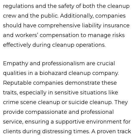
regulations and the safety of both the cleanup
crew and the public. Additionally, companies
should have comprehensive liability insurance
and workers’ compensation to manage risks
effectively during cleanup operations.
Empathy and professionalism are crucial
qualities in a biohazard cleanup company.
Reputable companies demonstrate these
traits, especially in sensitive situations like
crime scene cleanup or suicide cleanup. They
provide compassionate and professional
service, ensuring a supportive environment for
clients during distressing times. A proven track