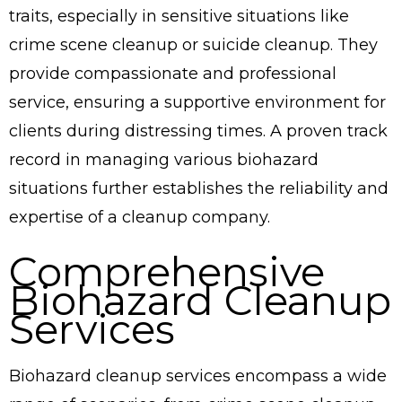
traits, especially in sensitive situations like
crime scene cleanup or suicide cleanup. They
provide compassionate and professional
service, ensuring a supportive environment for
clients during distressing times. A proven track
record in managing various biohazard
situations further establishes the reliability and
expertise of a cleanup company.
Comprehensive
Biohazard Cleanup
Services
Biohazard cleanup services encompass a wide