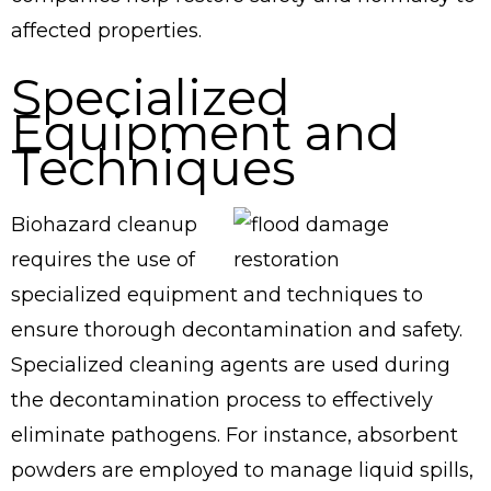
affected properties.
Specialized
Equipment and
Techniques
Biohazard cleanup
requires the use of
specialized equipment and techniques to
ensure thorough decontamination and safety.
Specialized cleaning agents are used during
the decontamination process to effectively
eliminate pathogens. For instance, absorbent
powders are employed to manage liquid spills,