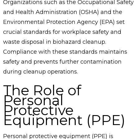
Organizations such as the Occupational Safety
and Health Administration (OSHA) and the
Environmental Protection Agency (EPA) set
crucial standards for workplace safety and
waste disposal in biohazard cleanup.
Compliance with these standards maintains
safety and prevents further contamination
during cleanup operations.
The Role of
Personal
Protective
Equipment (PPE)
Personal protective equipment (PPE) is