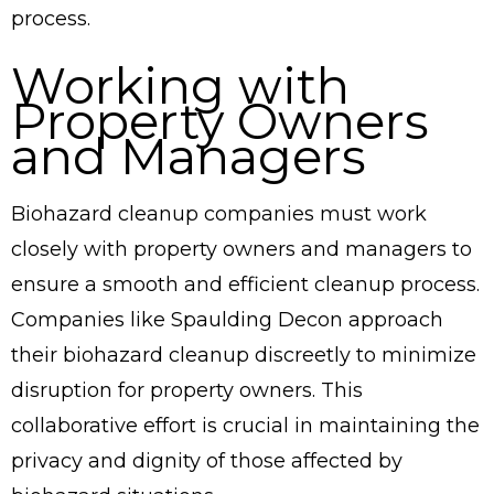
process.
Working with
Property Owners
and Managers
Biohazard cleanup companies must work
closely with property owners and managers to
ensure a smooth and efficient cleanup process.
Companies like Spaulding Decon approach
their biohazard cleanup discreetly to minimize
disruption for property owners. This
collaborative effort is crucial in maintaining the
privacy and dignity of those affected by