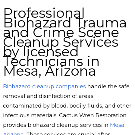
Professional
Biohazard Trauma
and Crime Scene
Cleanup Services
by licensed
Technicians in
Mesa, Arizona
Biohazard cleanup companies
handle the safe
removal and disinfection of areas
contaminated by blood, bodily fluids, and other
infectious materials. Cactus Wren Restoration
provides biohazard cleanup services in
Mesa,
Arizona
. These services are crucial after