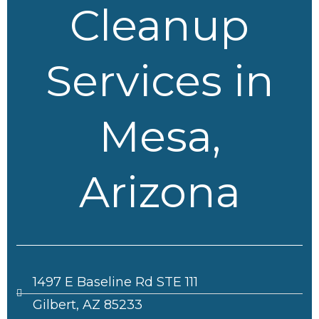
Cleanup
Services in
Mesa,
Arizona
1497 E Baseline Rd STE 111
Gilbert, AZ 85233