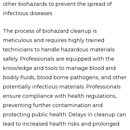
other biohazards to prevent the spread of
infectious diseases.
The process of biohazard cleanup is
meticulous and requires highly trained
technicians to handle hazardous materials
safely. Professionals are equipped with the
knowledge and tools to manage blood and
bodily fluids, blood borne pathogens, and other
potentially infectious materials. Professionals
ensure compliance with health regulations,
preventing further contamination and
protecting public health. Delays in cleanup can
lead to increased health risks and prolonged