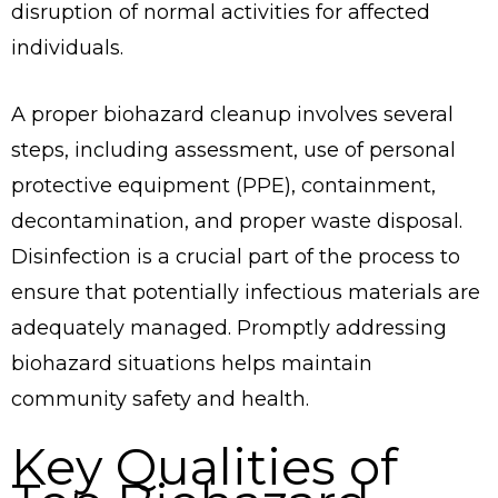
disruption of normal activities for affected
individuals.
A proper biohazard cleanup involves several
steps, including assessment, use of personal
protective equipment (PPE), containment,
decontamination, and proper waste disposal.
Disinfection is a crucial part of the process to
ensure that potentially infectious materials are
adequately managed. Promptly addressing
biohazard situations helps maintain
community safety and health.
Key Qualities of