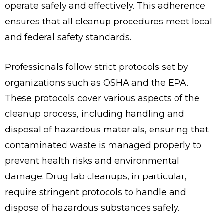
operate safely and effectively. This adherence
ensures that all cleanup procedures meet local
and federal safety standards.
Professionals follow strict protocols set by
organizations such as OSHA and the EPA.
These protocols cover various aspects of the
cleanup process, including handling and
disposal of hazardous materials, ensuring that
contaminated waste is managed properly to
prevent health risks and environmental
damage. Drug lab cleanups, in particular,
require stringent protocols to handle and
dispose of hazardous substances safely.