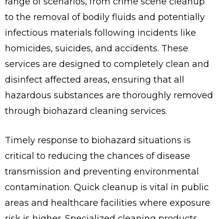
range of scenarios, from crime scene cleanup
to the removal of bodily fluids and potentially
infectious materials following incidents like
homicides, suicides, and accidents. These
services are designed to completely clean and
disinfect affected areas, ensuring that all
hazardous substances are thoroughly removed
through biohazard cleaning services.
Timely response to biohazard situations is
critical to reducing the chances of disease
transmission and preventing environmental
contamination. Quick cleanup is vital in public
areas and healthcare facilities where exposure
risk is higher. Specialized cleaning products