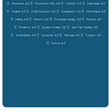
Florence, AZ
Fountain Hills, AZ
Gilbert, AZ
Glendale, AZ
Globe, AZ
Gold Canyon, AZ
Goodyear, AZ
Maricopa, AZ
Mesa, AZ
Miami, AZ
Paradise Valley, AZ
Peoria, AZ
Phoenix, AZ
Queen Creek, AZ
San Tan Valley, AZ
Scottsdale, AZ
Surprise, AZ
Tempe, AZ
Tucson, AZ
Yuma, AZ