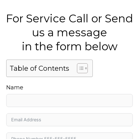
For Service Call or Send
us a message
in the form below
Table of Contents
Name