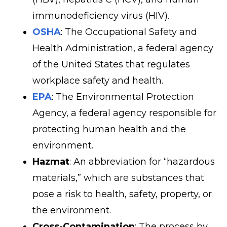
immunodeficiency virus (HIV).
OSHA
: The Occupational Safety and
Health Administration, a federal agency
of the United States that regulates
workplace safety and health.
EPA
: The Environmental Protection
Agency, a federal agency responsible for
protecting human health and the
environment.
Hazmat
: An abbreviation for “hazardous
materials,” which are substances that
pose a risk to health, safety, property, or
the environment.
Cross-Contamination
: The process by