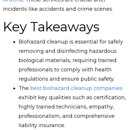
incidents like accidents and crime scenes.
Key Takeaways
Biohazard cleanup is essential for safely
removing and disinfecting hazardous
biological materials, requiring trained
professionals to comply with health
regulations and ensure public safety.
The
best biohazard cleanup companies
exhibit key qualities such as certification,
highly trained technicians, empathy,
professionalism, and comprehensive
liability insurance.