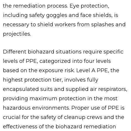
the remediation process. Eye protection,
including safety goggles and face shields, is
necessary to shield workers from splashes and
projectiles.
Different biohazard situations require specific
levels of PPE, categorized into four levels
based on the exposure risk. Level A PPE, the
highest protection tier, involves fully
encapsulated suits and supplied air respirators,
providing maximum protection in the most
hazardous environments. Proper use of PPE is
crucial for the safety of cleanup crews and the
effectiveness of the biohazard remediation