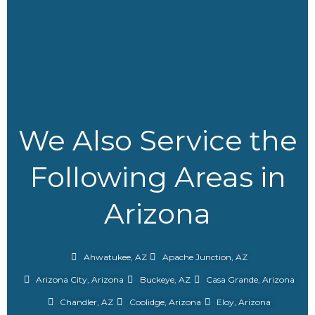
We Also Service the
Following Areas in
Arizona
Ahwatukee, AZ
Apache Junction, AZ
Arizona City, Arizona
Buckeye, AZ
Casa Grande, Arizona
Chandler, AZ
Coolidge, Arizona
Eloy, Arizona