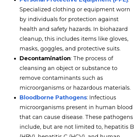
Specialized clothing or equipment worn
by individuals for protection against
health and safety hazards. In biohazard
cleanup, this includes items like gloves,
masks, goggles, and protective suits.
Decontamination
: The process of
cleansing an object or substance to
remove contaminants such as
microorganisms or hazardous materials.
Bloodborne Pathogens
: Infectious
microorganisms present in human blood
that can cause disease. These pathogens
include, but are not limited to, hepatitis B
(HBV), hepatitis C (HCV), and human