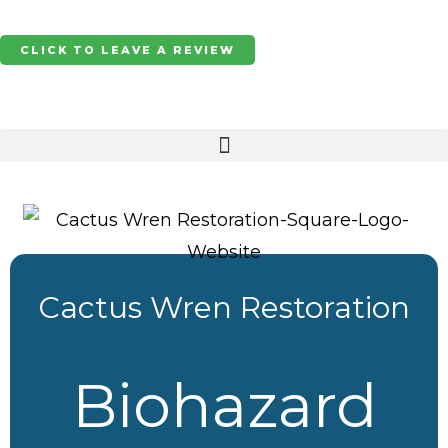
Skip
to
CLICK TO LEAVE A REVIEW
content
Cactus Wren Restoration
Biohazard