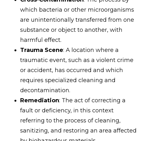
which bacteria or other microorganisms
are unintentionally transferred from one
substance or object to another, with
harmful effect.
Trauma Scene
: A location where a
traumatic event, such as a violent crime
or accident, has occurred and which
requires specialized cleaning and
decontamination.
Remediation
: The act of correcting a
fault or deficiency, in this context
referring to the process of cleaning,
sanitizing, and restoring an area affected
by biohazardous materials.