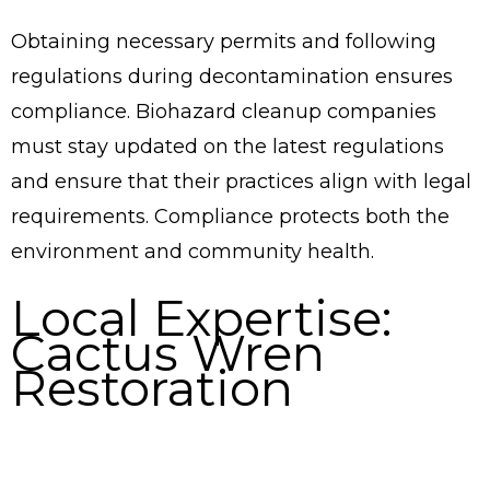
Obtaining necessary permits and following
regulations during decontamination ensures
compliance. Biohazard cleanup companies
must stay updated on the latest regulations
and ensure that their practices align with legal
requirements. Compliance protects both the
environment and community health.
Local Expertise:
Cactus Wren
Restoration