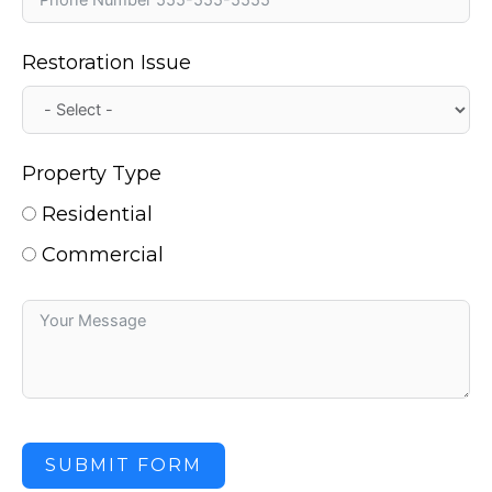
Restoration Issue
Property Type
Residential
Commercial
SUBMIT FORM