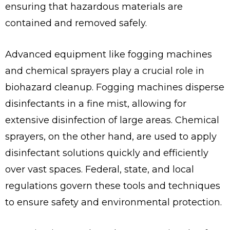
ensuring that hazardous materials are
contained and removed safely.
Advanced equipment like fogging machines
and chemical sprayers play a crucial role in
biohazard cleanup. Fogging machines disperse
disinfectants in a fine mist, allowing for
extensive disinfection of large areas. Chemical
sprayers, on the other hand, are used to apply
disinfectant solutions quickly and efficiently
over vast spaces. Federal, state, and local
regulations govern these tools and techniques
to ensure safety and environmental protection.