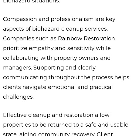
biohazard situations.
Compassion and professionalism are key
aspects of biohazard cleanup services.
Companies such as Rainbow Restoration
prioritize empathy and sensitivity while
collaborating with property owners and
managers. Supporting and clearly
communicating throughout the process helps
clients navigate emotional and practical
challenges.
Effective cleanup and restoration allow
properties to be returned to a safe and usable
state, aiding community recovery. Client