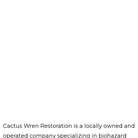
Cactus Wren Restoration is a locally owned and
operated company specializing in biohazard