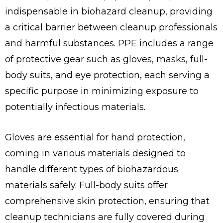
indispensable in biohazard cleanup, providing
a critical barrier between cleanup professionals
and harmful substances. PPE includes a range
of protective gear such as gloves, masks, full-
body suits, and eye protection, each serving a
specific purpose in minimizing exposure to
potentially infectious materials.
Gloves are essential for hand protection,
coming in various materials designed to
handle different types of biohazardous
materials safely. Full-body suits offer
comprehensive skin protection, ensuring that
cleanup technicians are fully covered during