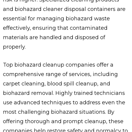
and biohazard cleaner disposal containers are
essential for managing biohazard waste
effectively, ensuring that contaminated
materials are handled and disposed of
properly.
Top biohazard cleanup companies offer a
comprehensive range of services, including
carpet cleaning, blood spill cleanup, and
biohazard removal. Highly trained technicians
use advanced techniques to address even the
most challenging biohazard situations. By
offering thorough and prompt cleanup, these
companies help restore safety and normalcy to