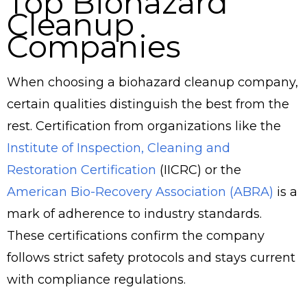
Top Biohazard
Cleanup
Companies
When choosing a biohazard cleanup company,
certain qualities distinguish the best from the
rest. Certification from organizations like the
Institute of Inspection, Cleaning and
Restoration Certification
(IICRC) or the
American Bio-Recovery Association (ABRA)
is a
mark of adherence to industry standards.
These certifications confirm the company
follows strict safety protocols and stays current
with compliance regulations.