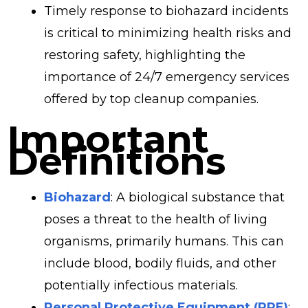
Timely response to biohazard incidents
is critical to minimizing health risks and
restoring safety, highlighting the
importance of 24/7 emergency services
offered by top cleanup companies.
Important
Definitions
Biohazard
: A biological substance that
poses a threat to the health of living
organisms, primarily humans. This can
include blood, bodily fluids, and other
potentially infectious materials.
Personal Protective Equipment (PPE)
: