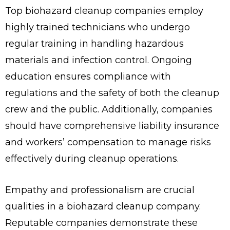
Top biohazard cleanup companies employ
highly trained technicians who undergo
regular training in handling hazardous
materials and infection control. Ongoing
education ensures compliance with
regulations and the safety of both the cleanup
crew and the public. Additionally, companies
should have comprehensive liability insurance
and workers’ compensation to manage risks
effectively during cleanup operations.
Empathy and professionalism are crucial
qualities in a biohazard cleanup company.
Reputable companies demonstrate these