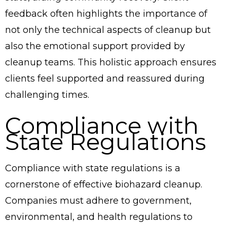
feedback often highlights the importance of
not only the technical aspects of cleanup but
also the emotional support provided by
cleanup teams. This holistic approach ensures
clients feel supported and reassured during
challenging times.
Compliance with
State Regulations
Compliance with state regulations is a
cornerstone of effective biohazard cleanup.
Companies must adhere to government,
environmental, and health regulations to