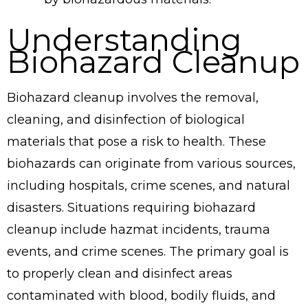
Understanding
Biohazard Cleanup
Biohazard cleanup involves the removal,
cleaning, and disinfection of biological
materials that pose a risk to health. These
biohazards can originate from various sources,
including hospitals, crime scenes, and natural
disasters. Situations requiring biohazard
cleanup include hazmat incidents, trauma
events, and crime scenes. The primary goal is
to properly clean and disinfect areas
contaminated with blood, bodily fluids, and