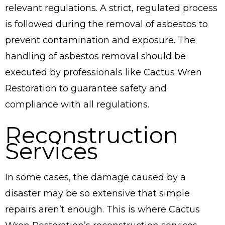
relevant regulations. A strict, regulated process
is followed during the removal of asbestos to
prevent contamination and exposure. The
handling of asbestos removal should be
executed by professionals like Cactus Wren
Restoration to guarantee safety and
compliance with all regulations.
Reconstruction
Services
In some cases, the damage caused by a
disaster may be so extensive that simple
repairs aren’t enough. This is where Cactus