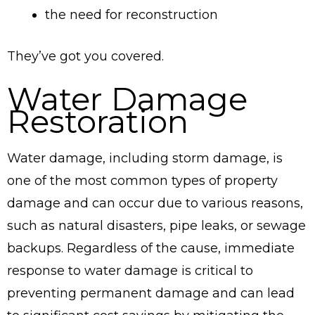
the need for reconstruction
They’ve got you covered.
Water Damage
Restoration
Water damage, including storm damage, is
one of the most common types of property
damage and can occur due to various reasons,
such as natural disasters, pipe leaks, or sewage
backups. Regardless of the cause, immediate
response to water damage is critical to
preventing permanent damage and can lead