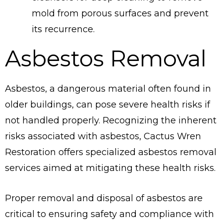
mold from porous surfaces and prevent
its recurrence.
Asbestos Removal
Asbestos, a dangerous material often found in
older buildings, can pose severe health risks if
not handled properly. Recognizing the inherent
risks associated with asbestos, Cactus Wren
Restoration offers specialized asbestos removal
services aimed at mitigating these health risks.
Proper removal and disposal of asbestos are
critical to ensuring safety and compliance with