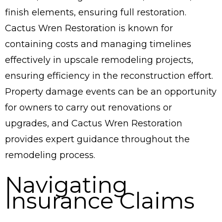
finish elements, ensuring full restoration.
Cactus Wren Restoration is known for
containing costs and managing timelines
effectively in upscale remodeling projects,
ensuring efficiency in the reconstruction effort.
Property damage events can be an opportunity
for owners to carry out renovations or
upgrades, and Cactus Wren Restoration
provides expert guidance throughout the
remodeling process.
Navigating
Insurance Claims