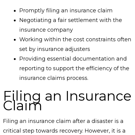
Promptly filing an insurance claim
Negotiating a fair settlement with the
insurance company
Working within the cost constraints often
set by insurance adjusters
Providing essential documentation and
reporting to support the efficiency of the
insurance claims process.
Filing an Insurance
Claim
Filing an insurance claim after a disaster is a
critical step towards recovery. However, it is a