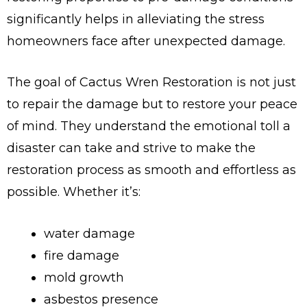
significantly helps in alleviating the stress
homeowners face after unexpected damage.
The goal of Cactus Wren Restoration is not just
to repair the damage but to restore your peace
of mind. They understand the emotional toll a
disaster can take and strive to make the
restoration process as smooth and effortless as
possible. Whether it’s:
water damage
fire damage
mold growth
asbestos presence