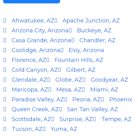
Ahwatukee, AZ
Apache Junction, AZ
Arizona City, Arizona
Buckeye, AZ
Casa Grande, Arizona
Chandler, AZ
Coolidge, Arizona
Eloy, Arizona
Florence, AZ
Fountain Hills, AZ
Gold Canyon, AZ
Gilbert, AZ
Glendale, AZ
Globe, AZ
Goodyear, AZ
Maricopa, AZ
Mesa, AZ
Miami, AZ
Paradise Valley, AZ
Peoria, AZ
Phoenix
Queen Creek, AZ
San Tan Valley, AZ
Scottsdale, AZ
Surprise, AZ
Tempe, AZ
Tucson, AZ
Yuma, AZ