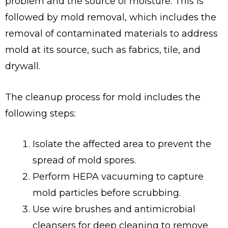
problem and the source of moisture. This is
followed by mold removal, which includes the
removal of contaminated materials to address
mold at its source, such as fabrics, tile, and
drywall.
The cleanup process for mold includes the
following steps:
Isolate the affected area to prevent the
spread of mold spores.
Perform HEPA vacuuming to capture
mold particles before scrubbing.
Use wire brushes and antimicrobial
cleansers for deep cleaning to remove