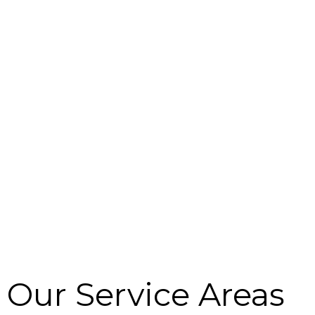
r
m
Our Service Areas