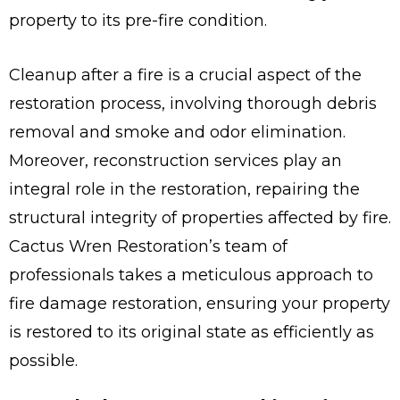
property to its pre-fire condition.
Cleanup after a fire is a crucial aspect of the
restoration process, involving thorough debris
removal and smoke and odor elimination.
Moreover, reconstruction services play an
integral role in the restoration, repairing the
structural integrity of properties affected by fire.
Cactus Wren Restoration’s team of
professionals takes a meticulous approach to
fire damage restoration, ensuring your property
is restored to its original state as efficiently as
possible.