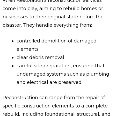
Wren Restoration’s reconstruction services
come into play, aiming to rebuild homes or
businesses to their original state before the
disaster. They handle everything from:
controlled demolition of damaged
elements
clear debris removal
careful site preparation, ensuring that
undamaged systems such as plumbing
and electrical are preserved.
Reconstruction can range from the repair of
specific construction elements to a complete
rebuild, including foundational, structural, and