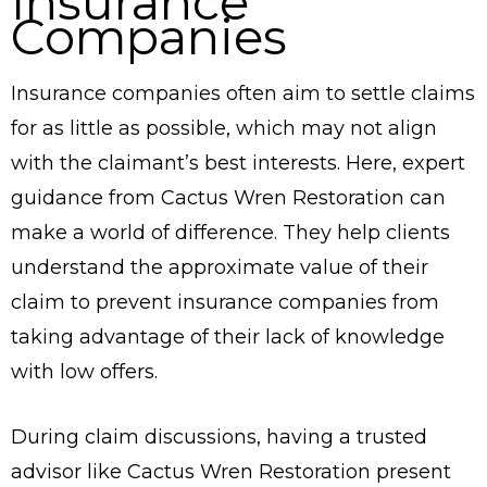
Insurance
Companies
Insurance companies often aim to settle claims
for as little as possible, which may not align
with the claimant’s best interests. Here, expert
guidance from Cactus Wren Restoration can
make a world of difference. They help clients
understand the approximate value of their
claim to prevent insurance companies from
taking advantage of their lack of knowledge
with low offers.
During claim discussions, having a trusted
advisor like Cactus Wren Restoration present