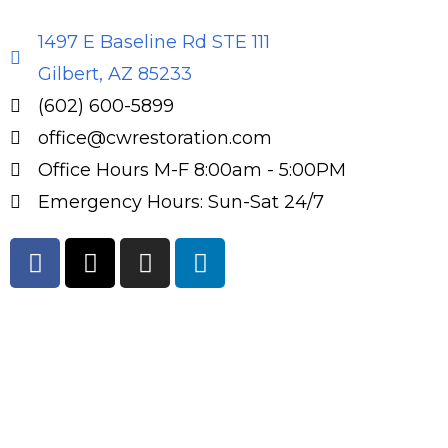
1497 E Baseline Rd STE 111
Gilbert, AZ 85233
(602) 600-5899
office@cwrestoration.com
Office Hours M-F 8:00am - 5:00PM
Emergency Hours: Sun-Sat 24/7
F
X
I
L
a
-
n
i
c
t
s
n
e
w
t
k
b
i
a
e
o
t
g
d
o
t
r
i
k
e
a
n