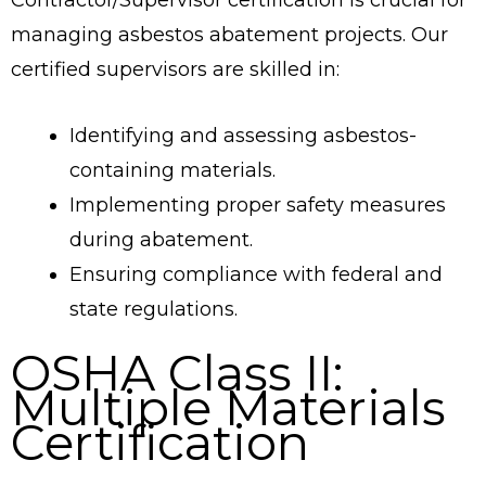
managing asbestos abatement projects. Our
certified supervisors are skilled in:
Identifying and assessing asbestos-
containing materials.
Implementing proper safety measures
during abatement.
Ensuring compliance with federal and
state regulations.
OSHA Class II:
Multiple Materials
Certification