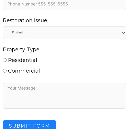
Restoration Issue
Property Type
Residential
Commercial
SUBMIT FORM