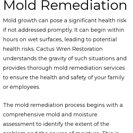
Mold Remediation
Mold growth can pose a significant health risk
if not addressed promptly. It can begin within
hours on wet surfaces, leading to potential
health risks. Cactus Wren Restoration
understands the gravity of such situations and
provides thorough mold remediation services
to ensure the health and safety of your family
or employees.
The mold remediation process begins with a
comprehensive mold and moisture
assessment to identify the extent of the