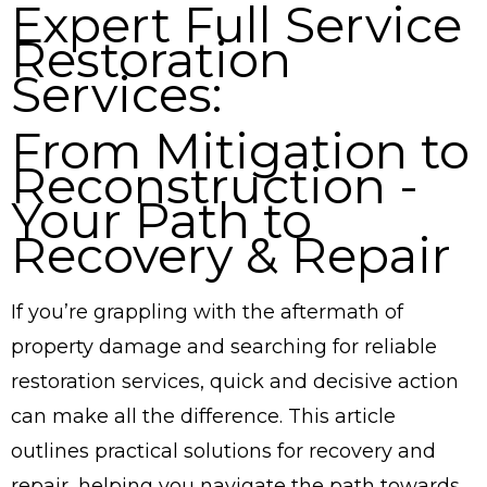
Expert Full Service
Restoration
Services:
From Mitigation to
Reconstruction -
Your Path to
Recovery & Repair
If you’re grappling with the aftermath of
property damage and searching for reliable
restoration services, quick and decisive action
can make all the difference. This article
outlines practical solutions for recovery and
repair, helping you navigate the path towards