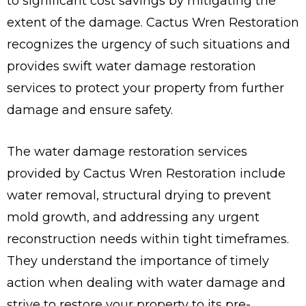
to significant cost savings by mitigating the
extent of the damage. Cactus Wren Restoration
recognizes the urgency of such situations and
provides swift water damage restoration
services to protect your property from further
damage and ensure safety.
The water damage restoration services
provided by Cactus Wren Restoration include
water removal, structural drying to prevent
mold growth, and addressing any urgent
reconstruction needs within tight timeframes.
They understand the importance of timely
action when dealing with water damage and
strive to restore your property to its pre-