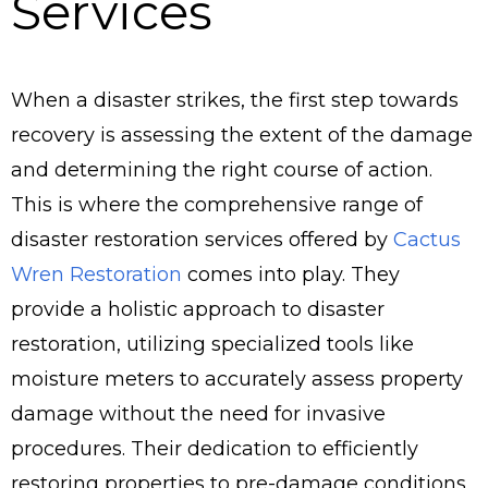
Services
When a disaster strikes, the first step towards
recovery is assessing the extent of the damage
and determining the right course of action.
This is where the comprehensive range of
disaster restoration services offered by
Cactus
Wren Restoration
comes into play. They
provide a holistic approach to disaster
restoration, utilizing specialized tools like
moisture meters to accurately assess property
damage without the need for invasive
procedures. Their dedication to efficiently
restoring properties to pre-damage conditions