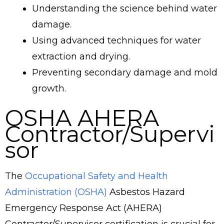
Understanding the science behind water
damage.
Using advanced techniques for water
extraction and drying.
Preventing secondary damage and mold
growth.
OSHA AHERA
Contractor/Supervi
sor
The
Occupational Safety and Health
Administration (OSHA)
Asbestos Hazard
Emergency Response Act (AHERA)
Contractor/Supervisor certification is crucial for