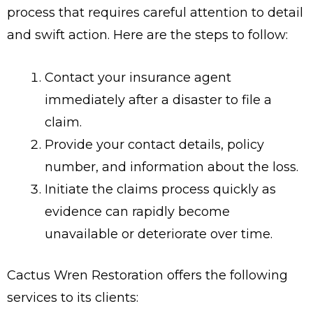
process that requires careful attention to detail
and swift action. Here are the steps to follow:
Contact your insurance agent
immediately after a disaster to file a
claim.
Provide your contact details, policy
number, and information about the loss.
Initiate the claims process quickly as
evidence can rapidly become
unavailable or deteriorate over time.
Cactus Wren Restoration offers the following
services to its clients: