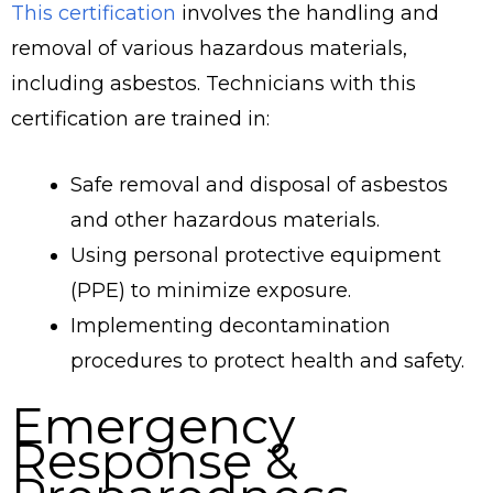
This certification
involves the handling and
removal of various hazardous materials,
including asbestos. Technicians with this
certification are trained in:
Safe removal and disposal of asbestos
and other hazardous materials.
Using personal protective equipment
(PPE) to minimize exposure.
Implementing decontamination
procedures to protect health and safety.
Emergency
Response &