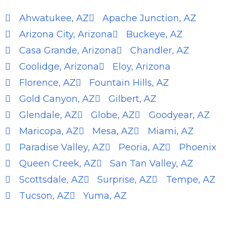
Ahwatukee, AZ
Apache Junction, AZ
Arizona City, Arizona
Buckeye, AZ
Casa Grande, Arizona
Chandler, AZ
Coolidge, Arizona
Eloy, Arizona
Florence, AZ
Fountain Hills, AZ
Gold Canyon, AZ
Gilbert, AZ
Glendale, AZ
Globe, AZ
Goodyear, AZ
Maricopa, AZ
Mesa, AZ
Miami, AZ
Paradise Valley, AZ
Peoria, AZ
Phoenix
Queen Creek, AZ
San Tan Valley, AZ
Scottsdale, AZ
Surprise, AZ
Tempe, AZ
Tucson, AZ
Yuma, AZ