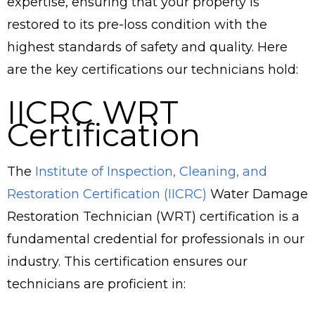
expertise, ensuring that your property is
restored to its pre-loss condition with the
highest standards of safety and quality. Here
are the key certifications our technicians hold:
IICRC WRT
Certification
The
Institute of Inspection, Cleaning, and
Restoration Certification (IICRC)
Water Damage
Restoration Technician (WRT) certification is a
fundamental credential for professionals in our
industry. This certification ensures our
technicians are proficient in: