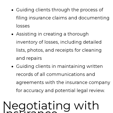
Guiding clients through the process of
filing insurance claims and documenting
losses
Assisting in creating a thorough
inventory of losses, including detailed
lists, photos, and receipts for cleaning
and repairs
Guiding clients in maintaining written
records of all communications and
agreements with the insurance company
for accuracy and potential legal review.
Negotiating with