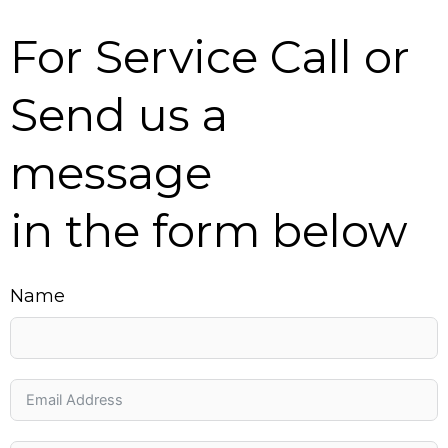
For Service Call or
Send us a
message
in the form below
Name