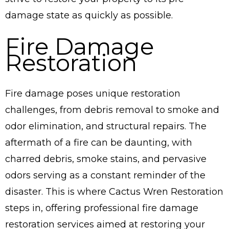
damage state as quickly as possible.
Fire Damage
Restoration
Fire damage poses unique restoration
challenges, from debris removal to smoke and
odor elimination, and structural repairs. The
aftermath of a fire can be daunting, with
charred debris, smoke stains, and pervasive
odors serving as a constant reminder of the
disaster. This is where Cactus Wren Restoration
steps in, offering professional fire damage
restoration services aimed at restoring your