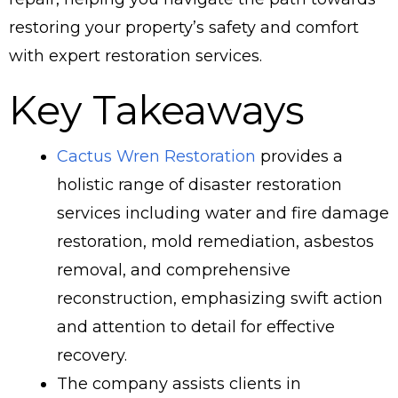
restoring your property’s safety and comfort
with expert restoration services.
Key Takeaways
Cactus Wren Restoration
provides a
holistic range of disaster restoration
services including water and fire damage
restoration, mold remediation, asbestos
removal, and comprehensive
reconstruction, emphasizing swift action
and attention to detail for effective
recovery.
The company assists clients in