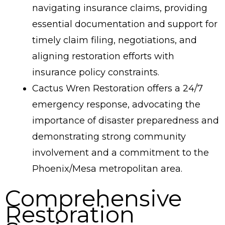
navigating insurance claims, providing
essential documentation and support for
timely claim filing, negotiations, and
aligning restoration efforts with
insurance policy constraints.
Cactus Wren Restoration offers a 24/7
emergency response, advocating the
importance of disaster preparedness and
demonstrating strong community
involvement and a commitment to the
Phoenix/Mesa metropolitan area.
Comprehensive
Restoration