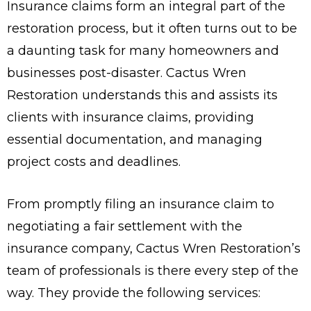
Insurance claims form an integral part of the
restoration process, but it often turns out to be
a daunting task for many homeowners and
businesses post-disaster. Cactus Wren
Restoration understands this and assists its
clients with insurance claims, providing
essential documentation, and managing
project costs and deadlines.
From promptly filing an insurance claim to
negotiating a fair settlement with the
insurance company, Cactus Wren Restoration’s
team of professionals is there every step of the
way. They provide the following services: