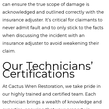
can ensure the true scope of damage is
acknowledged and outlined correctly with the
insurance adjuster. It’s critical for claimants to
never admit fault and to only stick to the facts
when discussing the incident with an
insurance adjuster to avoid weakening their
claim.
Our Technicians’
Certifications
At Cactus Wren Restoration, we take pride in
our highly trained and certified team. Each
technician brings a wealth of knowledge and