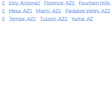
Eloy, Arizona
Florence, AZ
Fountain Hills
Mesa, AZ
Miami, AZ
Paradise Valley, AZ
Tempe, AZ
Tucson, AZ
Yuma, AZ