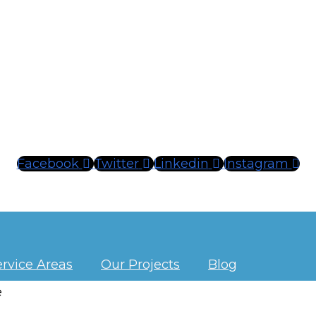
Facebook
Twitter
Linkedin
Instagram
ervice Areas
Our Projects
Blog