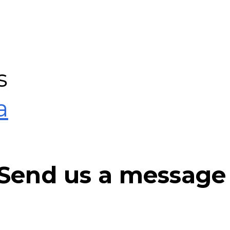
s
a
r Send us a message