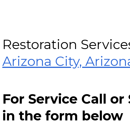
Restoration Service
Arizona City, Arizon
For Service Call o
in the form below