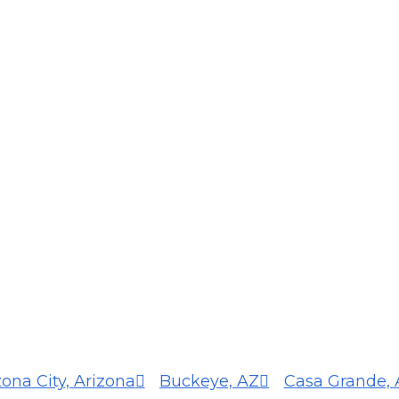
zona City, Arizona
Buckeye, AZ
Casa Grande, 