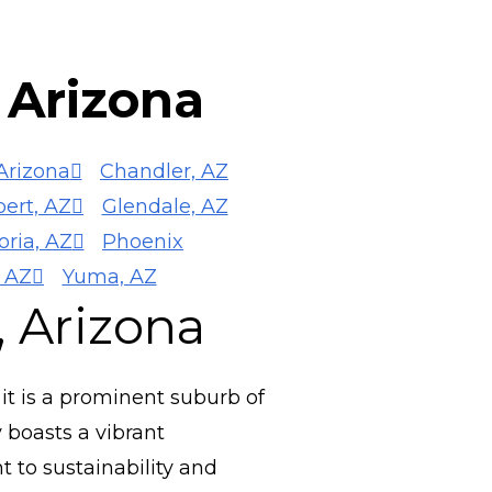
n Arizona
Arizona
Chandler, AZ
bert, AZ
Glendale, AZ
oria, AZ
Phoenix
 AZ
Yuma, AZ
, Arizona
, it is a prominent suburb of
 boasts a vibrant
 to sustainability and