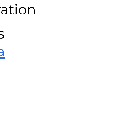
ation
s
a