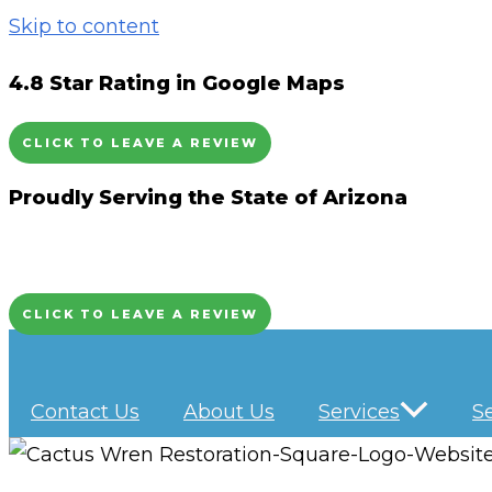
Skip to content
4.8 Star Rating in Google Maps
CLICK TO LEAVE A REVIEW
Proudly Serving the State of Arizona
CLICK TO LEAVE A REVIEW
Contact Us
About Us
Services
S