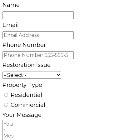
Name
Email
Phone Number
Restoration Issue
Property Type
Residential
Commercial
Your Message