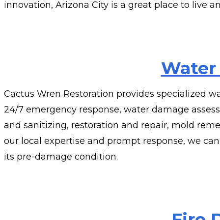
innovation, Arizona City is a great place to live a
Water
Cactus Wren Restoration provides specialized wa
24/7 emergency response, water damage assessme
and sanitizing, restoration and repair, mold reme
our local expertise and prompt response, we can
its pre-damage condition.
Fire