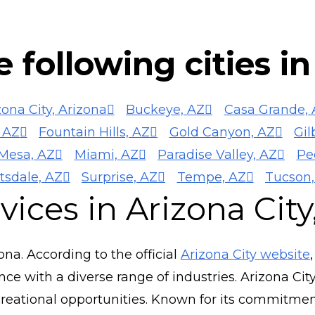
 following cities i
zona City, Arizona
Buckeye, AZ
Casa Grande, 
 AZ
Fountain Hills, AZ
Gold Canyon, AZ
Gil
Mesa, AZ
Miami, AZ
Paradise Valley, AZ
Pe
tsdale, AZ
Surprise, AZ
Tempe, AZ
Tucson,
ices in Arizona City
zona. According to the official
Arizona City website
 with a diverse range of industries. Arizona City
eational opportunities. Known for its commitment