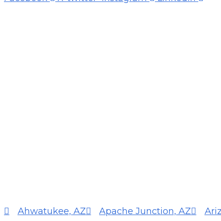
Ahwatukee, AZ
Apache Junction, AZ
Ari