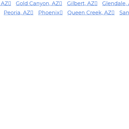
, AZ
Gold Canyon, AZ
Gilbert, AZ
Glendale,
Peoria, AZ
Phoenix
Queen Creek, AZ
San