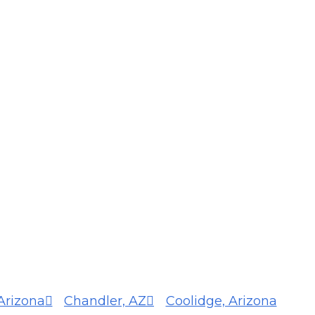
Arizona
Chandler, AZ
Coolidge, Arizona