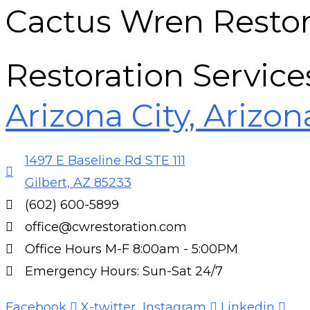
Cactus Wren Restor
Restoration Service
Arizona City, Arizon
1497 E Baseline Rd STE 111
Gilbert, AZ 85233
(602) 600-5899
office@cwrestoration.com
Office Hours M-F 8:00am - 5:00PM
Emergency Hours: Sun-Sat 24/7
Facebook
X-twitter
Instagram
Linkedin