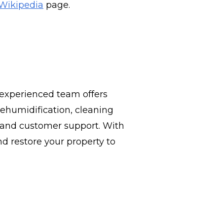
Wikipedia
page.
 experienced team offers
ehumidification, cleaning
e, and customer support. With
d restore your property to