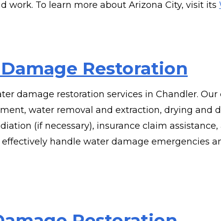
nd work. To learn more about Arizona City, visit its
 Damage Restoration
ter damage restoration services in Chandler. Our
nt, water removal and extraction, drying and d
diation (if necessary), insurance claim assistanc
 effectively handle water damage emergencies an
 Damage Restoration