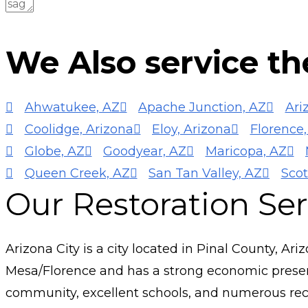
SUBMIT FORM
We Also service the
Ahwatukee, AZ
Apache Junction, AZ
Ari
Coolidge, Arizona
Eloy, Arizona
Florence,
Globe, AZ
Goodyear, AZ
Maricopa, AZ
Queen Creek, AZ
San Tan Valley, AZ
Scot
Our Restoration Serv
Arizona City is a city located in Pinal County, Ari
Mesa/Florence and has a strong economic presence
community, excellent schools, and numerous recr