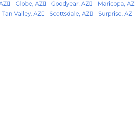
 AZ
Globe, AZ
Goodyear, AZ
Maricopa, AZ
 Tan Valley, AZ
Scottsdale, AZ
Surprise, AZ