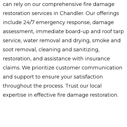
can rely on our comprehensive fire damage
restoration services in Chandler. Our offerings
include 24/7 emergency response, damage
assessment, immediate board-up and roof tarp
service, water removal and drying, smoke and
soot removal, cleaning and sanitizing,
restoration, and assistance with insurance
claims. We prioritize customer communication
and support to ensure your satisfaction
throughout the process. Trust our local
expertise in effective fire damage restoration.