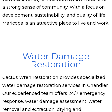
a strong sense of community. With a focus on
development, sustainability, and quality of life,
Maricopa is an attractive place to live and work.
Water Damage
Restoration
Cactus Wren Restoration provides specialized
water damage restoration services in Chandler.
Our experienced team offers 24/7 emergency
response, water damage assessment, water
removal and extraction, drying and