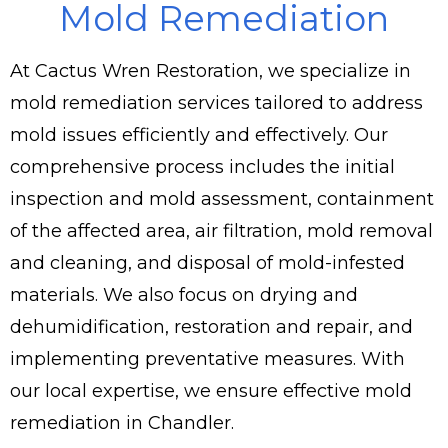
Mold Remediation
At Cactus Wren Restoration, we specialize in
mold remediation services tailored to address
mold issues efficiently and effectively. Our
comprehensive process includes the initial
inspection and mold assessment, containment
of the affected area, air filtration, mold removal
and cleaning, and disposal of mold-infested
materials. We also focus on drying and
dehumidification, restoration and repair, and
implementing preventative measures. With
our local expertise, we ensure effective mold
remediation in Chandler.