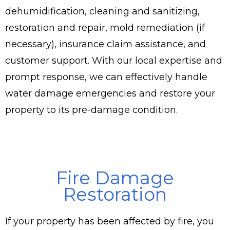
dehumidification, cleaning and sanitizing,
restoration and repair, mold remediation (if
necessary), insurance claim assistance, and
customer support. With our local expertise and
prompt response, we can effectively handle
water damage emergencies and restore your
property to its pre-damage condition.
Fire Damage
Restoration
If your property has been affected by fire, you