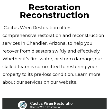
Restoration
Reconstruction
Cactus Wren Restoration offers
comprehensive restoration and reconstruction
services in Chandler, Arizona, to help you
recover from disasters swiftly and effectively.
Whether it’s fire, water, or storm damage, our
skilled team is committed to restoring your
property to its pre-loss condition. Learn more
about our services on our website.