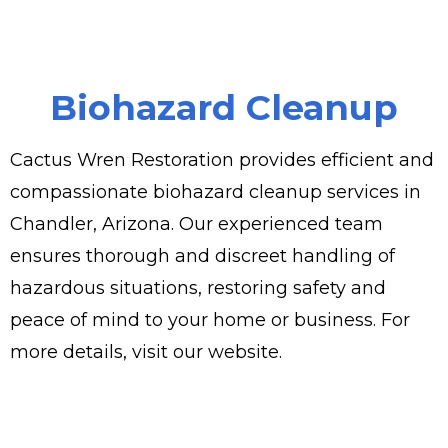
Biohazard Cleanup
Cactus Wren Restoration provides efficient and
compassionate biohazard cleanup services in
Chandler, Arizona. Our experienced team
ensures thorough and discreet handling of
hazardous situations, restoring safety and
peace of mind to your home or business. For
more details, visit our website.