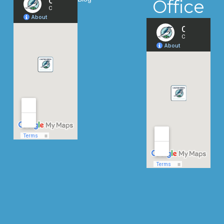
Office