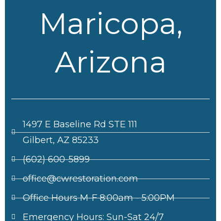
Maricopa,
Arizona
1497 E Baseline Rd STE 111
Gilbert, AZ 85233
(602) 600-5899
office@cwrestoration.com
Office Hours M-F 8:00am - 5:00PM
Emergency Hours: Sun-Sat 24/7