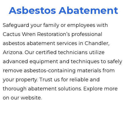
Asbestos Abatement
Safeguard your family or employees with
Cactus Wren Restoration’s professional
asbestos abatement services in Chandler,
Arizona. Our certified technicians utilize
advanced equipment and techniques to safely
remove asbestos-containing materials from
your property. Trust us for reliable and
thorough abatement solutions. Explore more
on our website.