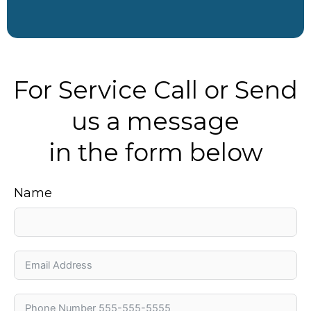
For Service Call or Send
us a message
in the form below
Name