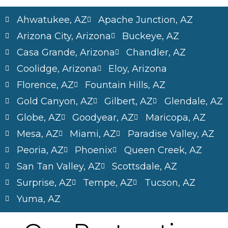
Ahwatukee, AZ
Apache Junction, AZ
Arizona City, Arizona
Buckeye, AZ
Casa Grande, Arizona
Chandler, AZ
Coolidge, Arizona
Eloy, Arizona
Florence, AZ
Fountain Hills, AZ
Gold Canyon, AZ
Gilbert, AZ
Glendale, AZ
Globe, AZ
Goodyear, AZ
Maricopa, AZ
Mesa, AZ
Miami, AZ
Paradise Valley, AZ
Peoria, AZ
Phoenix
Queen Creek, AZ
San Tan Valley, AZ
Scottsdale, AZ
Surprise, AZ
Tempe, AZ
Tucson, AZ
Yuma, AZ