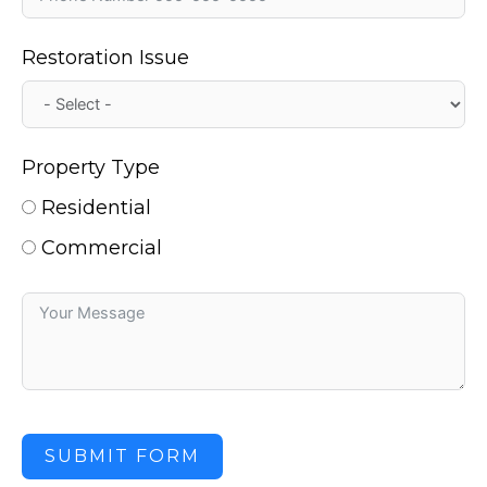
Restoration Issue
Property Type
Residential
Commercial
SUBMIT FORM