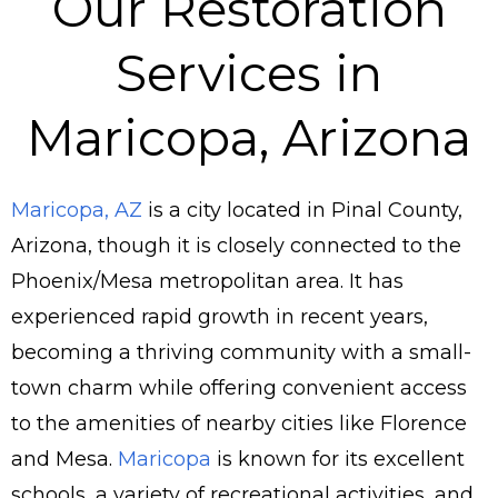
Our Restoration
Services in
Maricopa, Arizona
Maricopa, AZ
is a city located in Pinal County,
Arizona, though it is closely connected to the
Phoenix/Mesa metropolitan area. It has
experienced rapid growth in recent years,
becoming a thriving community with a small-
town charm while offering convenient access
to the amenities of nearby cities like Florence
and Mesa.
Maricopa
is known for its excellent
schools, a variety of recreational activities, and