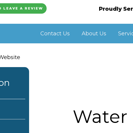
Proudly Ser
O LEAVE A REVIEW
Contact Us
About Us
Servi
ion
Water