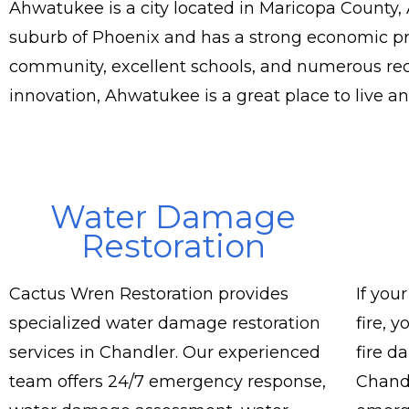
Ahwatukee is a city located in Maricopa County, A
suburb of Phoenix and has a strong economic pre
community, excellent schools, and numerous recr
innovation, Ahwatukee is a great place to live a
Water Damage
Restoration
Cactus Wren Restoration provides
If you
specialized water damage restoration
fire, 
services in Chandler. Our experienced
fire d
team offers 24/7 emergency response,
Chandl