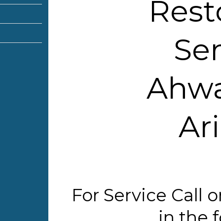
Rest
Ser
Ahwa
Ar
For Service Call
in the