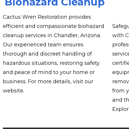
Biohazard Cleanup
Cactus Wren Restoration provides
efficient and compassionate biohazard
Safegu
cleanup services in Chandler, Arizona.
with C
Our experienced team ensures
profes
thorough and discreet handling of
servic
hazardous situations, restoring safety
certif
and peace of mind to your home or
equipm
business. For more details, visit our
remove
website.
from y
and th
Explor