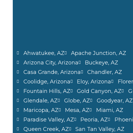
Ahwatukee, AZ
Apache Junction, AZ
Arizona City, Arizona
Buckeye, AZ
Casa Grande, Arizona
Chandler, AZ
Coolidge, Arizona
Eloy, Arizona
Flore
Fountain Hills, AZ
Gold Canyon, AZ
G
Glendale, AZ
Globe, AZ
Goodyear, AZ
Maricopa, AZ
Mesa, AZ
Miami, AZ
Paradise Valley, AZ
Peoria, AZ
Phoen
Queen Creek, AZ
San Tan Valley, AZ