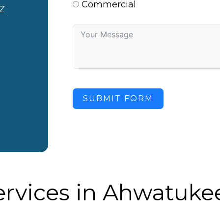
Commercial
Z
SUBMIT FORM
ervices in Ahwatukee