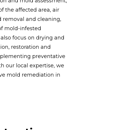
ction and mold assessment,
 the affected area, air
ld removal and cleaning,
of mold-infested
 also focus on drying and
ion, restoration and
mplementing preventative
h our local expertise, we
ive mold remediation in