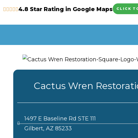
Skip
4.8 Star Rating in Google Maps
CLICK T
to
content
Cactus Wren Restorat
1497 E Baseline Rd STE 111
Gilbert, AZ 85233