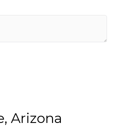
, Arizona