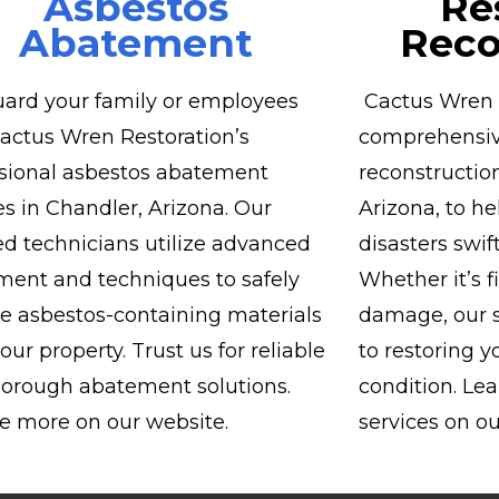
Asbestos
Re
Abatement
Reco
ard your family or employees
Cactus Wren R
actus Wren Restoration’s
comprehensiv
sional asbestos abatement
reconstruction
es in Chandler, Arizona. Our
Arizona, to h
ied technicians utilize advanced
disasters swift
ent and techniques to safely
Whether it’s f
 asbestos-containing materials
damage, our s
our property. Trust us for reliable
to restoring y
orough abatement solutions.
condition. Le
e more on our website.
services on ou