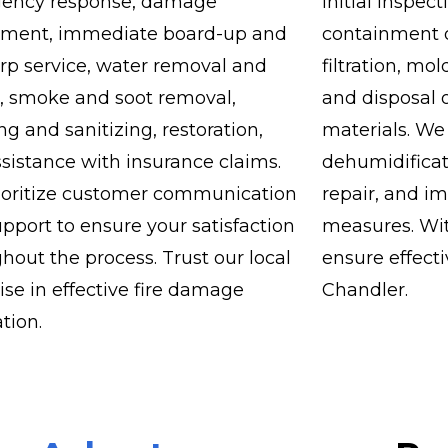
ency response, damage
initial inspe
sment, immediate board-up and
containment of
arp service, water removal and
filtration, mo
, smoke and soot removal,
and disposal 
ng and sanitizing, restoration,
materials. We
sistance with insurance claims.
dehumidificat
ioritize customer communication
repair, and i
pport to ensure your satisfaction
measures. Wit
hout the process. Trust our local
ensure effect
ise in effective fire damage
Chandler.
ation.