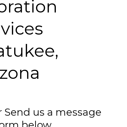
oration
vices
tukee,
izona
 or Send us a message
 form below