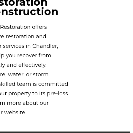
storation
nstruction
estoration offers
e restoration and
 services in Chandler,
elp you recover from
ly and effectively.
ire, water, or storm
killed team is committed
our property to its pre-loss
arn more about our
r website.