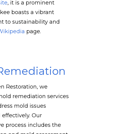
ite
, it is a prominent
kee boasts a vibrant
 to sustainability and
Wikipedia
page.
Remediation
n Restoration, we
 mold remediation services
ddress mold issues
 effectively. Our
e process includes the