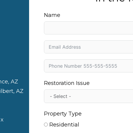
Name
nce, AZ
Restoration Issue
ilbert, AZ
Property Type
ix
Residential