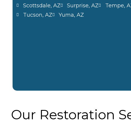
Scottsdale, AZ
Surprise, AZ
Tempe, A
Tucson, AZ
Yuma, AZ
Our Restoration S