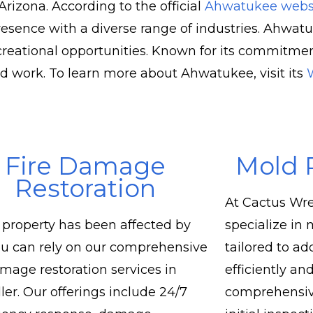
rizona. According to the official
Ahwatukee webs
sence with a diverse range of industries. Ahwatu
eational opportunities. Known for its commitment
nd work. To learn more about Ahwatukee, visit its
Fire Damage
Mold 
Restoration
At Cactus Wre
r property has been affected by
specialize in
you can rely on our comprehensive
tailored to a
amage restoration services in
efficiently and
er. Our offerings include 24/7
comprehensiv