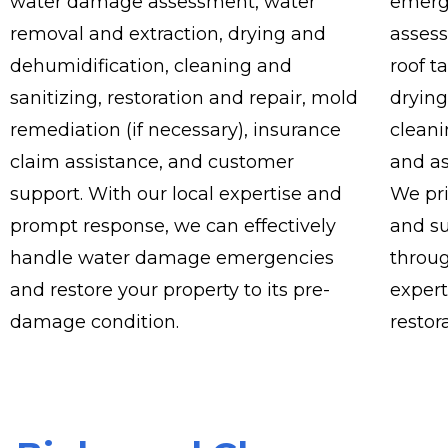
water damage assessment, water
emerg
removal and extraction, drying and
asses
dehumidification, cleaning and
roof t
sanitizing, restoration and repair, mold
drying
remediation (if necessary), insurance
cleani
claim assistance, and customer
and as
support. With our local expertise and
We pr
prompt response, we can effectively
and su
handle water damage emergencies
throug
and restore your property to its pre-
expert
damage condition.
restor