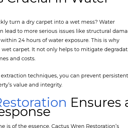
kly turn a dry carpet into a wet mess? Water
an lead to more serious issues like structural dam
 within 24 hours of water exposure. This is why
wet carpet. It not only helps to mitigate degradat
mes and costs.
 extraction techniques, you can prevent persisten
ty’s value and integrity.
estoration
Ensures 
esponse
is of the essence. Cactus Wren Restoration’s