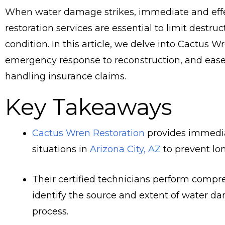
When water damage strikes, immediate and effe
restoration services are essential to limit destru
condition. In this article, we delve into Cactus W
emergency response to reconstruction, and ease y
handling insurance claims.
Key Takeaways
Cactus Wren Restoration
provides immedia
situations in
Arizona City, AZ
to prevent lo
Their certified technicians perform comp
identify the source and extent of water da
process.