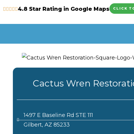
Skip
4.8 Star Rating in Google Maps
CLICK T
to
content
Cactus Wren Restorat
1497 E Baseline Rd STE 111
Gilbert, AZ 85233