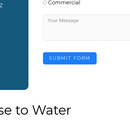
Commercial
Z
SUBMIT FORM
e to Water