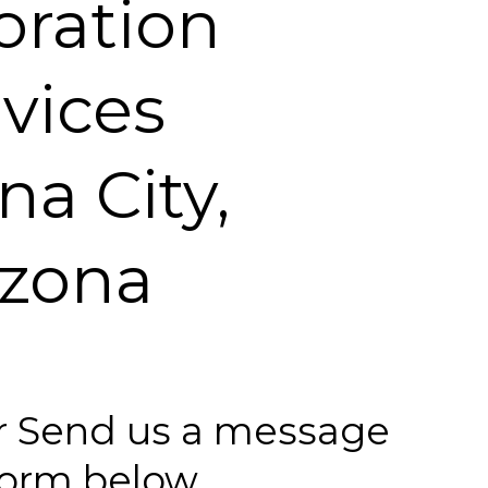
oration
vices
na City,
izona
 or Send us a message
 form below