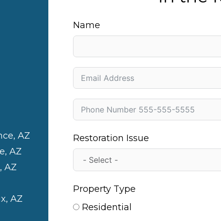
Name
nce, AZ
Restoration Issue
e, AZ
, AZ
Property Type
x, AZ
Residential