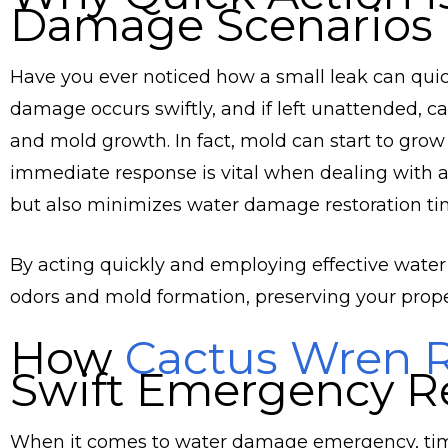
Damage Scenarios
Have you ever noticed how a small leak can quic
damage occurs swiftly, and if left unattended, c
and mold growth. In fact, mold can start to grow
immediate response is vital when dealing with a 
but also minimizes water damage restoration ti
By acting quickly and employing effective water
odors and mold formation, preserving your proper
How
Cactus Wren R
Swift Emergency R
When it comes to water damage emergency, time 