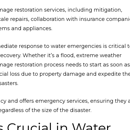
mage restoration services, including mitigation,
ale repairs, collaboration with insurance compani
tems and appliances.
ediate response to water emergencies is critical t
covery. Whether it’s a flood, extreme weather
mage restoration process needs to start as soon as
ncial loss due to property damage and expedite th
asters.
cy and offers emergency services, ensuring they 
ardless of the size of the disaster.
 Crucial in Water