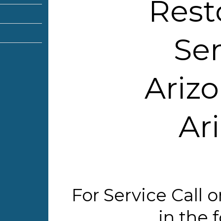
Rest
Ser
Arizo
Ar
For Service Call
in the