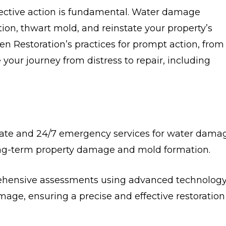
ctive action is fundamental. Water damage
ction, thwart mold, and reinstate your property’s
ren Restoration’s practices for prompt action, from
our journey from distress to repair, including
te and 24/7 emergency services for water dama
ng-term property damage and mold formation.
rehensive assessments using advanced technology
mage, ensuring a precise and effective restoration