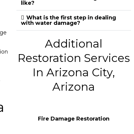
like?
What is the first step in dealing
with water damage?
age
Additional
ion
Restoration Services
In Arizona City,
t
Arizona
a
Fire Damage Restoration