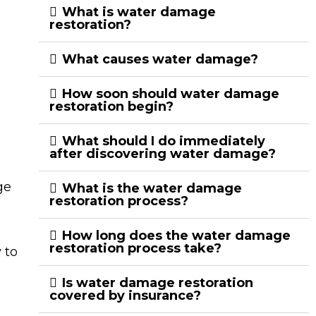
What is water damage
restoration?
What causes water damage?
How soon should water damage
restoration begin?
What should I do immediately
after discovering water damage?
ge
What is the water damage
restoration process?
How long does the water damage
restoration process take?
 to
Is water damage restoration
covered by insurance?