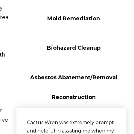
y
rea.
Mold Remediation
d
Biohazard Cleanup
ith
Asbestos Abatement/Removal
Reconstruction
r
sive
Cactus Wren was extremely prompt
and helpful in assisting me when my