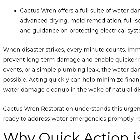
Cactus Wren offers a full suite of water da
advanced drying, mold remediation, full-sc
and guidance on protecting electrical sys
When disaster strikes, every minute counts. Imm
prevent long-term damage and enable quicker re
events, or a simple plumbing leak, the water da
possible. Acting quickly can help minimize fina
water damage cleanup in the wake of natural dis
Cactus Wren Restoration understands this urgen
ready to address water emergencies promptly, reg
Why Quick Action is