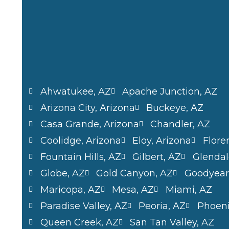
Ahwatukee, AZ
Apache Junction, AZ
Arizona City, Arizona
Buckeye, AZ
Casa Grande, Arizona
Chandler, AZ
Coolidge, Arizona
Eloy, Arizona
Flore
Fountain Hills, AZ
Gilbert, AZ
Glendal
Globe, AZ
Gold Canyon, AZ
Goodyear
Maricopa, AZ
Mesa, AZ
Miami, AZ
Paradise Valley, AZ
Peoria, AZ
Phoeni
Queen Creek, AZ
San Tan Valley, AZ