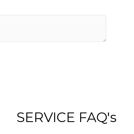
SERVICE FAQ's