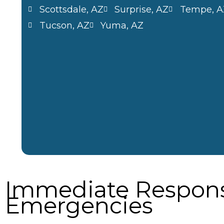
Scottsdale, AZ
Surprise, AZ
Tempe, A
Tucson, AZ
Yuma, AZ
Immediate Respons
Emergencies