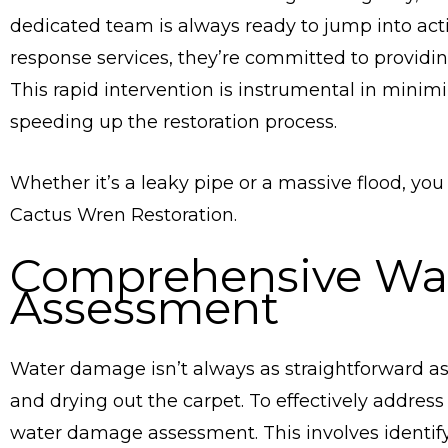
dedicated team is always ready to jump into ac
response services, they’re committed to providin
This rapid intervention is instrumental in mini
speeding up the restoration process.
Whether it’s a leaky pipe or a massive flood, you
Cactus Wren Restoration.
Comprehensive Wa
Assessment
Water damage isn’t always as straightforward as 
and drying out the carpet. To effectively addres
water damage assessment. This involves identif