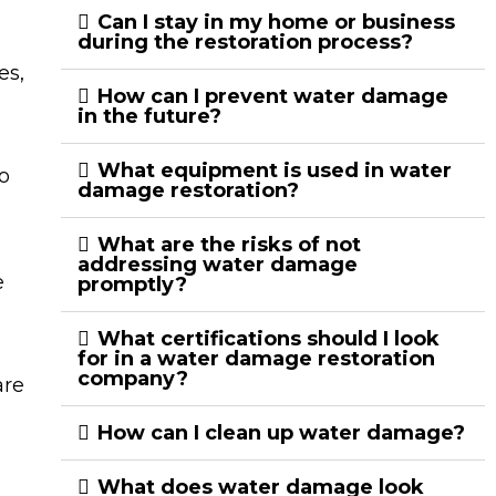
Can I stay in my home or business
during the restoration process?
es,
How can I prevent water damage
in the future?
What equipment is used in water
o
damage restoration?
What are the risks of not
addressing water damage
e
promptly?
What certifications should I look
for in a water damage restoration
company?
are
How can I clean up water damage?
What does water damage look