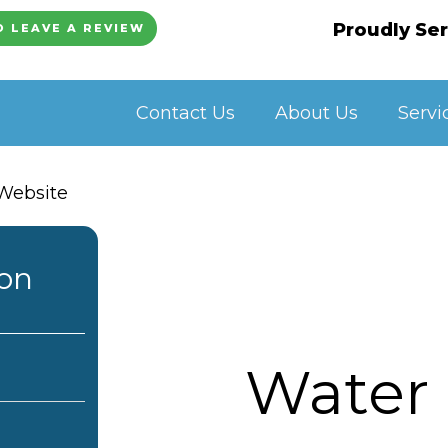
Proudly Ser
O LEAVE A REVIEW
Contact Us
About Us
Servi
ion
Water