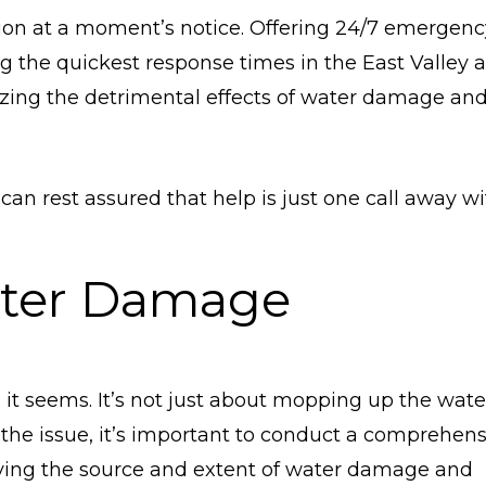
tion at a moment’s notice. Offering 24/7 emergenc
g the quickest response times in the East Valley a
mizing the detrimental effects of water damage an
 can rest assured that help is just one call away w
ter Damage
it seems. It’s not just about mopping up the wate
s the issue, it’s important to conduct a comprehen
ying the source and extent of water damage and