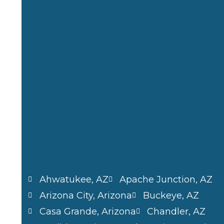
b
i
a
e
o
t
g
d
o
t
r
i
k
e
a
n
r
m
Ahwatukee, AZ
Apache Junction, AZ
Arizona City, Arizona
Buckeye, AZ
Casa Grande, Arizona
Chandler, AZ