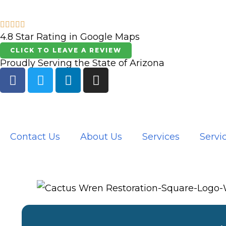
Skip
to
4.8 Star Rating in Google Maps
content
CLICK TO LEAVE A REVIEW
Proudly Serving the State of Arizona
F
T
L
I
a
w
i
n
c
i
n
s
e
t
k
t
b
t
e
a
o
e
d
g
Contact Us
About Us
Services
Servi
o
r
i
r
k
n
a
m