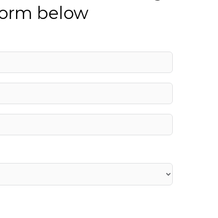
 form below