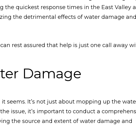
g the quickest response times in the East Valley a
mizing the detrimental effects of water damage an
 can rest assured that help is just one call away w
ter Damage
it seems. It’s not just about mopping up the wate
s the issue, it’s important to conduct a comprehen
ying the source and extent of water damage and