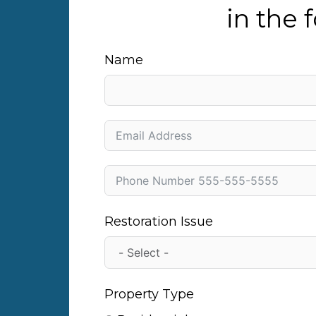
in the
Name
Restoration Issue
Property Type