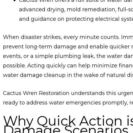
Cactus Wren offers a full suite of water da
advanced drying, mold remediation, full-sc
and guidance on protecting electrical sys
When disaster strikes, every minute counts. Imm
prevent long-term damage and enable quicker re
events, or a simple plumbing leak, the water da
possible. Acting quickly can help minimize fina
water damage cleanup in the wake of natural dis
Cactus Wren Restoration understands this urgen
ready to address water emergencies promptly, reg
Why Quick Action is
Damage Scenarios