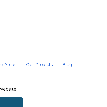
ce Areas
Our Projects
Blog