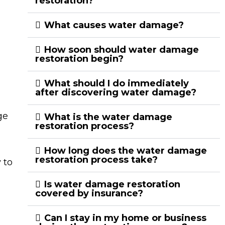
restoration?
What causes water damage?
How soon should water damage
restoration begin?
What should I do immediately
after discovering water damage?
ge
What is the water damage
restoration process?
How long does the water damage
restoration process take?
 to
Is water damage restoration
covered by insurance?
Can I stay in my home or business