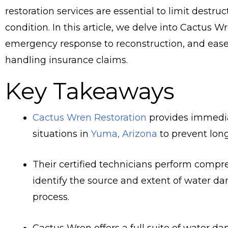
restoration services are essential to limit destru
condition. In this article, we delve into Cactus W
emergency response to reconstruction, and ease y
handling insurance claims.
Key Takeaways
Cactus Wren Restoration
provides immedia
situations in
Yuma, Arizona
to prevent lon
Their certified technicians perform comp
identify the source and extent of water da
process.