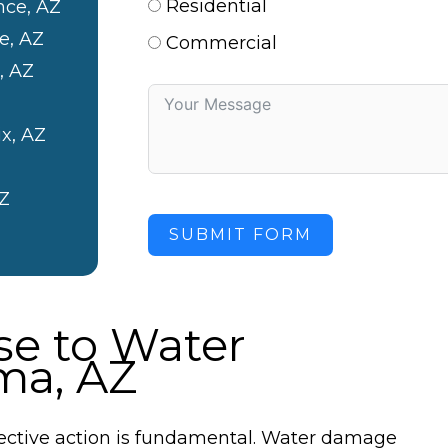
Residential
nce, AZ
e, AZ
Commercial
, AZ
x, AZ
Z
SUBMIT FORM
e to Water
ma, AZ
ctive action is fundamental. Water damage