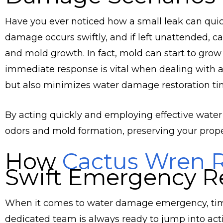
Have you ever noticed how a small leak can quic
damage occurs swiftly, and if left unattended, c
and mold growth. In fact, mold can start to grow
immediate response is vital when dealing with a 
but also minimizes water damage restoration ti
By acting quickly and employing effective water
odors and mold formation, preserving your proper
How
Cactus Wren R
Swift Emergency R
When it comes to water damage emergency, time 
dedicated team is always ready to jump into ac