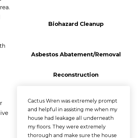
rea.
d
Biohazard Cleanup
ith
Asbestos Abatement/Removal
Reconstruction
Cactus Wren was extremely prompt
r
and helpful in assisting me when my
sive
house had leakage all underneath
my floors. They were extremely
thorough and make sure the house