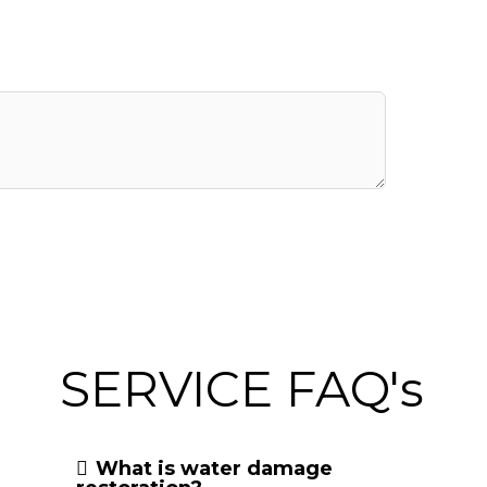
SERVICE FAQ's
What is water damage