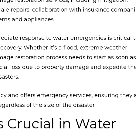
mage restoration services, including mitigation,
ale repairs, collaboration with insurance compani
tems and appliances.
ediate response to water emergencies is critical t
covery. Whether it’s a flood, extreme weather
mage restoration process needs to start as soon as
ncial loss due to property damage and expedite th
asters.
cy and offers emergency services, ensuring they 
ardless of the size of the disaster.
 Crucial in Water