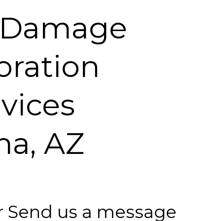
 Damage
oration
vices
a, AZ
 or Send us a message