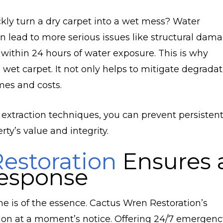
kly turn a dry carpet into a wet mess? Water
an lead to more serious issues like structural dam
 within 24 hours of water exposure. This is why
wet carpet. It not only helps to mitigate degradat
mes and costs.
 extraction techniques, you can prevent persisten
ty’s value and integrity.
estoration
Ensures 
esponse
is of the essence. Cactus Wren Restoration’s
tion at a moment’s notice. Offering 24/7 emergenc