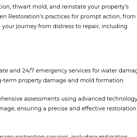
ction, thwart mold, and reinstate your property’s
ren Restoration’s practices for prompt action, from
our journey from distress to repair, including
te and 24/7 emergency services for water dama
g-term property damage and mold formation.
rehensive assessments using advanced technology
mage, ensuring a precise and effective restoration