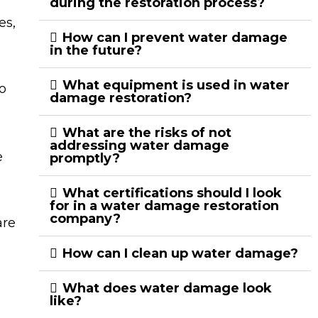
during the restoration process?
es,
How can I prevent water damage
in the future?
What equipment is used in water
o
damage restoration?
What are the risks of not
addressing water damage
e
promptly?
What certifications should I look
for in a water damage restoration
company?
are
How can I clean up water damage?
What does water damage look
like?