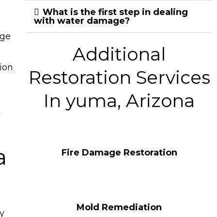
What is the first step in dealing
with water damage?
age
Additional
ion
Restoration Services
In yuma, Arizona
t
a
Fire Damage Restoration
Mold Remediation
y