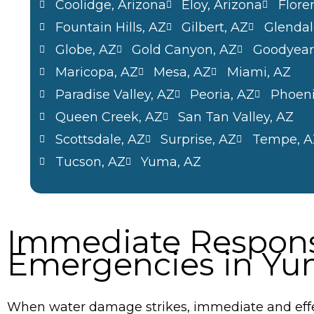
Coolidge, Arizona
Eloy, Arizona
Flore
Fountain Hills, AZ
Gilbert, AZ
Glendal
Globe, AZ
Gold Canyon, AZ
Goodyear
Maricopa, AZ
Mesa, AZ
Miami, AZ
Paradise Valley, AZ
Peoria, AZ
Phoeni
Queen Creek, AZ
San Tan Valley, AZ
Scottsdale, AZ
Surprise, AZ
Tempe, A
Tucson, AZ
Yuma, AZ
Immediate Respons
Emergencies in Yu
When water damage strikes, immediate and effe