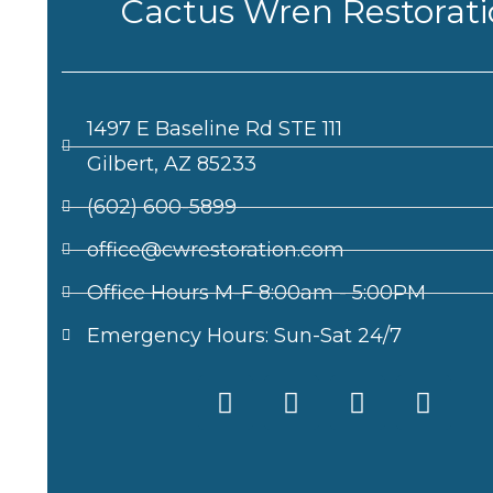
Cactus Wren Restorat
1497 E Baseline Rd STE 111
Gilbert, AZ 85233
(602) 600-5899
office@cwrestoration.com
Office Hours M-F 8:00am - 5:00PM
Emergency Hours: Sun-Sat 24/7
F
X
I
L
a
-
n
i
c
t
s
n
e
w
t
k