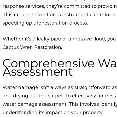
response services, they’re committed to providin
This rapid intervention is instrumental in mini
speeding up the restoration process.
Whether it’s a leaky pipe or a massive flood, you
Cactus Wren Restoration.
Comprehensive Wa
Assessment
Water damage isn’t always as straightforward as 
and drying out the carpet. To effectively addres
water damage assessment. This involves identif
understanding its impact on your property.