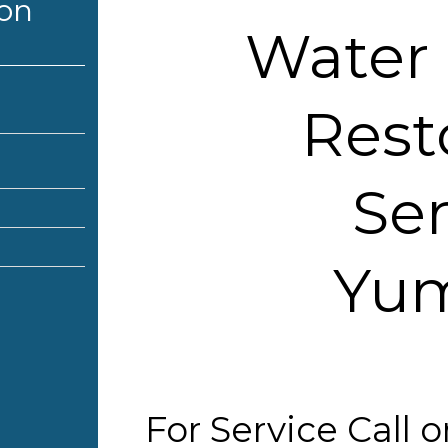
ion
Water
Rest
Ser
Yum
For Service Call