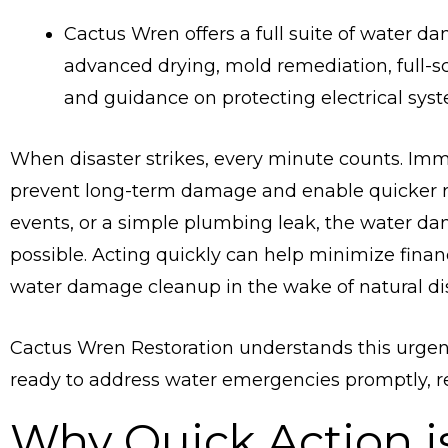
Cactus Wren offers a full suite of water da
advanced drying, mold remediation, full-sc
and guidance on protecting electrical sys
When disaster strikes, every minute counts. Imm
prevent long-term damage and enable quicker re
events, or a simple plumbing leak, the water da
possible. Acting quickly can help minimize fina
water damage cleanup in the wake of natural dis
Cactus Wren Restoration understands this urgen
ready to address water emergencies promptly, reg
Why Quick Action is