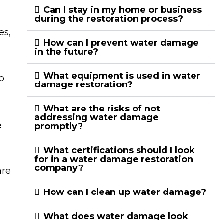
Can I stay in my home or business
during the restoration process?
es,
How can I prevent water damage
in the future?
What equipment is used in water
o
damage restoration?
What are the risks of not
addressing water damage
e
promptly?
What certifications should I look
for in a water damage restoration
company?
are
How can I clean up water damage?
What does water damage look