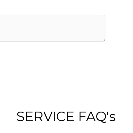
SERVICE FAQ's