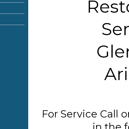
Rest
Ser
Gle
Ar
For Service Call
in the