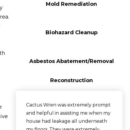
Mold Remediation
y
rea.
d
Biohazard Cleanup
ith
Asbestos Abatement/Removal
Reconstruction
Cactus Wren was extremely prompt
r
and helpful in assisting me when my
sive
house had leakage all underneath
my floors. They were extremely