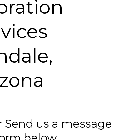
oration
vices
ndale,
izona
 or Send us a message
 form below