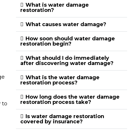
What is water damage
restoration?
What causes water damage?
How soon should water damage
restoration begin?
What should I do immediately
after discovering water damage?
ge
What is the water damage
restoration process?
How long does the water damage
restoration process take?
 to
Is water damage restoration
covered by insurance?