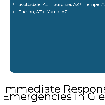
Scottsdale, AZ
Surprise, AZ
Tempe, A
Tucson, AZ
Yuma, AZ
Immediate Respons
Emergencies in Gle