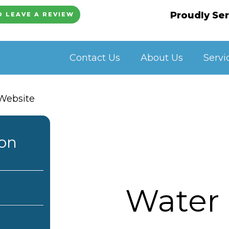
Proudly Ser
O LEAVE A REVIEW
Contact Us
About Us
Servi
ion
Water