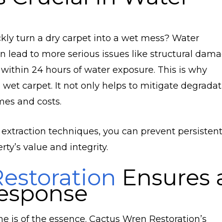
kly turn a dry carpet into a wet mess? Water
an lead to more serious issues like structural dam
 within 24 hours of water exposure. This is why
wet carpet. It not only helps to mitigate degradat
mes and costs.
 extraction techniques, you can prevent persisten
ty’s value and integrity.
estoration
Ensures 
esponse
is of the essence. Cactus Wren Restoration’s