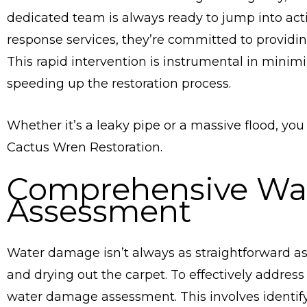
dedicated team is always ready to jump into ac
response services, they’re committed to providin
This rapid intervention is instrumental in mini
speeding up the restoration process.
Whether it’s a leaky pipe or a massive flood, you
Cactus Wren Restoration.
Comprehensive Wa
Assessment
Water damage isn’t always as straightforward as 
and drying out the carpet. To effectively addres
water damage assessment. This involves identif