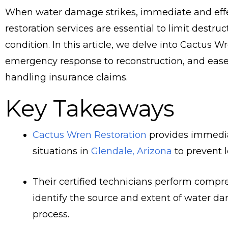
When water damage strikes, immediate and effe
restoration services are essential to limit destru
condition. In this article, we delve into Cactus W
emergency response to reconstruction, and ease y
handling insurance claims.
Key Takeaways
Cactus Wren Restoration
provides immedia
situations in
Glendale, Arizona
to prevent 
Their certified technicians perform comp
identify the source and extent of water da
process.