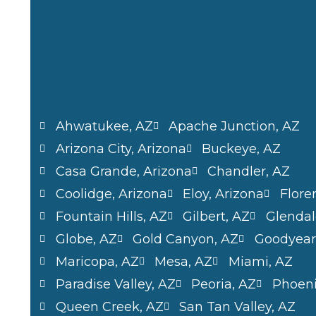
Ahwatukee, AZ
Apache Junction, AZ
Arizona City, Arizona
Buckeye, AZ
Casa Grande, Arizona
Chandler, AZ
Coolidge, Arizona
Eloy, Arizona
Flore
Fountain Hills, AZ
Gilbert, AZ
Glendal
Globe, AZ
Gold Canyon, AZ
Goodyear
Maricopa, AZ
Mesa, AZ
Miami, AZ
Paradise Valley, AZ
Peoria, AZ
Phoeni
Queen Creek, AZ
San Tan Valley, AZ