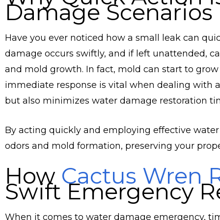
Damage Scenarios
Have you ever noticed how a small leak can quic
damage occurs swiftly, and if left unattended, c
and mold growth. In fact, mold can start to grow
immediate response is vital when dealing with a 
but also minimizes water damage restoration ti
By acting quickly and employing effective water
odors and mold formation, preserving your proper
How
Cactus Wren R
Swift Emergency R
When it comes to water damage emergency, time 