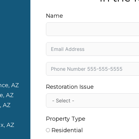
Name
nce, AZ
Restoration Issue
e, AZ
, AZ
Property Type
x, AZ
Residential