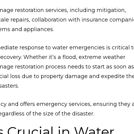
mage restoration services, including mitigation,
ale repairs, collaboration with insurance compani
tems and appliances.
ediate response to water emergencies is critical t
covery. Whether it’s a flood, extreme weather
mage restoration process needs to start as soon as
ncial loss due to property damage and expedite th
asters.
cy and offers emergency services, ensuring they 
ardless of the size of the disaster.
 Crucial in Water