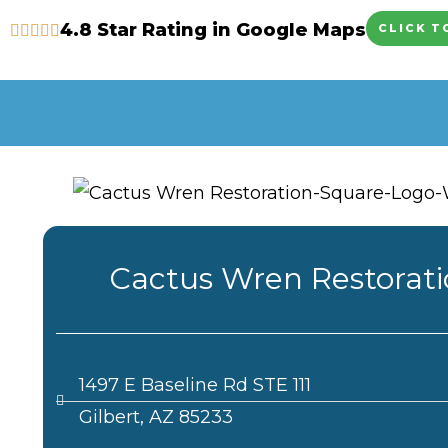
Skip
4.8 Star Rating in Google Maps
CLICK T
to
content
Cactus Wren Restorat
1497 E Baseline Rd STE 111
Gilbert, AZ 85233