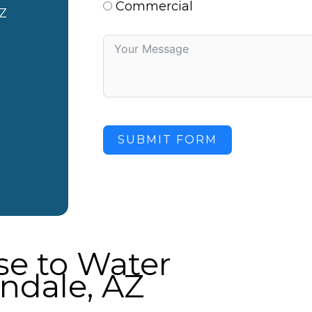
Commercial
Z
SUBMIT FORM
e to Water
ndale, AZ