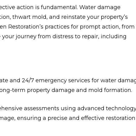
ctive action is fundamental. Water damage
ction, thwart mold, and reinstate your property’s
ren Restoration’s practices for prompt action, from
our journey from distress to repair, including
te and 24/7 emergency services for water dama
long-term property damage and mold formation.
rehensive assessments using advanced technology
mage, ensuring a precise and effective restoration