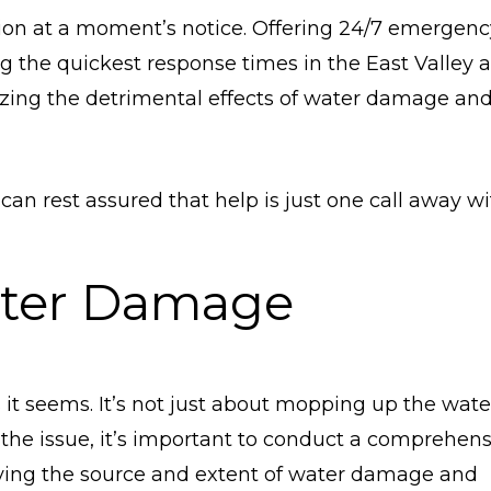
tion at a moment’s notice. Offering 24/7 emergenc
g the quickest response times in the East Valley a
mizing the detrimental effects of water damage an
 can rest assured that help is just one call away w
ter Damage
it seems. It’s not just about mopping up the wate
s the issue, it’s important to conduct a comprehen
ying the source and extent of water damage and