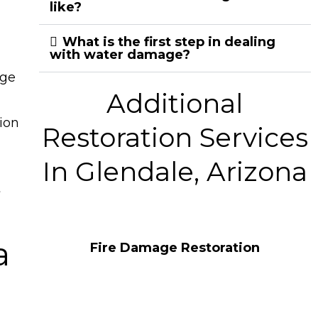
like?
What is the first step in dealing
with water damage?
age
Additional
ion
Restoration Services
In Glendale, Arizona
t
a
Fire Damage Restoration