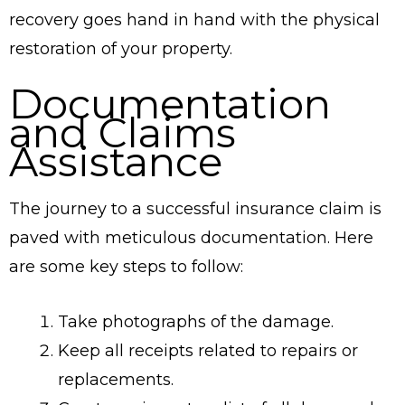
recovery goes hand in hand with the physical
restoration of your property.
Documentation
and Claims
Assistance
The journey to a successful insurance claim is
paved with meticulous documentation. Here
are some key steps to follow:
Take photographs of the damage.
Keep all receipts related to repairs or
replacements.