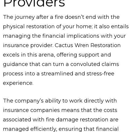
Providers
The journey after a fire doesn’t end with the
physical restoration of your home; it also entails
managing the financial implications with your
insurance provider. Cactus Wren Restoration
excels in this arena, offering support and
guidance that can turn a convoluted claims
process into a streamlined and stress-free
experience.
The company’s ability to work directly with
insurance companies means that the costs
associated with fire damage restoration are
managed efficiently, ensuring that financial