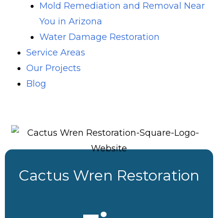
Mold Remediation and Removal Near
You in Arizona
Water Damage Restoration
Service Areas
Our Projects
Blog
Cactus Wren Restoration