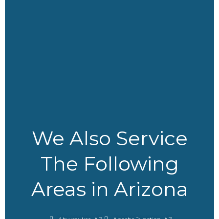
r
m
We Also Service
The Following
Areas in Arizona