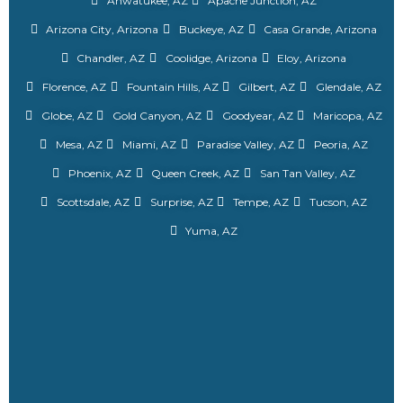
Ahwatukee, AZ
Apache Junction, AZ
Arizona City, Arizona
Buckeye, AZ
Casa Grande, Arizona
Chandler, AZ
Coolidge, Arizona
Eloy, Arizona
Florence, AZ
Fountain Hills, AZ
Gilbert, AZ
Glendale, AZ
Globe, AZ
Gold Canyon, AZ
Goodyear, AZ
Maricopa, AZ
Mesa, AZ
Miami, AZ
Paradise Valley, AZ
Peoria, AZ
Phoenix, AZ
Queen Creek, AZ
San Tan Valley, AZ
Scottsdale, AZ
Surprise, AZ
Tempe, AZ
Tucson, AZ
Yuma, AZ