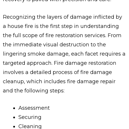
Recognizing the layers of damage inflicted by
a house fire is the first step in understanding
the full scope of fire restoration services. From
the immediate visual destruction to the
lingering smoke damage, each facet requires a
targeted approach. Fire damage restoration
involves a detailed process of fire damage
cleanup, which includes fire damage repair
and the following steps:
Assessment
Securing
Cleaning