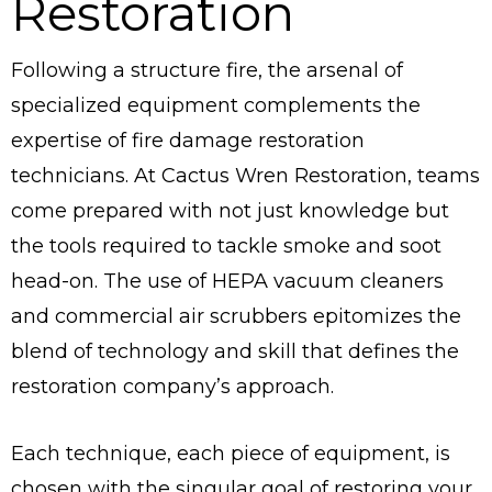
Restoration
Following a structure fire, the arsenal of
specialized equipment complements the
expertise of fire damage restoration
technicians. At Cactus Wren Restoration, teams
come prepared with not just knowledge but
the tools required to tackle smoke and soot
head-on. The use of HEPA vacuum cleaners
and commercial air scrubbers epitomizes the
blend of technology and skill that defines the
restoration company’s approach.
Each technique, each piece of equipment, is
chosen with the singular goal of restoring your