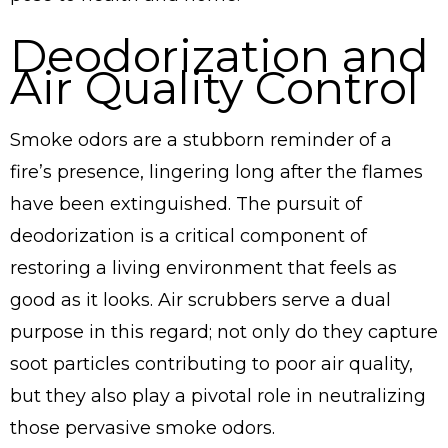
Deodorization and
Air Quality Control
Smoke odors are a stubborn reminder of a
fire’s presence, lingering long after the flames
have been extinguished. The pursuit of
deodorization is a critical component of
restoring a living environment that feels as
good as it looks. Air scrubbers serve a dual
purpose in this regard; not only do they capture
soot particles contributing to poor air quality,
but they also play a pivotal role in neutralizing
those pervasive smoke odors.