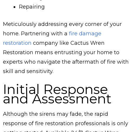
Repairing
Meticulously addressing every corner of your
home. Partnering with a
fire damage
restoration
company like Cactus Wren
Restoration means entrusting your home to
experts who navigate the aftermath of fire with
skill and sensitivity.
Initial Response
and Assessment
Although the sirens may fade, the rapid
response of fire restoration professionals is only