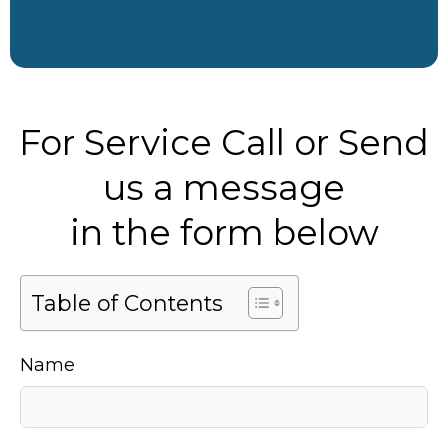
For Service Call or Send
us a message
in the form below
Table of Contents
Name