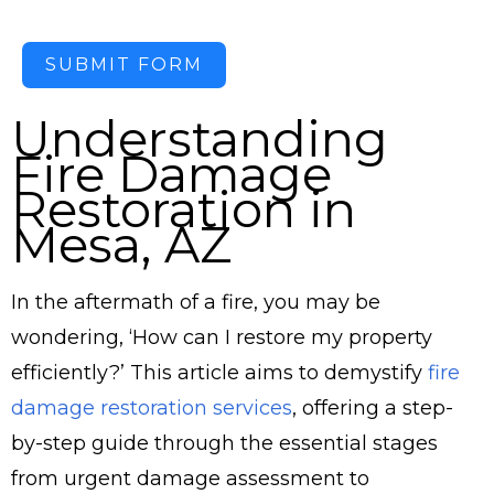
SUBMIT FORM
Understanding
Fire Damage
Restoration in
Mesa, AZ
In the aftermath of a fire, you may be
wondering, ‘How can I restore my property
efficiently?’ This article aims to demystify
fire
damage restoration services
, offering a step-
by-step guide through the essential stages
from urgent damage assessment to