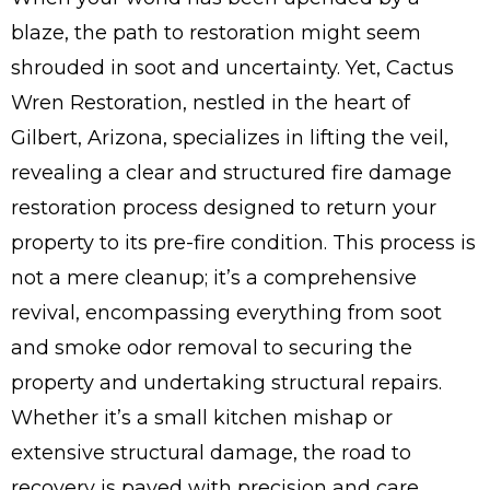
blaze, the path to restoration might seem
shrouded in soot and uncertainty. Yet, Cactus
Wren Restoration, nestled in the heart of
Gilbert, Arizona, specializes in lifting the veil,
revealing a clear and structured fire damage
restoration process designed to return your
property to its pre-fire condition. This process is
not a mere cleanup; it’s a comprehensive
revival, encompassing everything from soot
and smoke odor removal to securing the
property and undertaking structural repairs.
Whether it’s a small kitchen mishap or
extensive structural damage, the road to
recovery is paved with precision and care.