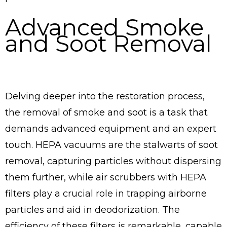
Advanced Smoke
and Soot Removal
Delving deeper into the restoration process,
the removal of smoke and soot is a task that
demands advanced equipment and an expert
touch. HEPA vacuums are the stalwarts of soot
removal, capturing particles without dispersing
them further, while air scrubbers with HEPA
filters play a crucial role in trapping airborne
particles and aid in deodorization. The
efficiency of these filters is remarkable, capable