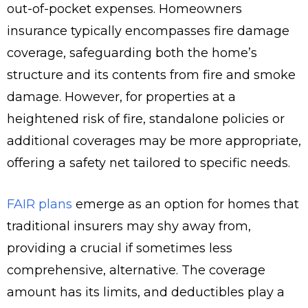
out-of-pocket expenses. Homeowners
insurance typically encompasses fire damage
coverage, safeguarding both the home’s
structure and its contents from fire and smoke
damage. However, for properties at a
heightened risk of fire, standalone policies or
additional coverages may be more appropriate,
offering a safety net tailored to specific needs.
FAIR plans
emerge as an option for homes that
traditional insurers may shy away from,
providing a crucial if sometimes less
comprehensive, alternative. The coverage
amount has its limits, and deductibles play a