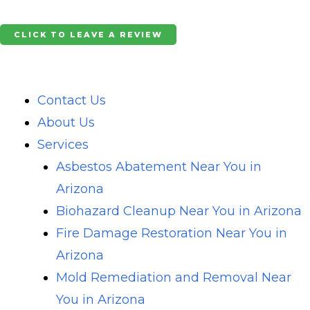
Skip
to
CLICK TO LEAVE A REVIEW
content
Contact Us
About Us
Services
Asbestos Abatement Near You in
Arizona
Biohazard Cleanup Near You in Arizona
Fire Damage Restoration Near You in
Arizona
Mold Remediation and Removal Near
You in Arizona