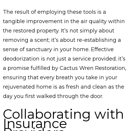
The result of employing these tools is a
tangible improvement in the air quality within
the restored property. It’s not simply about
removing a scent; it’s about re-establishing a
sense of sanctuary in your home. Effective
deodorization is not just a service provided; it’s
a promise fulfilled by Cactus Wren Restoration,
ensuring that every breath you take in your
rejuvenated home is as fresh and clean as the
day you first walked through the door.
Collaborating with
Insurance