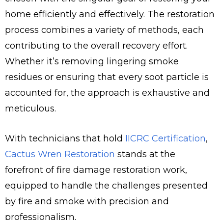
home efficiently and effectively. The restoration
process combines a variety of methods, each
contributing to the overall recovery effort.
Whether it’s removing lingering smoke
residues or ensuring that every soot particle is
accounted for, the approach is exhaustive and
meticulous.
With technicians that hold
IICRC Certification
,
Cactus Wren Restoration
stands at the
forefront of fire damage restoration work,
equipped to handle the challenges presented
by fire and smoke with precision and
professionalism.