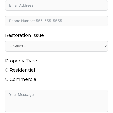
Restoration Issue
Property Type
Residential
Commercial