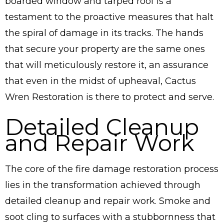
boarded window and tarped roof is a
testament to the proactive measures that halt
the spiral of damage in its tracks. The hands
that secure your property are the same ones
that will meticulously restore it, an assurance
that even in the midst of upheaval, Cactus
Wren Restoration is there to protect and serve.
Detailed Cleanup
and Repair Work
The core of the fire damage restoration process
lies in the transformation achieved through
detailed cleanup and repair work. Smoke and
soot cling to surfaces with a stubbornness that