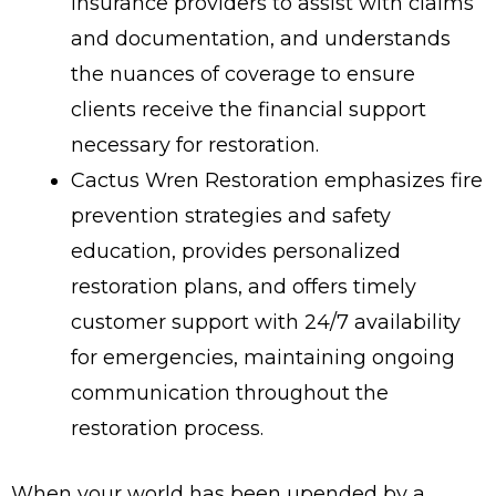
insurance providers to assist with claims
and documentation, and understands
the nuances of coverage to ensure
clients receive the financial support
necessary for restoration.
Cactus Wren Restoration emphasizes fire
prevention strategies and safety
education, provides personalized
restoration plans, and offers timely
customer support with 24/7 availability
for emergencies, maintaining ongoing
communication throughout the
restoration process.
When your world has been upended by a