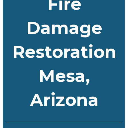
Fire
Damage
Restoration
Mesa,
Arizona