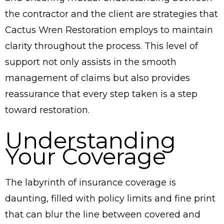
the contractor and the client are strategies that
Cactus Wren Restoration employs to maintain
clarity throughout the process. This level of
support not only assists in the smooth
management of claims but also provides
reassurance that every step taken is a step
toward restoration.
Understanding
Your Coverage
The labyrinth of insurance coverage is
daunting, filled with policy limits and fine print
that can blur the line between covered and