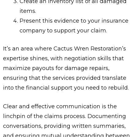
Create an inventory list of all damaged
items.
Present this evidence to your insurance
company to support your claim.
It’s an area where Cactus Wren Restoration’s
expertise shines, with negotiation skills that
maximize payouts for damage repairs,
ensuring that the services provided translate
into the financial support you need to rebuild.
Clear and effective communication is the
linchpin of the claims process. Documenting
conversations, providing written summaries,
and ensuring mutual understanding between