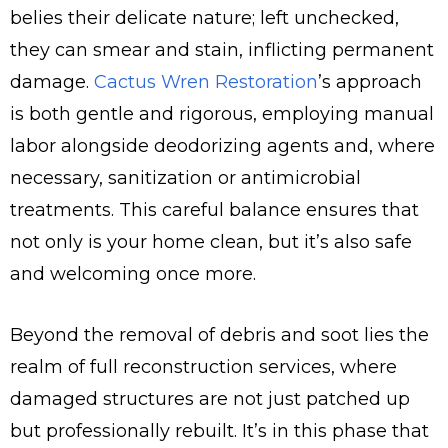
belies their delicate nature; left unchecked,
they can smear and stain, inflicting permanent
damage.
Cactus Wren Restoration
’s approach
is both gentle and rigorous, employing manual
labor alongside deodorizing agents and, where
necessary, sanitization or antimicrobial
treatments. This careful balance ensures that
not only is your home clean, but it’s also safe
and welcoming once more.
Beyond the removal of debris and soot lies the
realm of full reconstruction services, where
damaged structures are not just patched up
but professionally rebuilt. It’s in this phase that