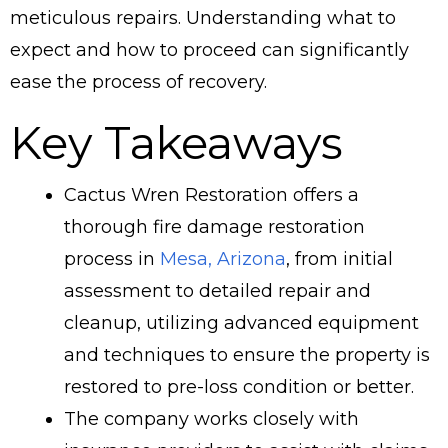
meticulous repairs. Understanding what to
expect and how to proceed can significantly
ease the process of recovery.
Key Takeaways
Cactus Wren Restoration offers a
thorough fire damage restoration
process in
Mesa, Arizona
, from initial
assessment to detailed repair and
cleanup, utilizing advanced equipment
and techniques to ensure the property is
restored to pre-loss condition or better.
The company works closely with