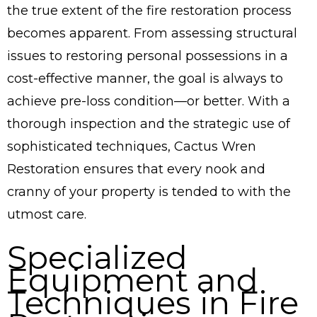
the true extent of the fire restoration process
becomes apparent. From assessing structural
issues to restoring personal possessions in a
cost-effective manner, the goal is always to
achieve pre-loss condition—or better. With a
thorough inspection and the strategic use of
sophisticated techniques, Cactus Wren
Restoration ensures that every nook and
cranny of your property is tended to with the
utmost care.
Specialized
Equipment and
Techniques in Fire