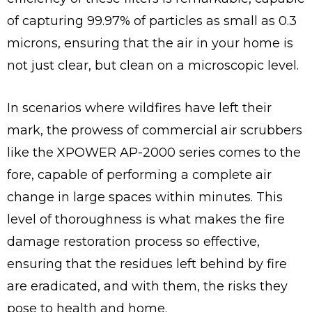
of capturing 99.97% of particles as small as 0.3
microns, ensuring that the air in your home is
not just clear, but clean on a microscopic level.
In scenarios where wildfires have left their
mark, the prowess of commercial air scrubbers
like the XPOWER AP-2000 series comes to the
fore, capable of performing a complete air
change in large spaces within minutes. This
level of thoroughness is what makes the fire
damage restoration process so effective,
ensuring that the residues left behind by fire
are eradicated, and with them, the risks they
pose to health and home.