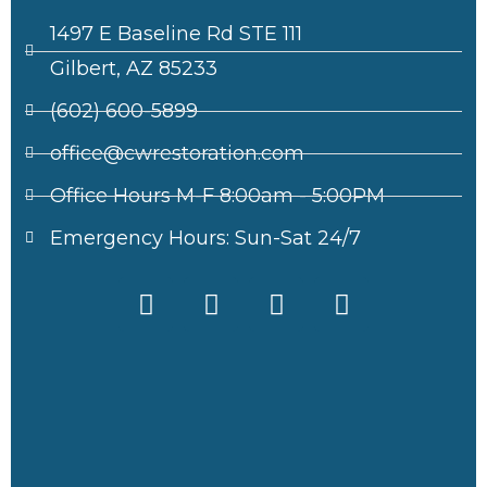
1497 E Baseline Rd STE 111
Gilbert, AZ 85233
(602) 600-5899
office@cwrestoration.com
Office Hours M-F 8:00am - 5:00PM
Emergency Hours: Sun-Sat 24/7
F
X
I
L
a
-
n
i
c
t
s
n
e
w
t
k
b
i
a
e
o
t
g
d
o
t
r
i
k
e
a
n