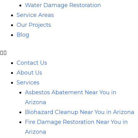
Water Damage Restoration
Service Areas
Our Projects
Blog
Contact Us
About Us
Services
Asbestos Abatement Near You in
Arizona
Biohazard Cleanup Near You in Arizona
Fire Damage Restoration Near You in
Arizona