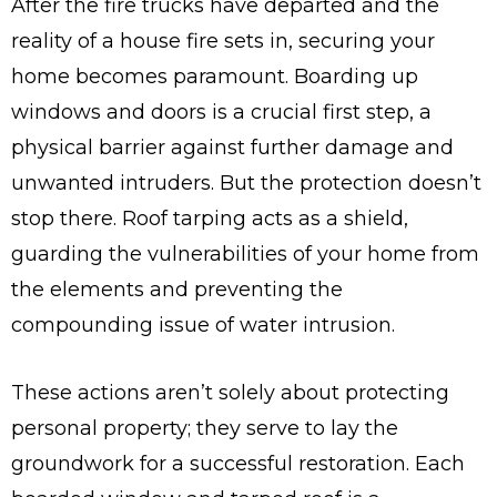
After the fire trucks have departed and the
reality of a house fire sets in, securing your
home becomes paramount. Boarding up
windows and doors is a crucial first step, a
physical barrier against further damage and
unwanted intruders. But the protection doesn’t
stop there. Roof tarping acts as a shield,
guarding the vulnerabilities of your home from
the elements and preventing the
compounding issue of water intrusion.
These actions aren’t solely about protecting
personal property; they serve to lay the
groundwork for a successful restoration. Each