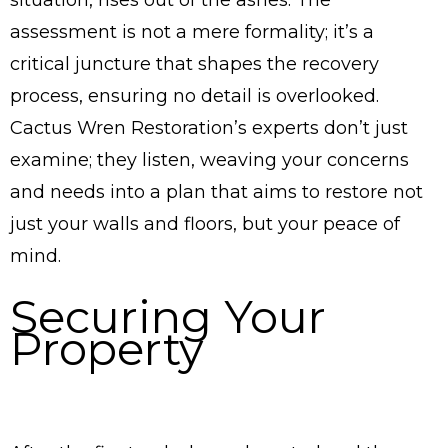
assessment is not a mere formality; it’s a
critical juncture that shapes the recovery
process, ensuring no detail is overlooked.
Cactus Wren Restoration’s experts don’t just
examine; they listen, weaving your concerns
and needs into a plan that aims to restore not
just your walls and floors, but your peace of
mind.
Securing Your
Property