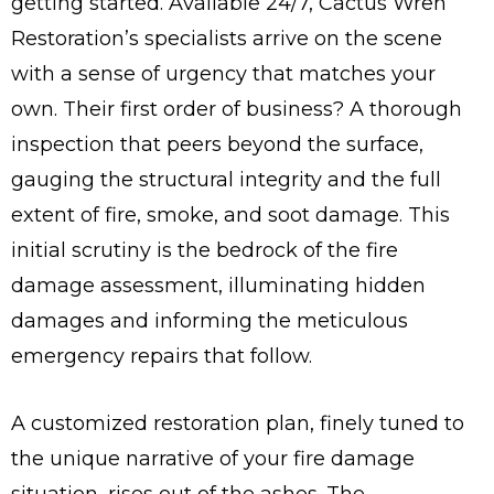
getting started. Available 24/7, Cactus Wren
Restoration’s specialists arrive on the scene
with a sense of urgency that matches your
own. Their first order of business? A thorough
inspection that peers beyond the surface,
gauging the structural integrity and the full
extent of fire, smoke, and soot damage. This
initial scrutiny is the bedrock of the fire
damage assessment, illuminating hidden
damages and informing the meticulous
emergency repairs that follow.
A customized restoration plan, finely tuned to
the unique narrative of your fire damage
situation, rises out of the ashes. The