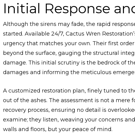
Initial Response a
Although the sirens may fade, the rapid response o
started. Available 24/7, Cactus Wren Restoration’
urgency that matches your own. Their first order
beyond the surface, gauging the structural integri
damage. This initial scrutiny is the bedrock of 
damages and informing the meticulous emergenc
A customized restoration plan, finely tuned to th
out of the ashes. The assessment is not a mere for
recovery process, ensuring no detail is overlooke
examine; they listen, weaving your concerns and 
walls and floors, but your peace of mind.