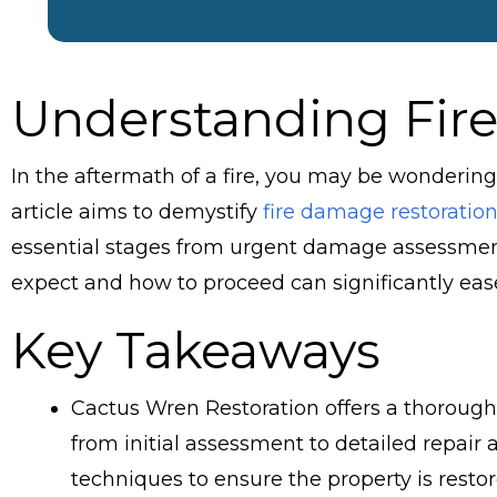
Understanding Fir
In the aftermath of a fire, you may be wondering,
article aims to demystify
fire damage restoration
essential stages from urgent damage assessment
expect and how to proceed can significantly ease
Key Takeaways
Cactus Wren Restoration offers a thorough
from initial assessment to detailed repai
techniques to ensure the property is restor