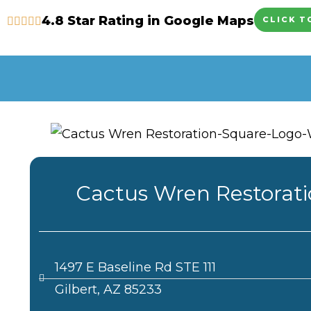
Skip
4.8 Star Rating in Google Maps
CLICK T
to
content
Cactus Wren Restorat
1497 E Baseline Rd STE 111
Gilbert, AZ 85233