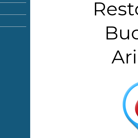
Rest
Buc
Ar