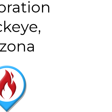
oration
keye,
izona