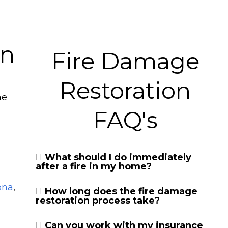
on
Fire Damage
Restoration
he
FAQ's
What should I do immediately
after a fire in my home?
ona
,
How long does the fire damage
restoration process take?
Can you work with my insurance