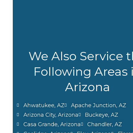
We Also Service 
Following Areas 
Arizona
Ahwatukee, AZ
Apache Junction, AZ
Arizona City, Arizona
Buckeye, AZ
Casa Grande, Arizona
Chandler, AZ