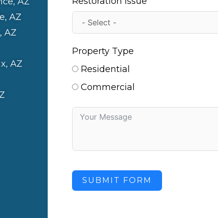
Restoration Issue
nce, AZ
e, AZ
, AZ
Property Type
x, AZ
Residential
Commercial
Z
SUBMIT FORM