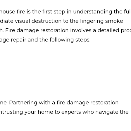
use fire is the first step in understanding the ful
ediate visual destruction to the lingering smoke
. Fire damage restoration involves a detailed pro
ge repair and the following steps:
me. Partnering with a fire damage restoration
trusting your home to experts who navigate the