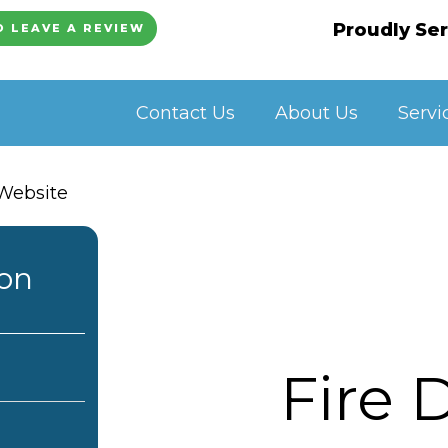
Proudly Ser
O LEAVE A REVIEW
Contact Us
About Us
Servi
ion
Fire