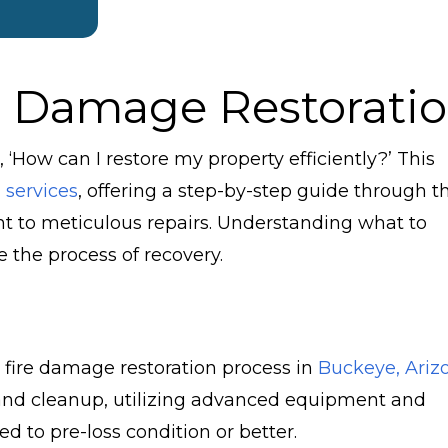
e Damage Restorati
 ‘How can I restore my property efficiently?’ This
 services
, offering a step-by-step guide through t
 to meticulous repairs. Understanding what to
 the process of recovery.
 fire damage restoration process in
Buckeye, Ariz
r and cleanup, utilizing advanced equipment and
ed to pre-loss condition or better.