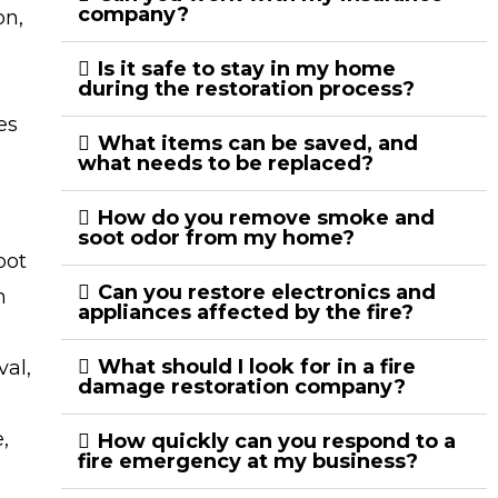
company?
on,
Is it safe to stay in my home
during the restoration process?
es
What items can be saved, and
what needs to be replaced?
How do you remove smoke and
soot odor from my home?
oot
Can you restore electronics and
n
appliances affected by the fire?
What should I look for in a fire
val,
damage restoration company?
,
How quickly can you respond to a
fire emergency at my business?