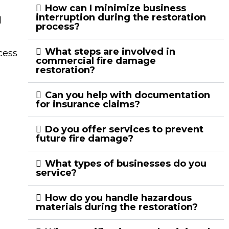
How can I minimize business
interruption during the restoration
l
process?
What steps are involved in
cess
commercial fire damage
restoration?
Can you help with documentation
for insurance claims?
Do you offer services to prevent
future fire damage?
What types of businesses do you
service?
How do you handle hazardous
materials during the restoration?