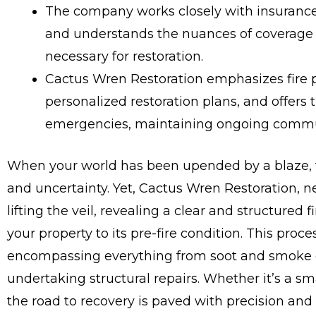
The company works closely with insurance
and understands the nuances of coverage t
necessary for restoration.
Cactus Wren Restoration emphasizes fire p
personalized restoration plans, and offers 
emergencies, maintaining ongoing commun
When your world has been upended by a blaze, t
and uncertainty. Yet, Cactus Wren Restoration, nes
lifting the veil, revealing a clear and structured
your property to its pre-fire condition. This proc
encompassing everything from soot and smoke o
undertaking structural repairs. Whether it’s a s
the road to recovery is paved with precision and 