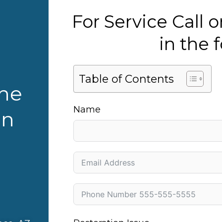
For Service Call
in the
Table of Contents
the
Name
in