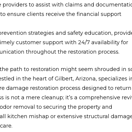
 providers to assist with claims and documentati
o ensure clients receive the financial support
revention strategies and safety education, provid
timely customer support with 24/7 availability for
ication throughout the restoration process.
he path to restoration might seem shrouded in s
tled in the heart of Gilbert, Arizona, specializes i
 fire damage restoration process designed to return
ess is not a mere cleanup; it’s a comprehensive revi
dor removal to securing the property and
mall kitchen mishap or extensive structural damage
care.