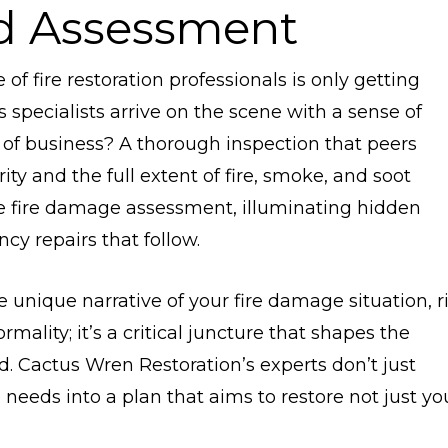
nd Assessment
f fire restoration professionals is only getting
s specialists arrive on the scene with a sense of
 of business? A thorough inspection that peers
ty and the full extent of fire, smoke, and soot
the fire damage assessment, illuminating hidden
y repairs that follow.
e unique narrative of your fire damage situation, r
mality; it’s a critical juncture that shapes the
d. Cactus Wren Restoration’s experts don’t just
needs into a plan that aims to restore not just yo