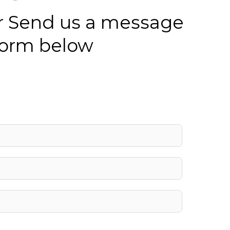
 or Send us a message
 form below