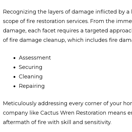
Recognizing the layers of damage inflicted by a ho
scope of fire restoration services. From the imm
damage, each facet requires a targeted approach
of fire damage cleanup, which includes fire dama
Assessment
Securing
Cleaning
Repairing
Meticulously addressing every corner of your ho
company like Cactus Wren Restoration means en
aftermath of fire with skill and sensitivity.