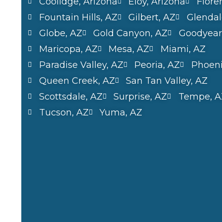
Coolidge, Arizona
Eloy, Arizona
Flore
Fountain Hills, AZ
Gilbert, AZ
Glendal
Globe, AZ
Gold Canyon, AZ
Goodyear
Maricopa, AZ
Mesa, AZ
Miami, AZ
Paradise Valley, AZ
Peoria, AZ
Phoeni
Queen Creek, AZ
San Tan Valley, AZ
Scottsdale, AZ
Surprise, AZ
Tempe, A
Tucson, AZ
Yuma, AZ