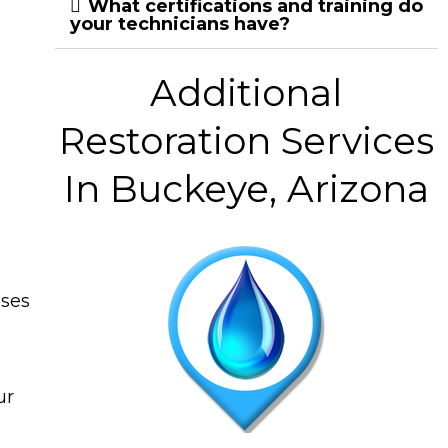
What certifications and training do
your technicians have?
Additional
Restoration Services
In Buckeye, Arizona
ises
ur