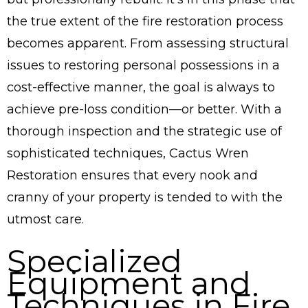
the true extent of the fire restoration process
becomes apparent. From assessing structural
issues to restoring personal possessions in a
cost-effective manner, the goal is always to
achieve pre-loss condition—or better. With a
thorough inspection and the strategic use of
sophisticated techniques, Cactus Wren
Restoration ensures that every nook and
cranny of your property is tended to with the
utmost care.
Specialized
Equipment and
Techniques in Fire