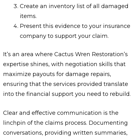
Create an inventory list of all damaged
items.
Present this evidence to your insurance
company to support your claim.
It’s an area where Cactus Wren Restoration’s
expertise shines, with negotiation skills that
maximize payouts for damage repairs,
ensuring that the services provided translate
into the financial support you need to rebuild.
Clear and effective communication is the
linchpin of the claims process. Documenting
conversations, providing written summaries,