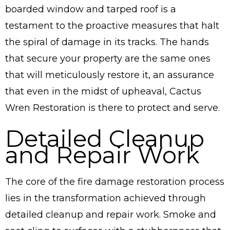
boarded window and tarped roof is a
testament to the proactive measures that halt
the spiral of damage in its tracks. The hands
that secure your property are the same ones
that will meticulously restore it, an assurance
that even in the midst of upheaval, Cactus
Wren Restoration is there to protect and serve.
Detailed Cleanup
and Repair Work
The core of the fire damage restoration process
lies in the transformation achieved through
detailed cleanup and repair work. Smoke and