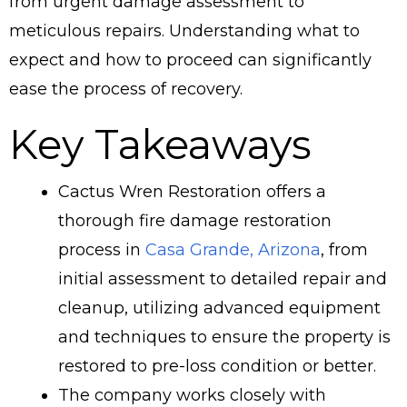
from urgent damage assessment to
meticulous repairs. Understanding what to
expect and how to proceed can significantly
ease the process of recovery.
Key Takeaways
Cactus Wren Restoration offers a
thorough fire damage restoration
process in
Casa Grande, Arizona
, from
initial assessment to detailed repair and
cleanup, utilizing advanced equipment
and techniques to ensure the property is
restored to pre-loss condition or better.
The company works closely with