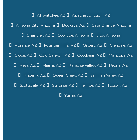
Ahwatukee, AZ
Apache Junction, AZ
Arizona City, Arizona
Buckeye, AZ
Casa Grande, Arizona
Chandler, AZ
Coolidge, Arizona
Eloy, Arizona
Florence, AZ
Fountain Hills, AZ
Gilbert, AZ
Glendale, AZ
Globe, AZ
Gold Canyon, AZ
Goodyear, AZ
Maricopa, AZ
Mesa, AZ
Miami, AZ
Paradise Valley, AZ
Peoria, AZ
Phoenix, AZ
Queen Creek, AZ
San Tan Valley, AZ
Scottsdale, AZ
Surprise, AZ
Tempe, AZ
Tucson, AZ
Yuma, AZ