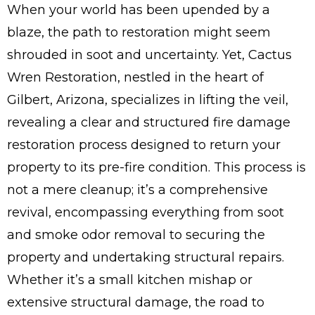
When your world has been upended by a
blaze, the path to restoration might seem
shrouded in soot and uncertainty. Yet, Cactus
Wren Restoration, nestled in the heart of
Gilbert, Arizona, specializes in lifting the veil,
revealing a clear and structured fire damage
restoration process designed to return your
property to its pre-fire condition. This process is
not a mere cleanup; it’s a comprehensive
revival, encompassing everything from soot
and smoke odor removal to securing the
property and undertaking structural repairs.
Whether it’s a small kitchen mishap or
extensive structural damage, the road to