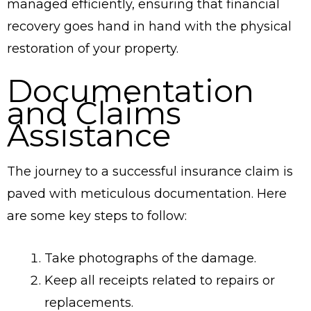
managed efficiently, ensuring that financial
recovery goes hand in hand with the physical
restoration of your property.
Documentation
and Claims
Assistance
The journey to a successful insurance claim is
paved with meticulous documentation. Here
are some key steps to follow:
Take photographs of the damage.
Keep all receipts related to repairs or
replacements.