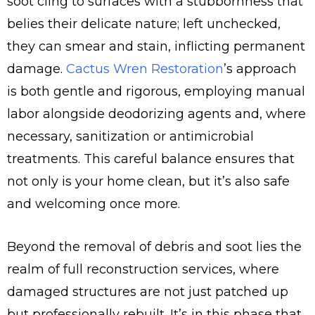
soot cling to surfaces with a stubbornness that
belies their delicate nature; left unchecked,
they can smear and stain, inflicting permanent
damage.
Cactus Wren Restoration
’s approach
is both gentle and rigorous, employing manual
labor alongside deodorizing agents and, where
necessary, sanitization or antimicrobial
treatments. This careful balance ensures that
not only is your home clean, but it’s also safe
and welcoming once more.
Beyond the removal of debris and soot lies the
realm of full reconstruction services, where
damaged structures are not just patched up
but professionally rebuilt. It’s in this phase that