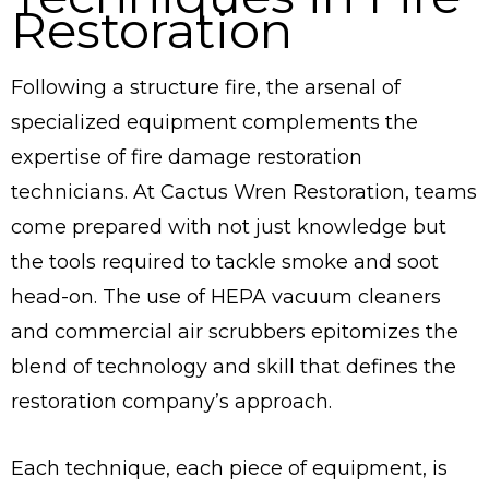
Restoration
Following a structure fire, the arsenal of
specialized equipment complements the
expertise of fire damage restoration
technicians. At Cactus Wren Restoration, teams
come prepared with not just knowledge but
the tools required to tackle smoke and soot
head-on. The use of HEPA vacuum cleaners
and commercial air scrubbers epitomizes the
blend of technology and skill that defines the
restoration company’s approach.
Each technique, each piece of equipment, is