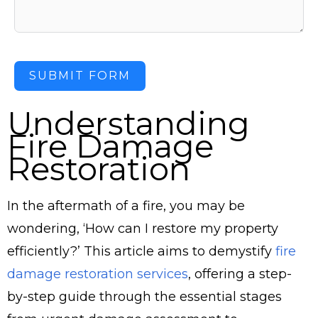
SUBMIT FORM
Understanding
Fire Damage
Restoration
In the aftermath of a fire, you may be
wondering, ‘How can I restore my property
efficiently?’ This article aims to demystify
fire
damage restoration services
, offering a step-
by-step guide through the essential stages