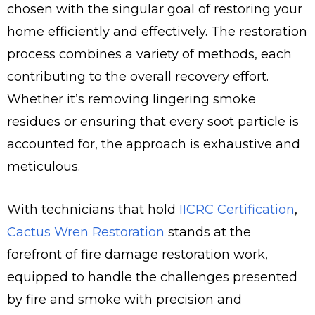
chosen with the singular goal of restoring your
home efficiently and effectively. The restoration
process combines a variety of methods, each
contributing to the overall recovery effort.
Whether it’s removing lingering smoke
residues or ensuring that every soot particle is
accounted for, the approach is exhaustive and
meticulous.
With technicians that hold
IICRC Certification
,
Cactus Wren Restoration
stands at the
forefront of fire damage restoration work,
equipped to handle the challenges presented
by fire and smoke with precision and