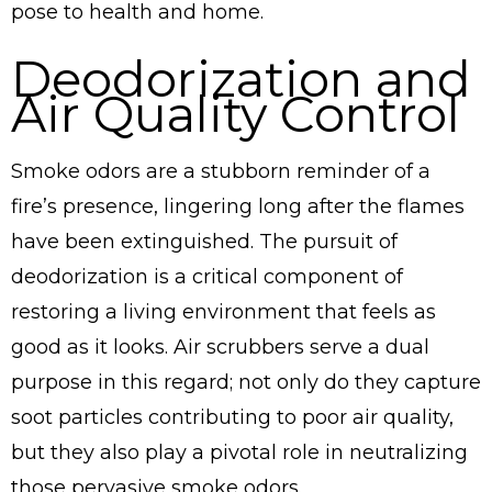
pose to health and home.
Deodorization and
Air Quality Control
Smoke odors are a stubborn reminder of a
fire’s presence, lingering long after the flames
have been extinguished. The pursuit of
deodorization is a critical component of
restoring a living environment that feels as
good as it looks. Air scrubbers serve a dual
purpose in this regard; not only do they capture
soot particles contributing to poor air quality,
but they also play a pivotal role in neutralizing
those pervasive smoke odors.