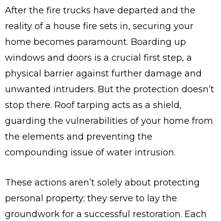
After the fire trucks have departed and the
reality of a house fire sets in, securing your
home becomes paramount. Boarding up
windows and doors is a crucial first step, a
physical barrier against further damage and
unwanted intruders. But the protection doesn’t
stop there. Roof tarping acts as a shield,
guarding the vulnerabilities of your home from
the elements and preventing the
compounding issue of water intrusion.
These actions aren’t solely about protecting
personal property; they serve to lay the
groundwork for a successful restoration. Each