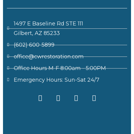
1497 E Baseline Rd STE 111
Gilbert, AZ 85233
(602) 600-5899
office@cwrestoration.com
Office Hours M-F 8:00am - 5:00PM
Emergency Hours: Sun-Sat 24/7
F
X
I
L
a
-
n
i
c
t
s
n
e
w
t
k
b
i
a
e
o
t
g
d