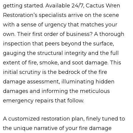
getting started. Available 24/7, Cactus Wren
Restoration’s specialists arrive on the scene
with a sense of urgency that matches your
own. Their first order of business? A thorough
inspection that peers beyond the surface,
gauging the structural integrity and the full
extent of fire, smoke, and soot damage. This
initial scrutiny is the bedrock of the fire
damage assessment, illuminating hidden
damages and informing the meticulous
emergency repairs that follow.
A customized restoration plan, finely tuned to
the unique narrative of your fire damage