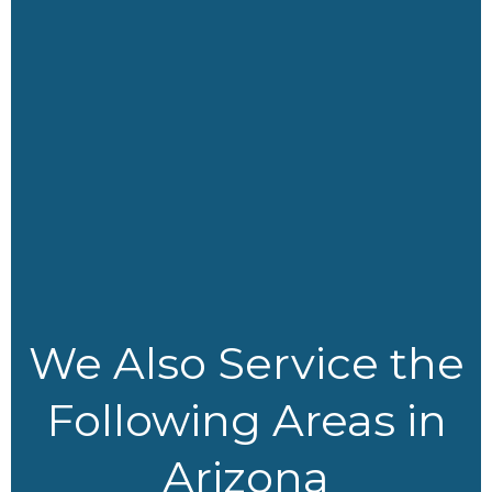
o
t
r
i
k
e
a
n
r
m
We Also Service the
Following Areas in
Arizona