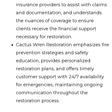
insurance providers to assist with claims
and documentation, and understands
the nuances of coverage to ensure
clients receive the financial support
necessary for restoration.
Cactus Wren Restoration emphasizes fire
prevention strategies and safety
education, provides personalized
restoration plans, and offers timely
customer support with 24/7 availability
for emergencies, maintaining ongoing
communication throughout the
restoration process.