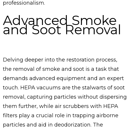
professionalism.
Advanced Smoke
and Soot Removal
Delving deeper into the restoration process,
the removal of smoke and soot is a task that
demands advanced equipment and an expert
touch. HEPA vacuums are the stalwarts of soot
removal, capturing particles without dispersing
them further, while air scrubbers with HEPA
filters play a crucial role in trapping airborne
particles and aid in deodorization. The