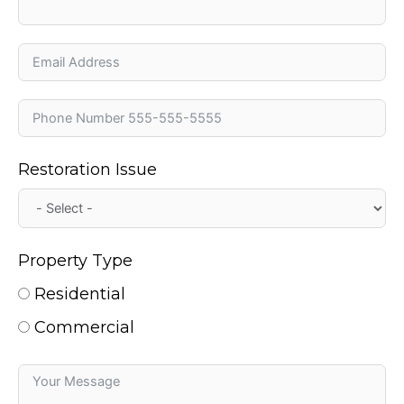
Restoration Issue
Property Type
Residential
Commercial