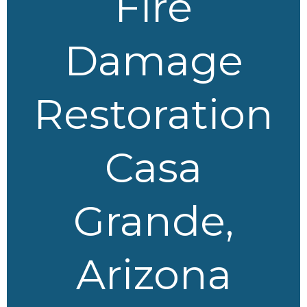
Fire
Damage
Restoration
Casa
Grande,
Arizona