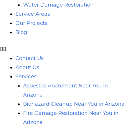
Water Damage Restoration
Service Areas
Our Projects
Blog
Contact Us
About Us
Services
Asbestos Abatement Near You in
Arizona
Biohazard Cleanup Near You in Arizona
Fire Damage Restoration Near You in
Arizona