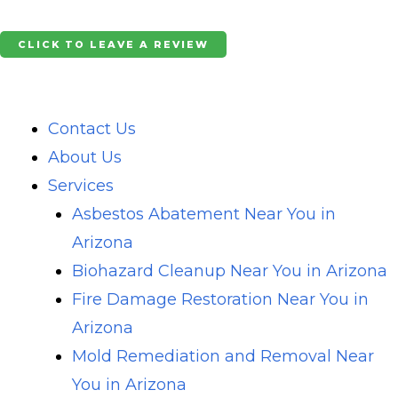
Skip
to
CLICK TO LEAVE A REVIEW
content
Contact Us
About Us
Services
Asbestos Abatement Near You in
Arizona
Biohazard Cleanup Near You in Arizona
Fire Damage Restoration Near You in
Arizona
Mold Remediation and Removal Near
You in Arizona