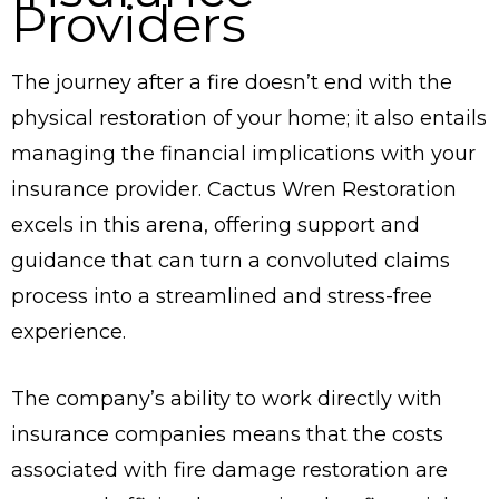
Providers
The journey after a fire doesn’t end with the
physical restoration of your home; it also entails
managing the financial implications with your
insurance provider. Cactus Wren Restoration
excels in this arena, offering support and
guidance that can turn a convoluted claims
process into a streamlined and stress-free
experience.
The company’s ability to work directly with
insurance companies means that the costs
associated with fire damage restoration are