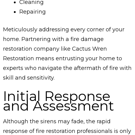
Cleaning
Repairing
Meticulously addressing every corner of your
home. Partnering with a fire damage
restoration company like Cactus Wren
Restoration means entrusting your home to
experts who navigate the aftermath of fire with
skill and sensitivity.
Initial Response
and Assessment
Although the sirens may fade, the rapid
response of fire restoration professionals is only