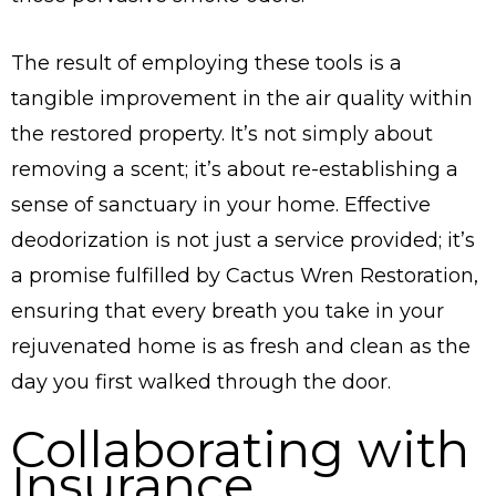
The result of employing these tools is a
tangible improvement in the air quality within
the restored property. It’s not simply about
removing a scent; it’s about re-establishing a
sense of sanctuary in your home. Effective
deodorization is not just a service provided; it’s
a promise fulfilled by Cactus Wren Restoration,
ensuring that every breath you take in your
rejuvenated home is as fresh and clean as the
day you first walked through the door.
Collaborating with
Insurance