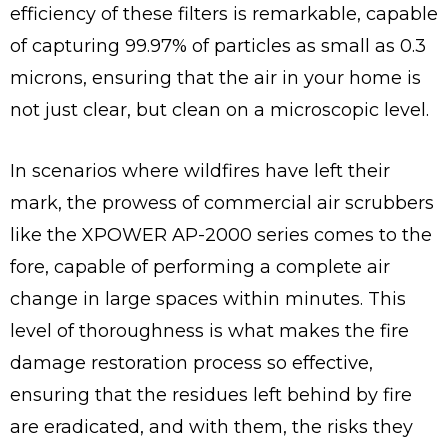
efficiency of these filters is remarkable, capable
of capturing 99.97% of particles as small as 0.3
microns, ensuring that the air in your home is
not just clear, but clean on a microscopic level.
In scenarios where wildfires have left their
mark, the prowess of commercial air scrubbers
like the XPOWER AP-2000 series comes to the
fore, capable of performing a complete air
change in large spaces within minutes. This
level of thoroughness is what makes the fire
damage restoration process so effective,
ensuring that the residues left behind by fire
are eradicated, and with them, the risks they