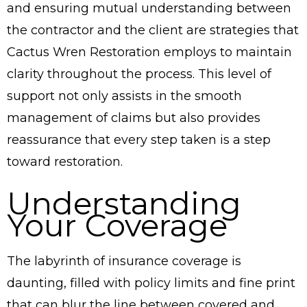
and ensuring mutual understanding between
the contractor and the client are strategies that
Cactus Wren Restoration employs to maintain
clarity throughout the process. This level of
support not only assists in the smooth
management of claims but also provides
reassurance that every step taken is a step
toward restoration.
Understanding
Your Coverage
The labyrinth of insurance coverage is
daunting, filled with policy limits and fine print
that can blur the line between covered and