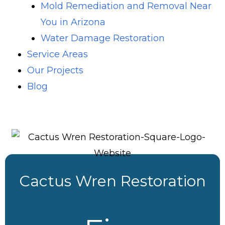
Mold Remediation and Removal Near
You in Arizona
Water Damage Restoration
Service Areas
Our Projects
Blog
Cactus Wren Restoration