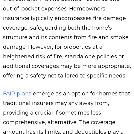
out-of-pocket expenses. Homeowners
insurance typically encompasses fire damage
coverage, safeguarding both the home’s
structure and its contents from fire and smoke
damage. However, for properties at a
heightened risk of fire, standalone policies or
additional coverages may be more appropriate,
offering a safety net tailored to specific needs.
FAIR plans
emerge as an option for homes that
traditional insurers may shy away from,
providing a crucial if sometimes less
comprehensive, alternative. The coverage
amount has its limits, and deductibles play a