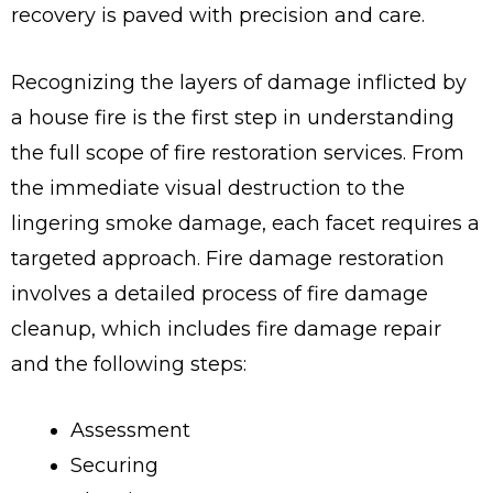
recovery is paved with precision and care.
Recognizing the layers of damage inflicted by
a house fire is the first step in understanding
the full scope of fire restoration services. From
the immediate visual destruction to the
lingering smoke damage, each facet requires a
targeted approach. Fire damage restoration
involves a detailed process of fire damage
cleanup, which includes fire damage repair
and the following steps:
Assessment
Securing