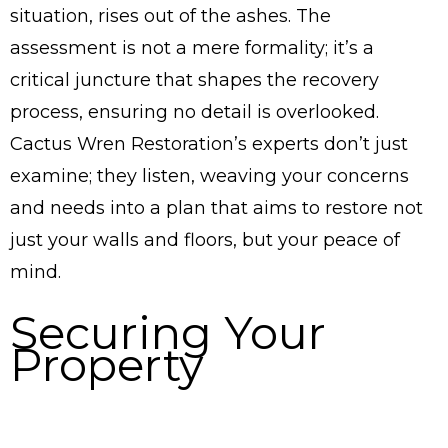
situation, rises out of the ashes. The
assessment is not a mere formality; it’s a
critical juncture that shapes the recovery
process, ensuring no detail is overlooked.
Cactus Wren Restoration’s experts don’t just
examine; they listen, weaving your concerns
and needs into a plan that aims to restore not
just your walls and floors, but your peace of
mind.
Securing Your
Property