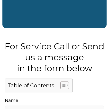
For Service Call or Send
us a message
in the form below
Table of Contents
Name