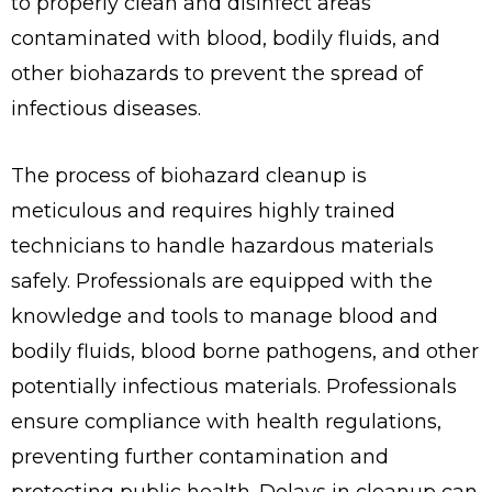
to properly clean and disinfect areas
contaminated with blood, bodily fluids, and
other biohazards to prevent the spread of
infectious diseases.
The process of biohazard cleanup is
meticulous and requires highly trained
technicians to handle hazardous materials
safely. Professionals are equipped with the
knowledge and tools to manage blood and
bodily fluids, blood borne pathogens, and other
potentially infectious materials. Professionals
ensure compliance with health regulations,
preventing further contamination and
protecting public health. Delays in cleanup can