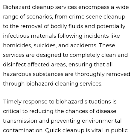
Biohazard cleanup services encompass a wide
range of scenarios, from crime scene cleanup
to the removal of bodily fluids and potentially
infectious materials following incidents like
homicides, suicides, and accidents. These
services are designed to completely clean and
disinfect affected areas, ensuring that all
hazardous substances are thoroughly removed
through biohazard cleaning services.
Timely response to biohazard situations is
critical to reducing the chances of disease
transmission and preventing environmental
contamination. Quick cleanup is vital in public