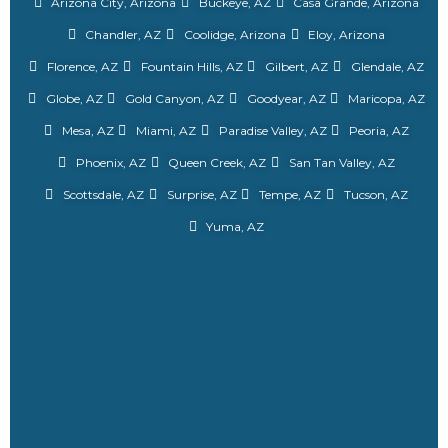
Arizona City, Arizona
Buckeye, AZ
Casa Grande, Arizona
Chandler, AZ
Coolidge, Arizona
Eloy, Arizona
Florence, AZ
Fountain Hills, AZ
Gilbert, AZ
Glendale, AZ
Globe, AZ
Gold Canyon, AZ
Goodyear, AZ
Maricopa, AZ
Mesa, AZ
Miami, AZ
Paradise Valley, AZ
Peoria, AZ
Phoenix, AZ
Queen Creek, AZ
San Tan Valley, AZ
Scottsdale, AZ
Surprise, AZ
Tempe, AZ
Tucson, AZ
Yuma, AZ