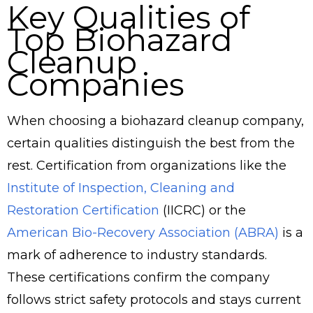
Key Qualities of
Top Biohazard
Cleanup
Companies
When choosing a biohazard cleanup company,
certain qualities distinguish the best from the
rest. Certification from organizations like the
Institute of Inspection, Cleaning and
Restoration Certification
(IICRC) or the
American Bio-Recovery Association (ABRA)
is a
mark of adherence to industry standards.
These certifications confirm the company
follows strict safety protocols and stays current