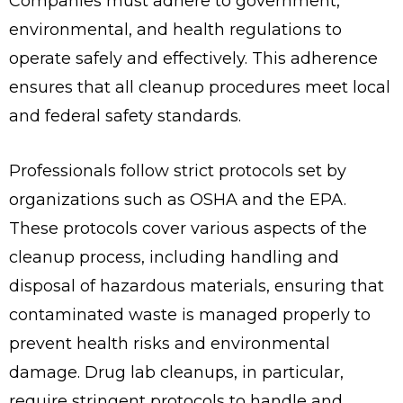
Companies must adhere to government,
environmental, and health regulations to
operate safely and effectively. This adherence
ensures that all cleanup procedures meet local
and federal safety standards.
Professionals follow strict protocols set by
organizations such as OSHA and the EPA.
These protocols cover various aspects of the
cleanup process, including handling and
disposal of hazardous materials, ensuring that
contaminated waste is managed properly to
prevent health risks and environmental
damage. Drug lab cleanups, in particular,
require stringent protocols to handle and