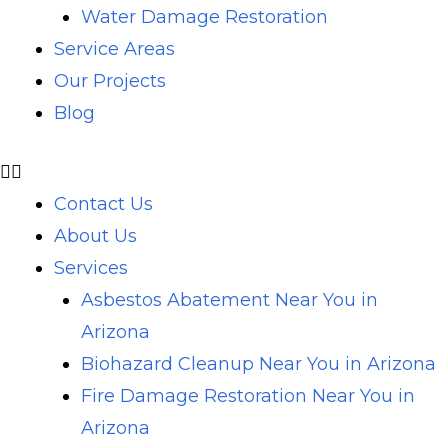
Water Damage Restoration
Service Areas
Our Projects
Blog
Contact Us
About Us
Services
Asbestos Abatement Near You in
Arizona
Biohazard Cleanup Near You in Arizona
Fire Damage Restoration Near You in
Arizona