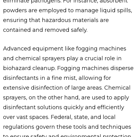
eliminate pathogens. For instance, absorbent
powders are employed to manage liquid spills,
ensuring that hazardous materials are
contained and removed safely.
Advanced equipment like fogging machines
and chemical sprayers play a crucial role in
biohazard cleanup. Fogging machines disperse
disinfectants in a fine mist, allowing for
extensive disinfection of large areas. Chemical
sprayers, on the other hand, are used to apply
disinfectant solutions quickly and efficiently
over vast spaces. Federal, state, and local
regulations govern these tools and techniques
to ensure safety and environmental protection.