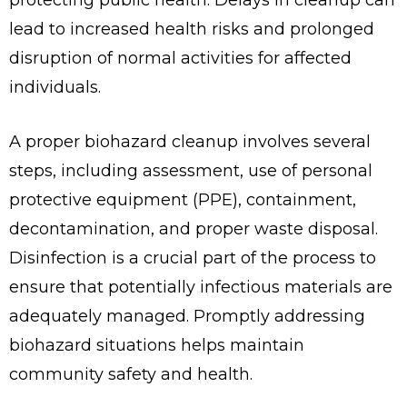
lead to increased health risks and prolonged
disruption of normal activities for affected
individuals.
A proper biohazard cleanup involves several
steps, including assessment, use of personal
protective equipment (PPE), containment,
decontamination, and proper waste disposal.
Disinfection is a crucial part of the process to
ensure that potentially infectious materials are
adequately managed. Promptly addressing
biohazard situations helps maintain
community safety and health.