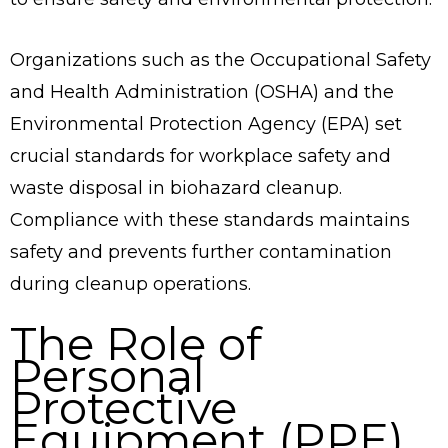
Organizations such as the Occupational Safety
and Health Administration (OSHA) and the
Environmental Protection Agency (EPA) set
crucial standards for workplace safety and
waste disposal in biohazard cleanup.
Compliance with these standards maintains
safety and prevents further contamination
during cleanup operations.
The Role of
Personal
Protective
Equipment (PPE)