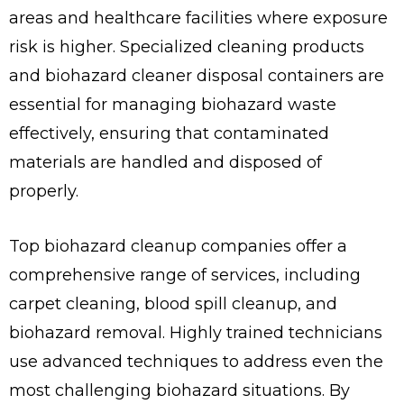
areas and healthcare facilities where exposure
risk is higher. Specialized cleaning products
and biohazard cleaner disposal containers are
essential for managing biohazard waste
effectively, ensuring that contaminated
materials are handled and disposed of
properly.
Top biohazard cleanup companies offer a
comprehensive range of services, including
carpet cleaning, blood spill cleanup, and
biohazard removal. Highly trained technicians
use advanced techniques to address even the
most challenging biohazard situations. By