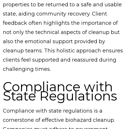
properties to be returned to a safe and usable
state, aiding community recovery. Client
feedback often highlights the importance of
not only the technical aspects of cleanup but
also the emotional support provided by
cleanup teams. This holistic approach ensures
clients feel supported and reassured during
challenging times.
Compliance with
State Regulations
Compliance with state regulations is a
cornerstone of effective biohazard cleanup.