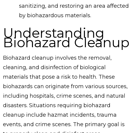
sanitizing, and restoring an area affected
by biohazardous materials.
Understanding
Biohazard Cleanup
Biohazard cleanup involves the removal,
cleaning, and disinfection of biological
materials that pose a risk to health. These
biohazards can originate from various sources,
including hospitals, crime scenes, and natural
disasters. Situations requiring biohazard
cleanup include hazmat incidents, trauma
events, and crime scenes. The primary goal is