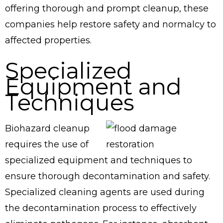
offering thorough and prompt cleanup, these
companies help restore safety and normalcy to
affected properties.
Specialized
Equipment and
Techniques
Biohazard cleanup
requires the use of
specialized equipment and techniques to
ensure thorough decontamination and safety.
Specialized cleaning agents are used during
the decontamination process to effectively