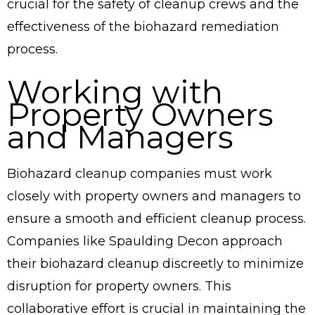
crucial for the safety of cleanup crews and the
effectiveness of the biohazard remediation
process.
Working with
Property Owners
and Managers
Biohazard cleanup companies must work
closely with property owners and managers to
ensure a smooth and efficient cleanup process.
Companies like Spaulding Decon approach
their biohazard cleanup discreetly to minimize
disruption for property owners. This
collaborative effort is crucial in maintaining the