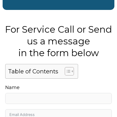
For Service Call or Send
us a message
in the form below
Table of Contents
Name