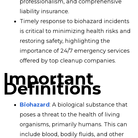
professionalism, and comprehensive
liability insurance.
Timely response to biohazard incidents
is critical to minimizing health risks and
restoring safety, highlighting the
importance of 24/7 emergency services
offered by top cleanup companies.
Important
Definitions
Biohazard
: A biological substance that
poses a threat to the health of living
organisms, primarily humans. This can
include blood, bodily fluids, and other