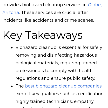
provides biohazard cleanup services in
Globe,
Arizona
. These services are crucial after
incidents like accidents and crime scenes.
Key Takeaways
Biohazard cleanup is essential for safely
removing and disinfecting hazardous
biological materials, requiring trained
professionals to comply with health
regulations and ensure public safety.
The
best biohazard cleanup companies
exhibit key qualities such as certification,
highly trained technicians, empathy,