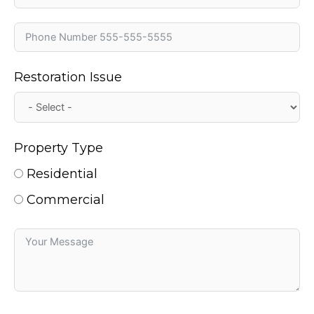
Restoration Issue
Property Type
Residential
Commercial