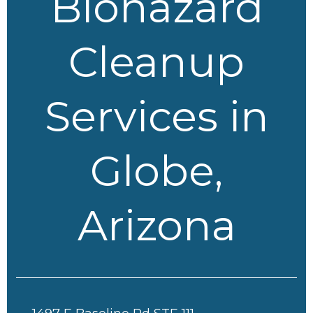
Biohazard
Cleanup
Services in
Globe,
Arizona