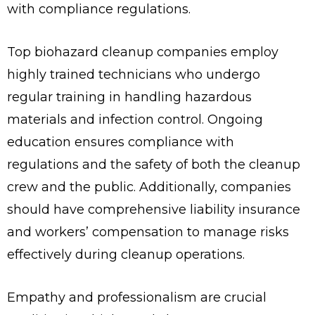
with compliance regulations.
Top biohazard cleanup companies employ
highly trained technicians who undergo
regular training in handling hazardous
materials and infection control. Ongoing
education ensures compliance with
regulations and the safety of both the cleanup
crew and the public. Additionally, companies
should have comprehensive liability insurance
and workers’ compensation to manage risks
effectively during cleanup operations.
Empathy and professionalism are crucial