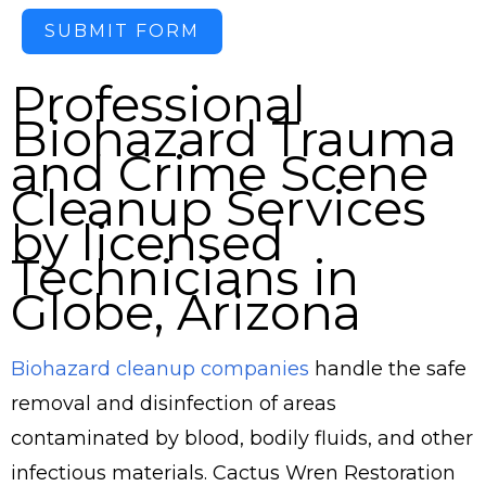
SUBMIT FORM
Professional
Biohazard Trauma
and Crime Scene
Cleanup Services
by licensed
Technicians in
Globe, Arizona
Biohazard cleanup companies
handle the safe
removal and disinfection of areas
contaminated by blood, bodily fluids, and other
infectious materials. Cactus Wren Restoration