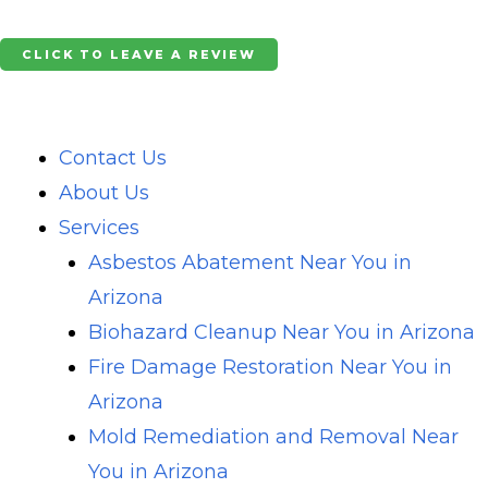
Skip
to
CLICK TO LEAVE A REVIEW
content
Contact Us
About Us
Services
Asbestos Abatement Near You in
Arizona
Biohazard Cleanup Near You in Arizona
Fire Damage Restoration Near You in
Arizona
Mold Remediation and Removal Near
You in Arizona