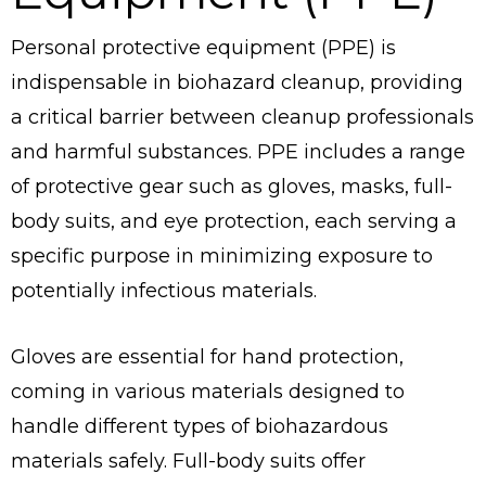
Personal protective equipment (PPE) is
indispensable in biohazard cleanup, providing
a critical barrier between cleanup professionals
and harmful substances. PPE includes a range
of protective gear such as gloves, masks, full-
body suits, and eye protection, each serving a
specific purpose in minimizing exposure to
potentially infectious materials.
Gloves are essential for hand protection,
coming in various materials designed to
handle different types of biohazardous
materials safely. Full-body suits offer