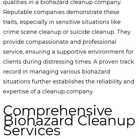
qualities in a biohazard cleanup company.
Reputable companies demonstrate these
traits, especially in sensitive situations like
crime scene cleanup or suicide cleanup. They
provide compassionate and professional
service, ensuring a supportive environment for
clients during distressing times. A proven track
record in managing various biohazard
situations further establishes the reliability and
expertise of a cleanup company.
Comprehensive
Biohazard Cleanup
Services