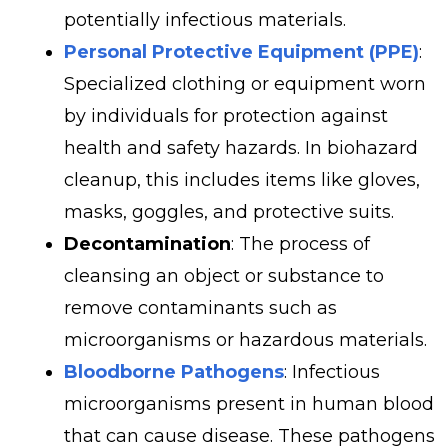
potentially infectious materials.
Personal Protective Equipment (PPE)
:
Specialized clothing or equipment worn
by individuals for protection against
health and safety hazards. In biohazard
cleanup, this includes items like gloves,
masks, goggles, and protective suits.
Decontamination
: The process of
cleansing an object or substance to
remove contaminants such as
microorganisms or hazardous materials.
Bloodborne Pathogens
: Infectious
microorganisms present in human blood
that can cause disease. These pathogens