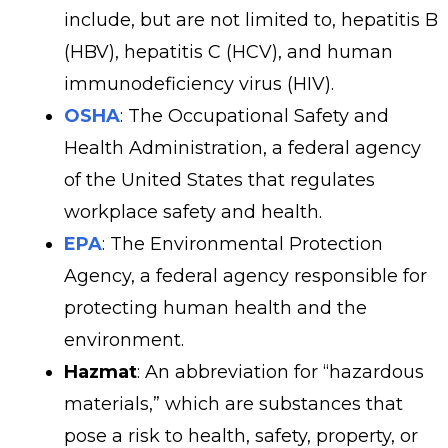
include, but are not limited to, hepatitis B
(HBV), hepatitis C (HCV), and human
immunodeficiency virus (HIV).
OSHA
: The Occupational Safety and
Health Administration, a federal agency
of the United States that regulates
workplace safety and health.
EPA
: The Environmental Protection
Agency, a federal agency responsible for
protecting human health and the
environment.
Hazmat
: An abbreviation for “hazardous
materials,” which are substances that
pose a risk to health, safety, property, or