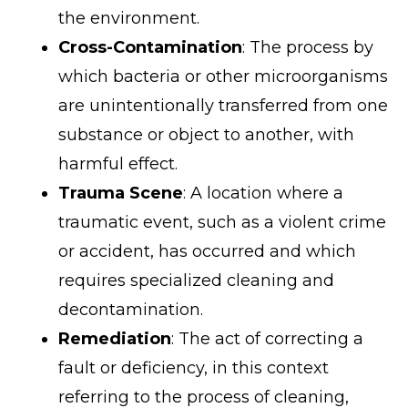
the environment.
Cross-Contamination
: The process by
which bacteria or other microorganisms
are unintentionally transferred from one
substance or object to another, with
harmful effect.
Trauma Scene
: A location where a
traumatic event, such as a violent crime
or accident, has occurred and which
requires specialized cleaning and
decontamination.
Remediation
: The act of correcting a
fault or deficiency, in this context
referring to the process of cleaning,