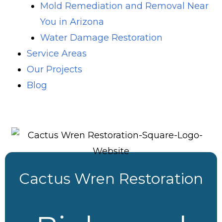
Mold Remediation and Removal Near
You in Arizona
Water Damage Restoration
Service Areas
Our Projects
Blog
Cactus Wren Restoration