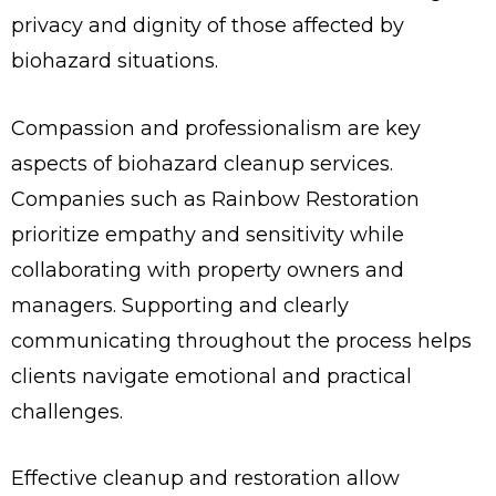
privacy and dignity of those affected by
biohazard situations.
Compassion and professionalism are key
aspects of biohazard cleanup services.
Companies such as Rainbow Restoration
prioritize empathy and sensitivity while
collaborating with property owners and
managers. Supporting and clearly
communicating throughout the process helps
clients navigate emotional and practical
challenges.
Effective cleanup and restoration allow