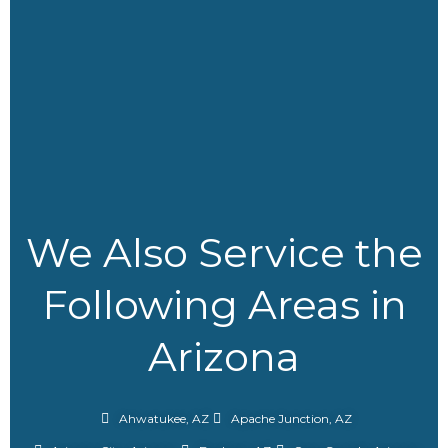
We Also Service the
Following Areas in
Arizona
Ahwatukee, AZ
Apache Junction, AZ