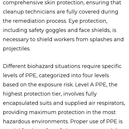
comprehensive skin protection, ensuring that
cleanup technicians are fully covered during
the remediation process. Eye protection,
including safety goggles and face shields, is
necessary to shield workers from splashes and
projectiles.
Different biohazard situations require specific
levels of PPE, categorized into four levels
based on the exposure risk. Level A PPE, the
highest protection tier, involves fully
encapsulated suits and supplied air respirators,
providing maximum protection in the most
hazardous environments. Proper use of PPE is