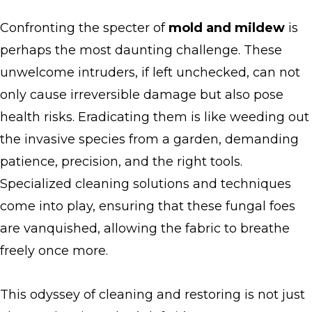
Confronting the specter of
mold and mildew
is
perhaps the most daunting challenge. These
unwelcome intruders, if left unchecked, can not
only cause irreversible damage but also pose
health risks. Eradicating them is like weeding out
the invasive species from a garden, demanding
patience, precision, and the right tools.
Specialized cleaning solutions and techniques
come into play, ensuring that these fungal foes
are vanquished, allowing the fabric to breathe
freely once more.
This odyssey of cleaning and restoring is not just