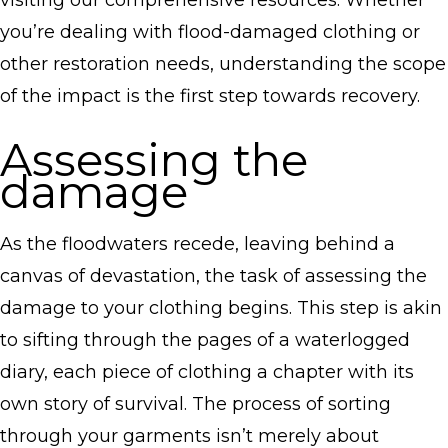
visiting our comprehensive resources. Whether
you’re dealing with flood-damaged clothing or
other restoration needs, understanding the scope
of the impact is the first step towards recovery.
Assessing the
damage
As the floodwaters recede, leaving behind a
canvas of devastation, the task of assessing the
damage to your clothing begins. This step is akin
to sifting through the pages of a waterlogged
diary, each piece of clothing a chapter with its
own story of survival. The process of sorting
through your garments isn’t merely about