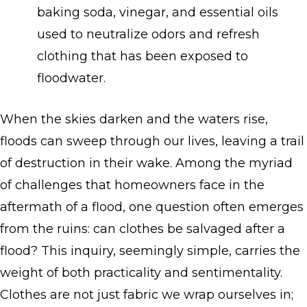
baking soda, vinegar, and essential oils
used to neutralize odors and refresh
clothing that has been exposed to
floodwater.
When the skies darken and the waters rise,
floods can sweep through our lives, leaving a trail
of destruction in their wake. Among the myriad
of challenges that homeowners face in the
aftermath of a flood, one question often emerges
from the ruins: can clothes be salvaged after a
flood? This inquiry, seemingly simple, carries the
weight of both practicality and sentimentality.
Clothes are not just fabric we wrap ourselves in;