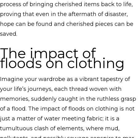
process of bringing cherished items back to life,
proving that even in the aftermath of disaster,
hope can be found and cherished pieces can be
saved.
The impact of
floods on clothing
Imagine your wardrobe as a vibrant tapestry of
your life’s journeys, each thread woven with
memories, suddenly caught in the ruthless grasp
of a flood. The impact of floods on clothing is not
just a matter of water meeting fabric; it is a
tumultuous clash of elements, where mud,