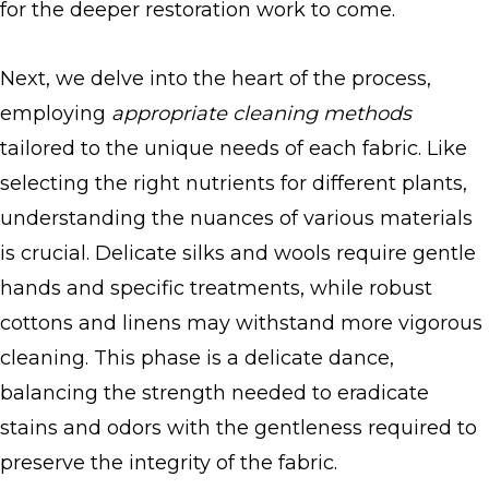
for the deeper restoration work to come.
Next, we delve into the heart of the process,
employing
appropriate cleaning methods
tailored to the unique needs of each fabric. Like
selecting the right nutrients for different plants,
understanding the nuances of various materials
is crucial. Delicate silks and wools require gentle
hands and specific treatments, while robust
cottons and linens may withstand more vigorous
cleaning. This phase is a delicate dance,
balancing the strength needed to eradicate
stains and odors with the gentleness required to
preserve the integrity of the fabric.