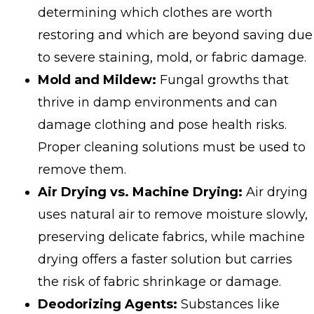
determining which clothes are worth
restoring and which are beyond saving due
to severe staining, mold, or fabric damage.
Mold and Mildew:
Fungal growths that
thrive in damp environments and can
damage clothing and pose health risks.
Proper cleaning solutions must be used to
remove them.
Air Drying vs. Machine Drying:
Air drying
uses natural air to remove moisture slowly,
preserving delicate fabrics, while machine
drying offers a faster solution but carries
the risk of fabric shrinkage or damage.
Deodorizing Agents:
Substances like