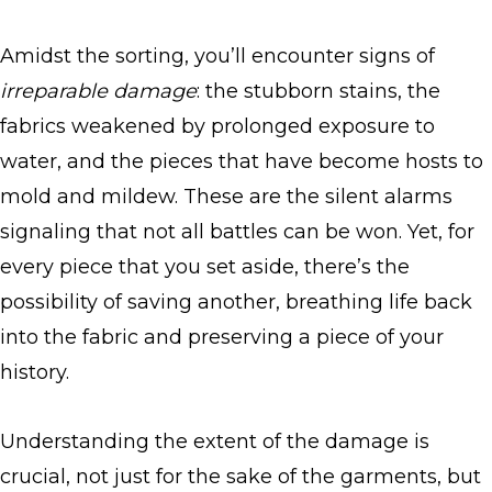
Amidst the sorting, you’ll encounter signs of
irreparable damage
: the stubborn stains, the
fabrics weakened by prolonged exposure to
water, and the pieces that have become hosts to
mold and mildew. These are the silent alarms
signaling that not all battles can be won. Yet, for
every piece that you set aside, there’s the
possibility of saving another, breathing life back
into the fabric and preserving a piece of your
history.
Understanding the extent of the damage is
crucial, not just for the sake of the garments, but