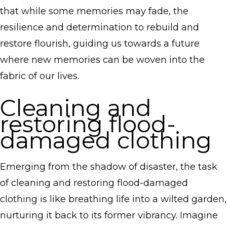
that while some memories may fade, the
resilience and determination to rebuild and
restore flourish, guiding us towards a future
where new memories can be woven into the
fabric of our lives.
Cleaning and
restoring flood-
damaged clothing
Emerging from the shadow of disaster, the task
of cleaning and restoring flood-damaged
clothing is like breathing life into a wilted garden,
nurturing it back to its former vibrancy. Imagine