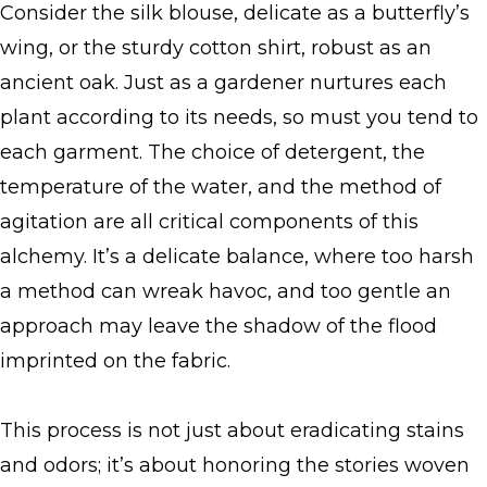
Consider the silk blouse, delicate as a butterfly’s
wing, or the sturdy cotton shirt, robust as an
ancient oak. Just as a gardener nurtures each
plant according to its needs, so must you tend to
each garment. The choice of detergent, the
temperature of the water, and the method of
agitation are all critical components of this
alchemy. It’s a delicate balance, where too harsh
a method can wreak havoc, and too gentle an
approach may leave the shadow of the flood
imprinted on the fabric.
This process is not just about eradicating stains
and odors; it’s about honoring the stories woven