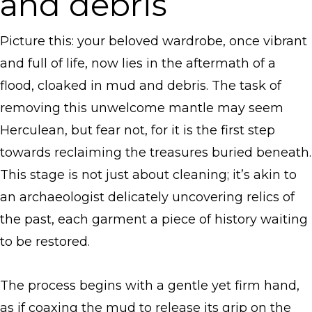
and debris
Picture this: your beloved wardrobe, once vibrant
and full of life, now lies in the aftermath of a
flood, cloaked in mud and debris. The task of
removing this unwelcome mantle may seem
Herculean, but fear not, for it is the first step
towards reclaiming the treasures buried beneath.
This stage is not just about cleaning; it’s akin to
an archaeologist delicately uncovering relics of
the past, each garment a piece of history waiting
to be restored.
The process begins with a gentle yet firm hand,
as if coaxing the mud to release its grip on the