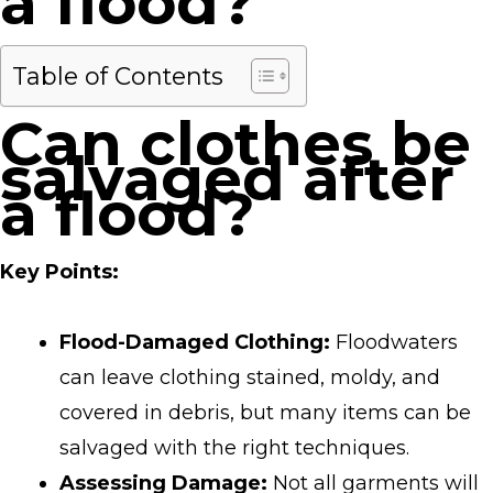
a flood?
Table of Contents
Can clothes be
salvaged after
a flood?
Key Points:
Flood-Damaged Clothing:
Floodwaters
can leave clothing stained, moldy, and
covered in debris, but many items can be
salvaged with the right techniques.
Assessing Damage:
Not all garments will