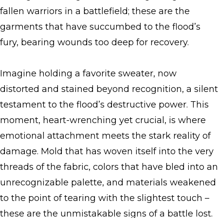
fallen warriors in a battlefield; these are the
garments that have succumbed to the flood’s
fury, bearing wounds too deep for recovery.
Imagine holding a favorite sweater, now
distorted and stained beyond recognition, a silent
testament to the flood’s destructive power. This
moment, heart-wrenching yet crucial, is where
emotional attachment meets the stark reality of
damage. Mold that has woven itself into the very
threads of the fabric, colors that have bled into an
unrecognizable palette, and materials weakened
to the point of tearing with the slightest touch –
these are the unmistakable signs of a battle lost.