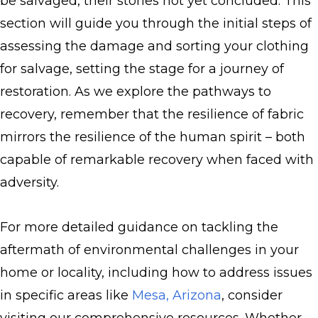
be salvaged, their stories not yet concluded. This
section will guide you through the initial steps of
assessing the damage and sorting your clothing
for salvage, setting the stage for a journey of
restoration. As we explore the pathways to
recovery, remember that the resilience of fabric
mirrors the resilience of the human spirit – both
capable of remarkable recovery when faced with
adversity.
For more detailed guidance on tackling the
aftermath of environmental challenges in your
home or locality, including how to address issues
in specific areas like
Mesa, Arizona
, consider