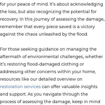
for your peace of mind. It’s about acknowledging
the loss, but also recognizing the potential for
recovery. In this journey of assessing the damage,
remember that every piece saved is a victory
against the chaos unleashed by the flood.
For those seeking guidance on managing the
aftermath of environmental challenges, whether
it’s restoring flood-damaged clothing or
addressing other concerns within your home,
resources like our detailed overview on
restoration services
can offer valuable insights
and support. As you navigate through the
process of assessing the damage, keep in mind