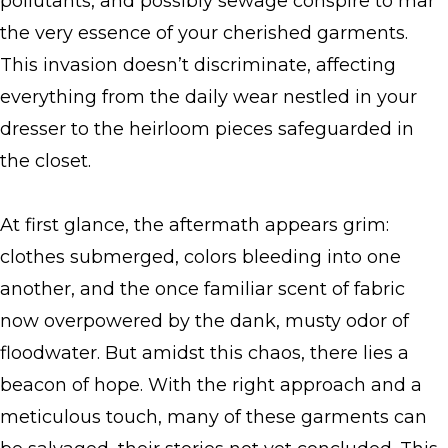
pollutants, and possibly sewage conspire to mar
the very essence of your cherished garments.
This invasion doesn’t discriminate, affecting
everything from the daily wear nestled in your
dresser to the heirloom pieces safeguarded in
the closet.
At first glance, the aftermath appears grim:
clothes submerged, colors bleeding into one
another, and the once familiar scent of fabric
now overpowered by the dank, musty odor of
floodwater. But amidst this chaos, there lies a
beacon of hope. With the right approach and a
meticulous touch, many of these garments can