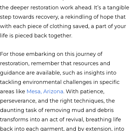
the deeper restoration work ahead. It’s a tangible
step towards recovery, a rekindling of hope that
with each piece of clothing saved, a part of your
life is pieced back together.
For those embarking on this journey of
restoration, remember that resources and
guidance are available, such as insights into
tackling environmental challenges in specific
areas like
Mesa, Arizona
. With patience,
perseverance, and the right techniques, the
daunting task of removing mud and debris
transforms into an act of revival, breathing life
back into each garment, and by extension, into