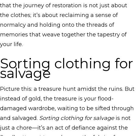
that the journey of restoration is not just about
the clothes; it’s about reclaiming a sense of
normalcy and holding onto the threads of
memories that weave together the tapestry of
your life.
Sorting clothing for
salvage
Picture this: a treasure hunt amidst the ruins. But
instead of gold, the treasure is your flood-
damaged wardrobe, waiting to be sifted through
and salvaged.
Sorting clothing for salvage
is not
just a chore—it’s an act of defiance against the