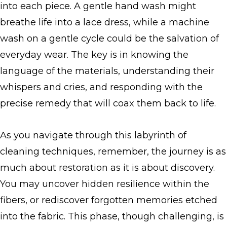
into each piece. A gentle hand wash might
breathe life into a lace dress, while a machine
wash on a gentle cycle could be the salvation of
everyday wear. The key is in knowing the
language of the materials, understanding their
whispers and cries, and responding with the
precise remedy that will coax them back to life.
As you navigate through this labyrinth of
cleaning techniques, remember, the journey is as
much about restoration as it is about discovery.
You may uncover hidden resilience within the
fibers, or rediscover forgotten memories etched
into the fabric. This phase, though challenging, is