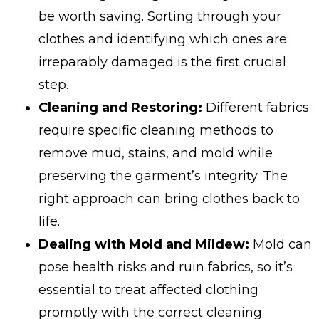
be worth saving. Sorting through your
clothes and identifying which ones are
irreparably damaged is the first crucial
step.
Cleaning and Restoring:
Different fabrics
require specific cleaning methods to
remove mud, stains, and mold while
preserving the garment’s integrity. The
right approach can bring clothes back to
life.
Dealing with Mold and Mildew:
Mold can
pose health risks and ruin fabrics, so it’s
essential to treat affected clothing
promptly with the correct cleaning