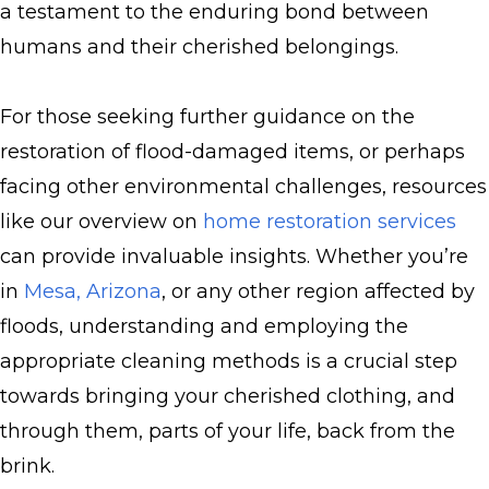
a testament to the enduring bond between
humans and their cherished belongings.
For those seeking further guidance on the
restoration of flood-damaged items, or perhaps
facing other environmental challenges, resources
like our overview on
home restoration services
can provide invaluable insights. Whether you’re
in
Mesa, Arizona
, or any other region affected by
floods, understanding and employing the
appropriate cleaning methods is a crucial step
towards bringing your cherished clothing, and
through them, parts of your life, back from the
brink.