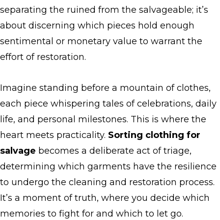
separating the ruined from the salvageable; it’s
about discerning which pieces hold enough
sentimental or monetary value to warrant the
effort of restoration.
Imagine standing before a mountain of clothes,
each piece whispering tales of celebrations, daily
life, and personal milestones. This is where the
heart meets practicality.
Sorting clothing for
salvage
becomes a deliberate act of triage,
determining which garments have the resilience
to undergo the cleaning and restoration process.
It’s a moment of truth, where you decide which
memories to fight for and which to let go.