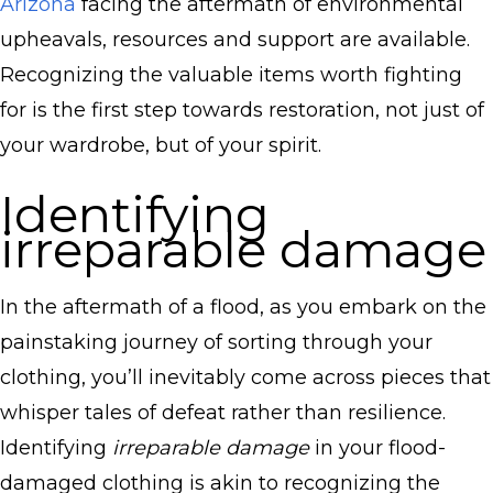
Arizona
facing the aftermath of environmental
upheavals, resources and support are available.
Recognizing the valuable items worth fighting
for is the first step towards restoration, not just of
your wardrobe, but of your spirit.
Identifying
irreparable damage
In the aftermath of a flood, as you embark on the
painstaking journey of sorting through your
clothing, you’ll inevitably come across pieces that
whisper tales of defeat rather than resilience.
Identifying
irreparable damage
in your flood-
damaged clothing is akin to recognizing the