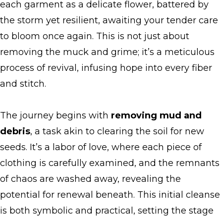
each garment as a delicate flower, battered by
the storm yet resilient, awaiting your tender care
to bloom once again. This is not just about
removing the muck and grime; it’s a meticulous
process of revival, infusing hope into every fiber
and stitch.
The journey begins with
removing mud and
debris
, a task akin to clearing the soil for new
seeds. It’s a labor of love, where each piece of
clothing is carefully examined, and the remnants
of chaos are washed away, revealing the
potential for renewal beneath. This initial cleanse
is both symbolic and practical, setting the stage