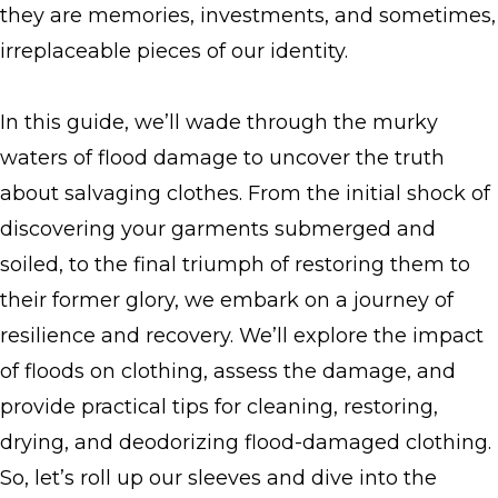
they are memories, investments, and sometimes,
irreplaceable pieces of our identity.
In this guide, we’ll wade through the murky
waters of flood damage to uncover the truth
about salvaging clothes. From the initial shock of
discovering your garments submerged and
soiled, to the final triumph of restoring them to
their former glory, we embark on a journey of
resilience and recovery. We’ll explore the impact
of floods on clothing, assess the damage, and
provide practical tips for cleaning, restoring,
drying, and deodorizing flood-damaged clothing.
So, let’s roll up our sleeves and dive into the