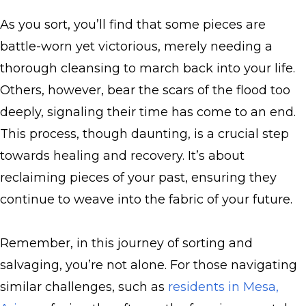
As you sort, you’ll find that some pieces are
battle-worn yet victorious, merely needing a
thorough cleansing to march back into your life.
Others, however, bear the scars of the flood too
deeply, signaling their time has come to an end.
This process, though daunting, is a crucial step
towards healing and recovery. It’s about
reclaiming pieces of your past, ensuring they
continue to weave into the fabric of your future.
Remember, in this journey of sorting and
salvaging, you’re not alone. For those navigating
similar challenges, such as
residents in Mesa,