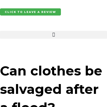
Skip
to
CLICK TO LEAVE A REVIEW
content
Can clothes be
salvaged after