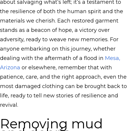
about salvaging what’s left; it’s a testament to
the resilience of both the human spirit and the
materials we cherish. Each restored garment
stands as a beacon of hope, a victory over
adversity, ready to weave new memories. For
anyone embarking on this journey, whether
dealing with the aftermath of a flood in
Mesa,
Arizona
or elsewhere, remember that with
patience, care, and the right approach, even the
most damaged clothing can be brought back to
life, ready to tell new stories of resilience and
revival.
Removing mud