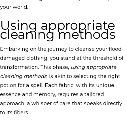
your world.
Using appropriate
cleaning methods
Embarking on the journey to cleanse your flood-
damaged clothing, you stand at the threshold of
transformation. This phase,
using appropriate
cleaning methods
, is akin to selecting the right
potion for a spell. Each fabric, with its unique
essence and memory, requires a tailored
approach, a whisper of care that speaks directly
to its fibers.