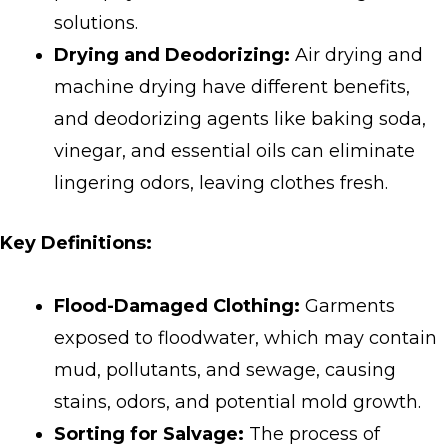
solutions.
Drying and Deodorizing:
Air drying and
machine drying have different benefits,
and deodorizing agents like baking soda,
vinegar, and essential oils can eliminate
lingering odors, leaving clothes fresh.
Key Definitions:
Flood-Damaged Clothing:
Garments
exposed to floodwater, which may contain
mud, pollutants, and sewage, causing
stains, odors, and potential mold growth.
Sorting for Salvage:
The process of