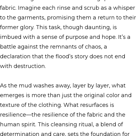
fabric. Imagine each rinse and scrub as a whisper
to the garments, promising them a return to their
former glory. This task, though daunting, is
imbued with a sense of purpose and hope. It’s a
battle against the remnants of chaos, a
declaration that the flood’s story does not end
with destruction.
As the mud washes away, layer by layer, what
emerges is more than just the original color and
texture of the clothing. What resurfaces is
resilience—the resilience of the fabric and the
human spirit. This cleansing ritual, a blend of
determination and care, sets the foundation for