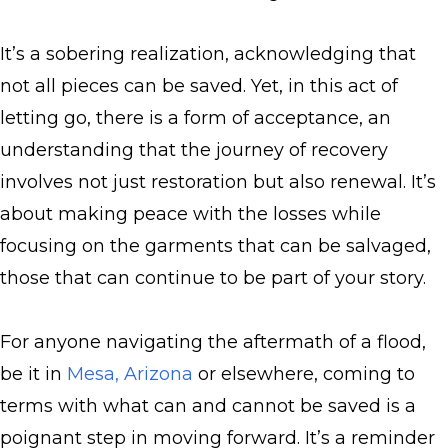
It’s a sobering realization, acknowledging that
not all pieces can be saved. Yet, in this act of
letting go, there is a form of acceptance, an
understanding that the journey of recovery
involves not just restoration but also renewal. It’s
about making peace with the losses while
focusing on the garments that can be salvaged,
those that can continue to be part of your story.
For anyone navigating the aftermath of a flood,
be it in
Mesa, Arizona
or elsewhere, coming to
terms with what can and cannot be saved is a
poignant step in moving forward. It’s a reminder