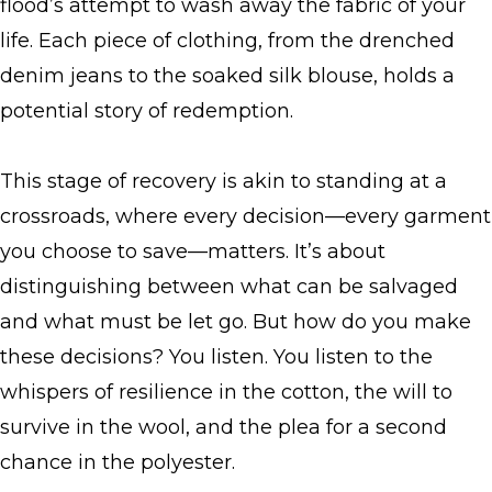
flood’s attempt to wash away the fabric of your
life. Each piece of clothing, from the drenched
denim jeans to the soaked silk blouse, holds a
potential story of redemption.
This stage of recovery is akin to standing at a
crossroads, where every decision—every garment
you choose to save—matters. It’s about
distinguishing between what can be salvaged
and what must be let go. But how do you make
these decisions? You listen. You listen to the
whispers of resilience in the cotton, the will to
survive in the wool, and the plea for a second
chance in the polyester.