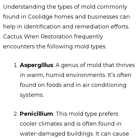
Understanding the types of mold commonly
found in Coolidge homes and businesses can
help in identification and remediation efforts.
Cactus Wren Restoration frequently
encounters the following mold types:
Aspergillus
: A genus of mold that thrives
in warm, humid environments. It’s often
found on foods and in air conditioning
systems.
Penicillium
: This mold type prefers
cooler climates and is often found in
water-damaged buildings. It can cause