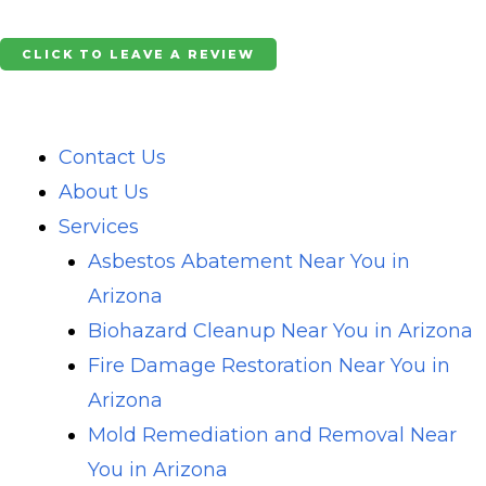
Skip
to
CLICK TO LEAVE A REVIEW
content
Contact Us
About Us
Services
Asbestos Abatement Near You in
Arizona
Biohazard Cleanup Near You in Arizona
Fire Damage Restoration Near You in
Arizona
Mold Remediation and Removal Near
You in Arizona