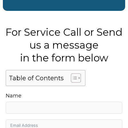
For Service Call or Send
us a message
in the form below
Table of Contents
Name