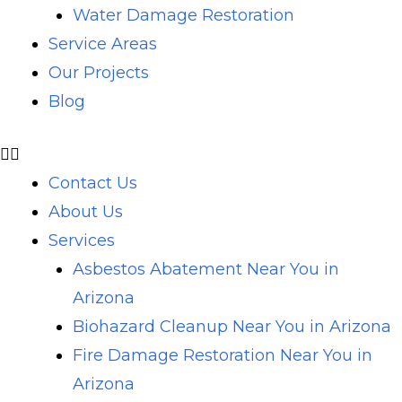
Water Damage Restoration
Service Areas
Our Projects
Blog
Contact Us
About Us
Services
Asbestos Abatement Near You in
Arizona
Biohazard Cleanup Near You in Arizona
Fire Damage Restoration Near You in
Arizona