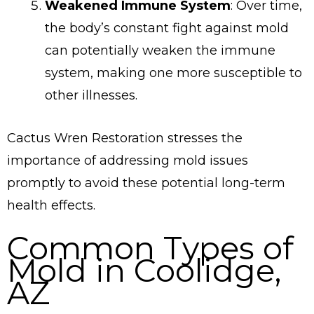
Weakened Immune System
: Over time,
the body’s constant fight against mold
can potentially weaken the immune
system, making one more susceptible to
other illnesses.
Cactus Wren Restoration stresses the
importance of addressing mold issues
promptly to avoid these potential long-term
health effects.
Common Types of
Mold in Coolidge,
AZ