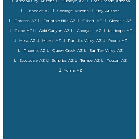
Arizona City, Arizona
Buckeye, AZ
Casa Grande, Arizona
Chandler, AZ
Coolidge, Arizona
Eloy, Arizona
Florence, AZ
Fountain Hills, AZ
Gilbert, AZ
Glendale, AZ
Globe, AZ
Gold Canyon, AZ
Goodyear, AZ
Maricopa, AZ
Mesa, AZ
Miami, AZ
Paradise Valley, AZ
Peoria, AZ
Phoenix, AZ
Queen Creek, AZ
San Tan Valley, AZ
Scottsdale, AZ
Surprise, AZ
Tempe, AZ
Tucson, AZ
Yuma, AZ