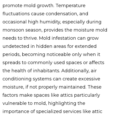
promote mold growth. Temperature
fluctuations cause condensation, and
occasional high humidity, especially during
monsoon season, provides the moisture mold
needs to thrive. Mold infestation can grow
undetected in hidden areas for extended
periods, becoming noticeable only when it
spreads to commonly used spaces or affects
the health of inhabitants. Additionally, air
conditioning systems can create excessive
moisture, if not properly maintained. These
factors make spaces like attics particularly
vulnerable to mold, highlighting the
importance of specialized services like attic