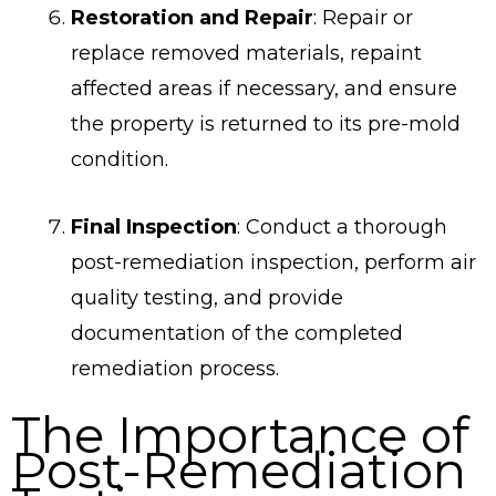
Restoration and Repair
: Repair or
replace removed materials, repaint
affected areas if necessary, and ensure
the property is returned to its pre-mold
condition.
Final Inspection
: Conduct a thorough
post-remediation inspection, perform air
quality testing, and provide
documentation of the completed
remediation process.
The Importance of
Post-Remediation