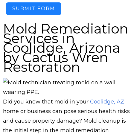
SUBMIT FORM
Mold Remediation
Services in
Coolidge, Arizona
by Cactus Wren
Restoration
Did you know that mold in your
Coolidge, AZ
home or business can pose serious health risks
and cause property damage? Mold cleanup is
the initial step in the mold remediation