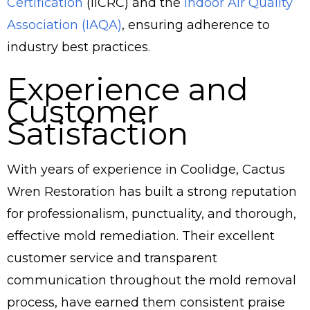
Certification
(IICRC) and the
Indoor Air Quality
Association (IAQA)
, ensuring adherence to
industry best practices.
Experience and
Customer
Satisfaction
With years of experience in Coolidge, Cactus
Wren Restoration has built a strong reputation
for professionalism, punctuality, and thorough,
effective mold remediation. Their excellent
customer service and transparent
communication throughout the mold removal
process, have earned them consistent praise