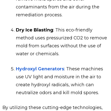
contaminants from the air during the
remediation process.
Dry Ice Blasting
: This eco-friendly
method uses pressurized CO2 to remove
mold from surfaces without the use of
water or chemicals.
Hydroxyl Generators
: These machines
use UV light and moisture in the air to
create hydroxyl radicals, which can
neutralize odors and kill mold spores.
By utilizing these cutting-edge technologies,