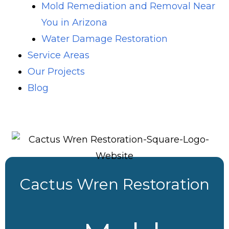
Mold Remediation and Removal Near
You in Arizona
Water Damage Restoration
Service Areas
Our Projects
Blog
Cactus Wren Restoration