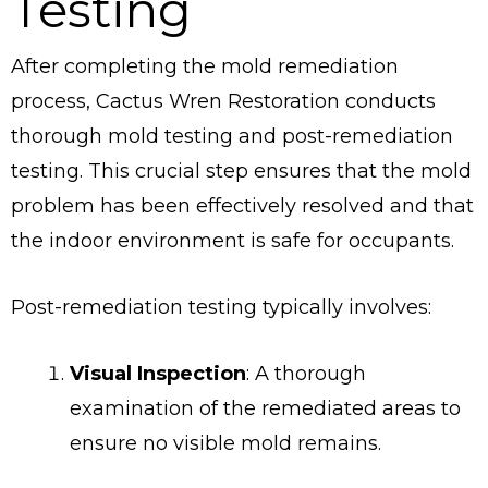
Testing
After completing the mold remediation
process, Cactus Wren Restoration conducts
thorough mold testing and post-remediation
testing. This crucial step ensures that the mold
problem has been effectively resolved and that
the indoor environment is safe for occupants.
Post-remediation testing typically involves:
Visual Inspection
: A thorough
examination of the remediated areas to
ensure no visible mold remains.