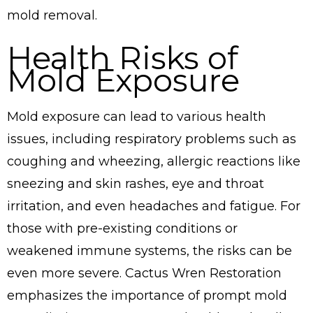
mold removal.
Health Risks of
Mold Exposure
Mold exposure can lead to various health
issues, including respiratory problems such as
coughing and wheezing, allergic reactions like
sneezing and skin rashes, eye and throat
irritation, and even headaches and fatigue. For
those with pre-existing conditions or
weakened immune systems, the risks can be
even more severe. Cactus Wren Restoration
emphasizes the importance of prompt mold