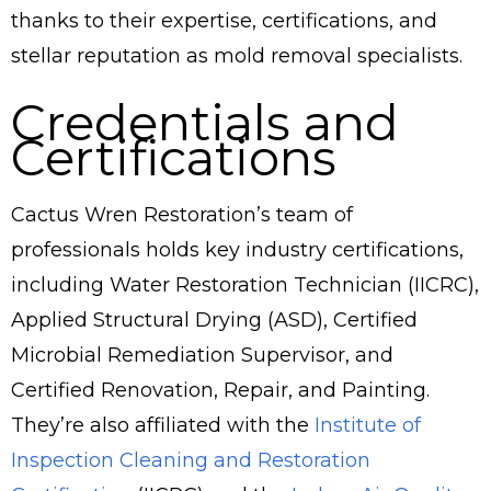
thanks to their expertise, certifications, and
stellar reputation as mold removal specialists.
Credentials and
Certifications
Cactus Wren Restoration’s team of
professionals holds key industry certifications,
including Water Restoration Technician (IICRC),
Applied Structural Drying (ASD), Certified
Microbial Remediation Supervisor, and
Certified Renovation, Repair, and Painting.
They’re also affiliated with the
Institute of
Inspection Cleaning and Restoration