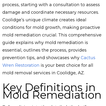
process, starting with a consultation to assess
damage and coordinate necessary resources.
Coolidge’s unique climate creates ideal
conditions for mold growth, making proactive
mold remediation crucial. This comprehensive
guide explains why mold remediation is
essential, outlines the process, provides
prevention tips, and showcases why
Cactus
Wren Restoration
is your best choice for all
mold removal services in Coolidge, AZ.
Key Definitions in
Mold Remediation