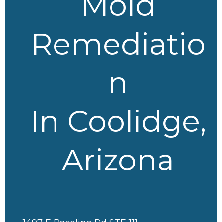
Mold
Remediatio
n
In Coolidge,
Arizona