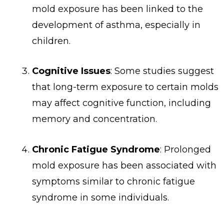
mold exposure has been linked to the
development of asthma, especially in
children.
Cognitive Issues
: Some studies suggest
that long-term exposure to certain molds
may affect cognitive function, including
memory and concentration.
Chronic Fatigue Syndrome
: Prolonged
mold exposure has been associated with
symptoms similar to chronic fatigue
syndrome in some individuals.