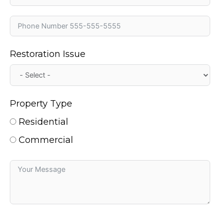
Restoration Issue
Property Type
Residential
Commercial