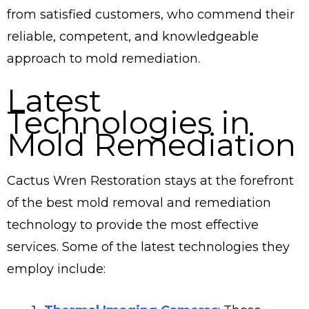
from satisfied customers, who commend their
reliable, competent, and knowledgeable
approach to mold remediation.
Latest
Technologies in
Mold Remediation
Cactus Wren Restoration stays at the forefront
of the best mold removal and remediation
technology to provide the most effective
services. Some of the latest technologies they
employ include: