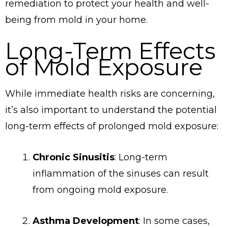
remediation to protect your health and well-
being from mold in your home.
Long-Term Effects
of Mold Exposure
While immediate health risks are concerning,
it’s also important to understand the potential
long-term effects of prolonged mold exposure:
Chronic Sinusitis
: Long-term
inflammation of the sinuses can result
from ongoing mold exposure.
Asthma Development
: In some cases,