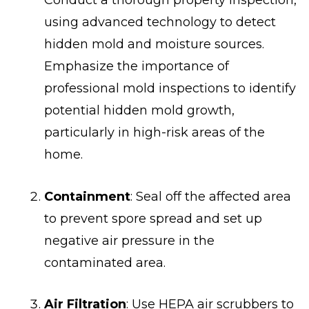
using advanced technology to detect
hidden mold and moisture sources.
Emphasize the importance of
professional mold inspections to identify
potential hidden mold growth,
particularly in high-risk areas of the
home.
Containment
: Seal off the affected area
to prevent spore spread and set up
negative air pressure in the
contaminated area.
Air Filtration
: Use HEPA air scrubbers to