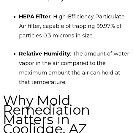
HEPA Filter
: High-Efficiency Particulate
Air filter, capable of trapping 99.97% of
particles 0.3 microns in size.
Relative Humidity
: The amount of water
vapor in the air compared to the
maximum amount the air can hold at
that temperature.
Why Mold
Remediation
Matters in
Coolidge, AZ