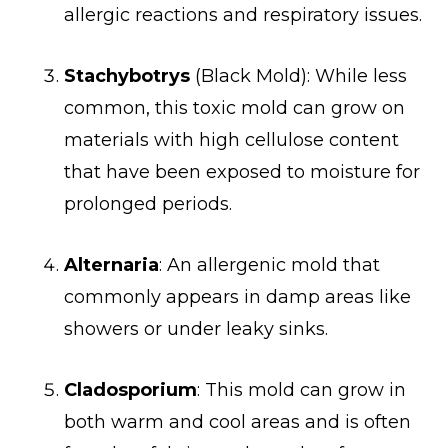
allergic reactions and respiratory issues.
Stachybotrys
(Black Mold): While less
common, this toxic mold can grow on
materials with high cellulose content
that have been exposed to moisture for
prolonged periods.
Alternaria
: An allergenic mold that
commonly appears in damp areas like
showers or under leaky sinks.
Cladosporium
: This mold can grow in
both warm and cool areas and is often