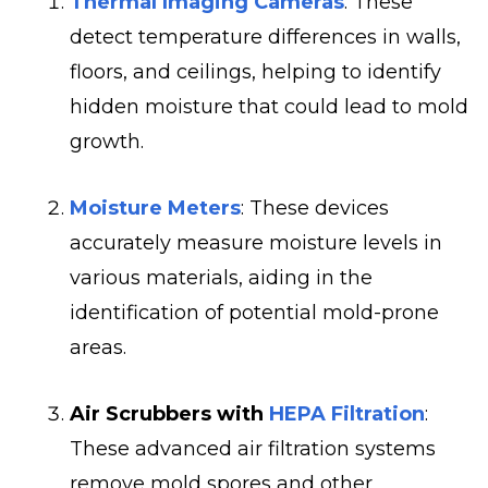
Thermal Imaging Cameras
: These
detect temperature differences in walls,
floors, and ceilings, helping to identify
hidden moisture that could lead to mold
growth.
Moisture Meters
: These devices
accurately measure moisture levels in
various materials, aiding in the
identification of potential mold-prone
areas.
Air Scrubbers with
HEPA Filtration
:
These advanced air filtration systems
remove mold spores and other