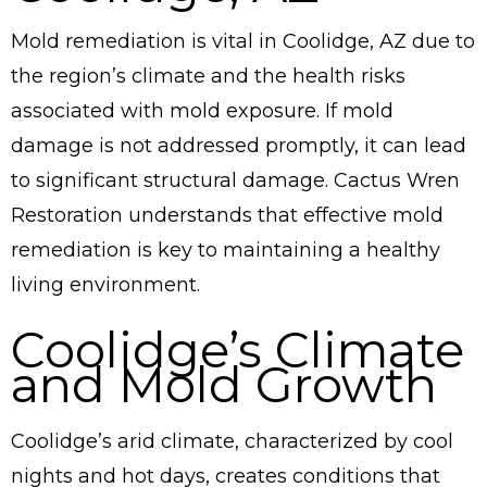
Mold remediation is vital in Coolidge, AZ due to
the region’s climate and the health risks
associated with mold exposure. If mold
damage is not addressed promptly, it can lead
to significant structural damage. Cactus Wren
Restoration understands that effective mold
remediation is key to maintaining a healthy
living environment.
Coolidge’s Climate
and Mold Growth
Coolidge’s arid climate, characterized by cool
nights and hot days, creates conditions that