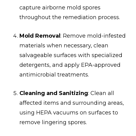
capture airborne mold spores
throughout the remediation process.
Mold Removal
: Remove mold-infested
materials when necessary, clean
salvageable surfaces with specialized
detergents, and apply EPA-approved
antimicrobial treatments.
Cleaning and Sanitizing
: Clean all
affected items and surrounding areas,
using HEPA vacuums on surfaces to
remove lingering spores.