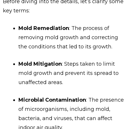
Before diving into the details, let’s clarify some
key terms:
Mold Remediation
: The process of
removing mold growth and correcting
the conditions that led to its growth.
Mold Mitigation
: Steps taken to limit
mold growth and prevent its spread to
unaffected areas.
Microbial Contamination
: The presence
of microorganisms, including mold,
bacteria, and viruses, that can affect
indoor air quality.