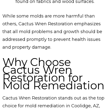
found on fabrics and wood surfaces.
While some molds are more harmful than
others, Cactus Wren Restoration emphasizes
that all mold problems and growth should be
addressed promptly to prevent health issues
and property damage.
Why Choose
Cactus Wren
Restoration for
Mold Remediation
Cactus Wren Restoration stands out as the top
choice for mold remediation in Coolidge, AZ,