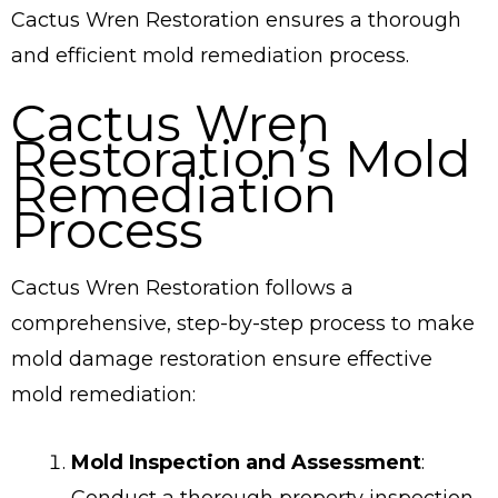
Cactus Wren Restoration ensures a thorough
and efficient mold remediation process.
Cactus Wren
Restoration’s Mold
Remediation
Process
Cactus Wren Restoration follows a
comprehensive, step-by-step process to make
mold damage restoration ensure effective
mold remediation:
Mold Inspection and Assessment
:
Conduct a thorough property inspection,