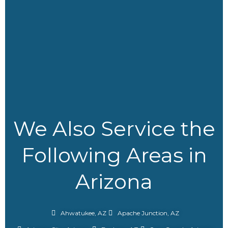
We Also Service the
Following Areas in
Arizona
Ahwatukee, AZ
Apache Junction, AZ